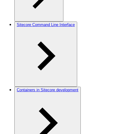
Sitecore Command Line Interface
Containers in Sitecore development