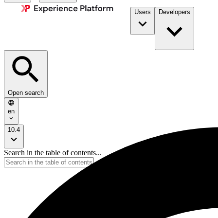
Users
Developers
Open search
en
10.4
Search in the table of contents...