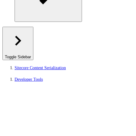
Toggle Sidebar
Sitecore Content Serialization
Developer Tools