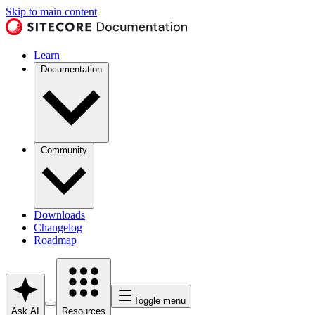
Skip to main content
Learn
Documentation
Community
Downloads
Changelog
Roadmap
Toggle menu
Ask AI
Resources