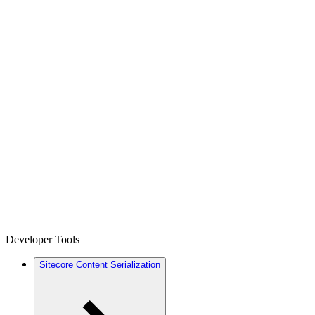
Developer Tools
Sitecore Content Serialization