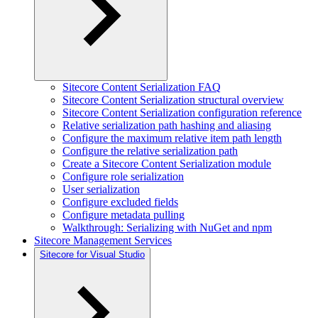
Sitecore Content Serialization FAQ
Sitecore Content Serialization structural overview
Sitecore Content Serialization configuration reference
Relative serialization path hashing and aliasing
Configure the maximum relative item path length
Configure the relative serialization path
Create a Sitecore Content Serialization module
Configure role serialization
User serialization
Configure excluded fields
Configure metadata pulling
Walkthrough: Serializing with NuGet and npm
Sitecore Management Services
Sitecore for Visual Studio