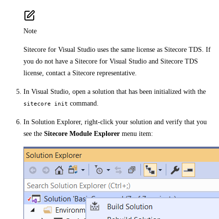
Note
Sitecore for Visual Studio uses the same license as Sitecore TDS. If
you do not have a Sitecore for Visual Studio and Sitecore TDS
license, contact a Sitecore representative.
In Visual Studio, open a solution that has been initialized with the
command.
sitecore init
In Solution Explorer, right-click your solution and verify that you
see the
Sitecore Module Explorer
menu item: