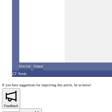
If you have suggestions for improving this article,
let us know!
Feedback