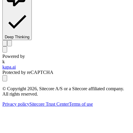
Deep Thinking
Powered by
k
kapa.ai
Protected by reCAPTCHA
© Copyright
2026
, Sitecore A/S or a Sitecore affiliated company.
All rights reserved.
Privacy policy
Sitecore Trust Center
Terms of use