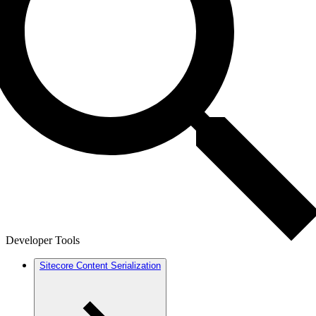
Developer Tools
Sitecore Content Serialization