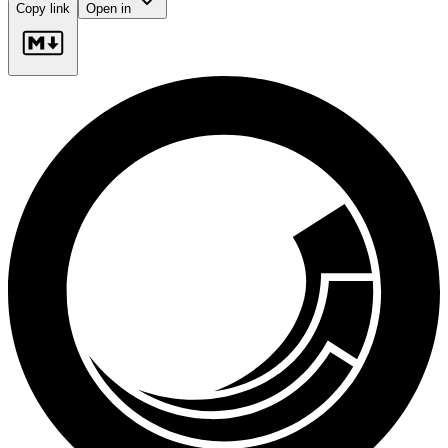
Copy link
Open in