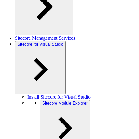
Sitecore Management Services
Sitecore for Visual Studio
Install Sitecore for Visual Studio
Sitecore Module Explorer