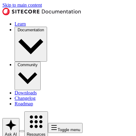
Skip to main content
Learn
Documentation
Community
Downloads
Changelog
Roadmap
Toggle menu
Ask AI
Resources