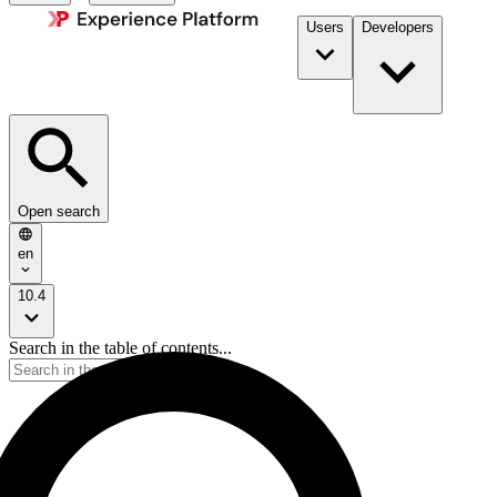
Users
Developers
Open search
en
10.4
Search in the table of contents...