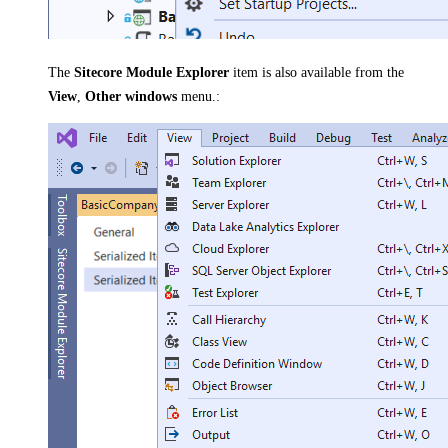
The
Sitecore Module Explorer
item is also available from the
View
,
Other windows
menu.: