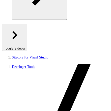
Toggle Sidebar
Sitecore for Visual Studio
Developer Tools