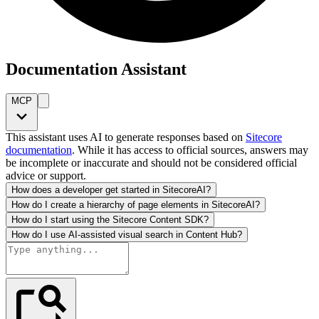
Documentation Assistant
MCP
This assistant uses AI to generate responses based on
Sitecore
documentation
. While it has access to official sources, answers may
be incomplete or inaccurate and should not be considered official
advice or support.
How does a developer get started in SitecoreAI?
How do I create a hierarchy of page elements in SitecoreAI?
How do I start using the Sitecore Content SDK?
How do I use AI-assisted visual search in Content Hub?