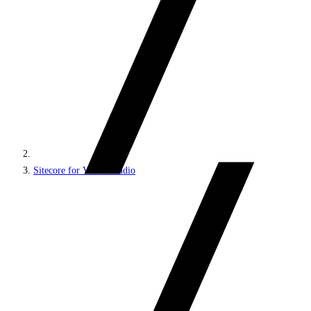
Sitecore for Visual Studio