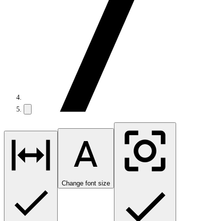
Change font size