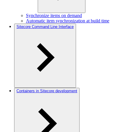
Synchronize items on demand
Automatic item synchronization at build time
Sitecore Command Line Interface
Containers in Sitecore development