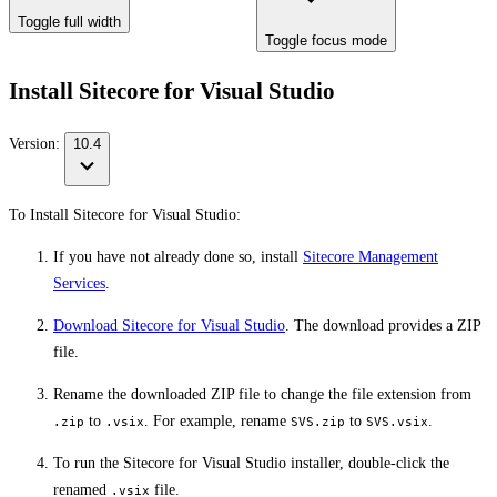
Toggle full width
Toggle focus mode
Install Sitecore for Visual Studio
Version:
10.4
To Install Sitecore for Visual Studio:
If you have not already done so, install
Sitecore Management
Services
.
Download Sitecore for Visual Studio
. The download provides a ZIP
file.
Rename the downloaded ZIP file to change the file extension from
to
. For example, rename
to
.
.zip
.vsix
SVS.zip
SVS.vsix
To run the Sitecore for Visual Studio installer, double-click the
renamed
file.
.vsix