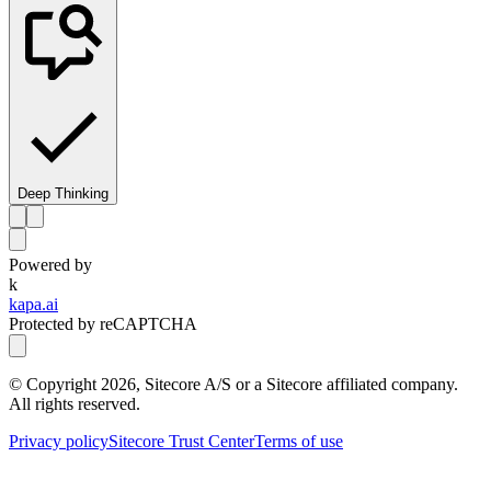
Deep Thinking
Powered by
k
kapa.ai
Protected by reCAPTCHA
© Copyright
2026
, Sitecore A/S or a Sitecore affiliated company.
All rights reserved.
Privacy policy
Sitecore Trust Center
Terms of use