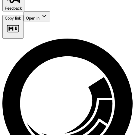
Feedback
Copy link
Open in