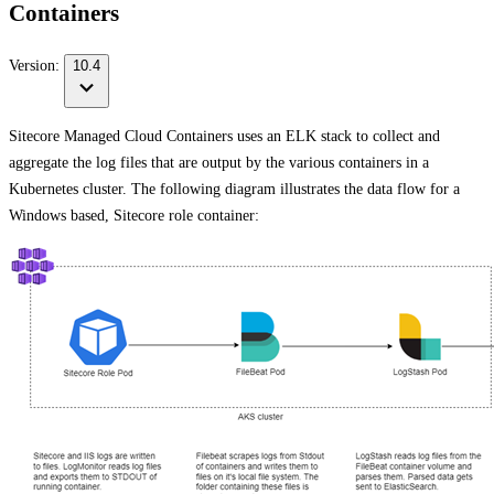
Containers
Version:
10.4
Sitecore Managed Cloud Containers uses an ELK stack to collect and
aggregate the log files that are output by the various containers in a
Kubernetes cluster. The following diagram illustrates the data flow for a
Windows based, Sitecore role container: