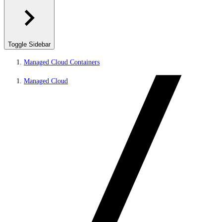
Toggle Sidebar
Managed Cloud Containers
Managed Cloud