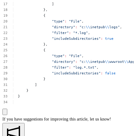
]
},
{
"type"
:
"File"
,
"directory"
:
"c:
\\
inetpub
\\
logs"
,
"filter"
:
"*.log"
,
"includeSubdirectories"
:
true
},
{
"type"
:
"File"
,
"directory"
:
"c:
\\
inetpub
\\
wwwroot
\\
App
"filter"
:
"log.*.txt"
,
"includeSubdirectories"
:
false
}
]
}
}
If you have suggestions for improving this article,
let us know!