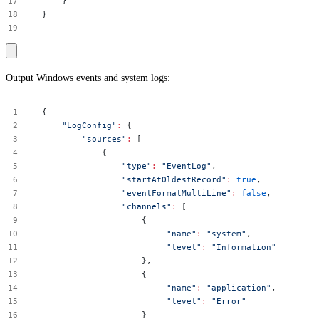
}
}
Output Windows events and system logs:
{
"LogConfig"
:
{
"sources"
:
[
{
"type"
:
"EventLog"
,
"startAtOldestRecord"
:
true
,
"eventFormatMultiLine"
:
false
,
"channels"
:
[
{
"name"
:
"system"
,
"level"
:
"Information"
},
{
"name"
:
"application"
,
"level"
:
"Error"
}