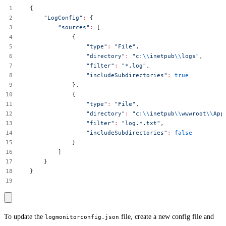
{
"LogConfig"
:
{
"sources"
:
[
{
"type"
:
"File"
,
"directory"
:
"c:
\\
inetpub
\\
logs"
,
"filter"
:
"*.log"
,
"includeSubdirectories"
:
true
},
{
"type"
:
"File"
,
"directory"
:
"c:
\\
inetpub
\\
wwwroot
\\
App
"filter"
:
"log.*.txt"
,
"includeSubdirectories"
:
false
}
]
}
}
To update the
file, create a new config file and
logmonitorconfig.json