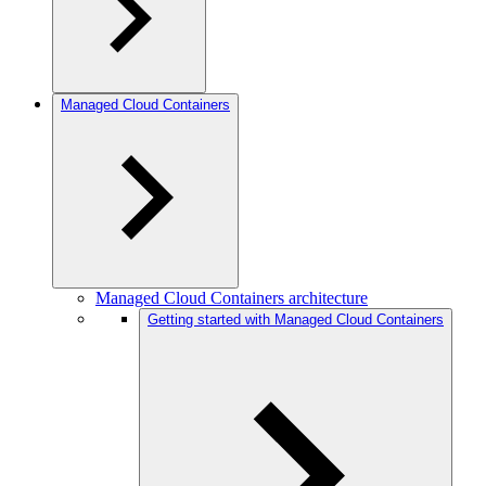
Managed Cloud Containers
Managed Cloud Containers architecture
Getting started with Managed Cloud Containers