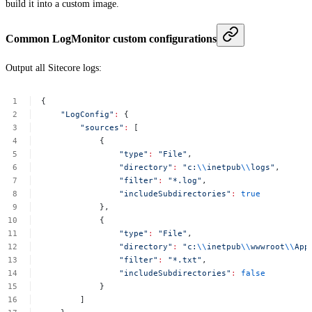
build it into a custom image.
Common LogMonitor custom configurations
Output all Sitecore logs:
{
"LogConfig"
:
{
"sources"
:
[
{
"type"
:
"File"
,
"directory"
:
"c:
\\
inetpub
\\
logs"
,
"filter"
:
"*.log"
,
"includeSubdirectories"
:
true
},
{
"type"
:
"File"
,
"directory"
:
"c:
\\
inetpub
\\
wwwroot
\\
App
"filter"
:
"*.txt"
,
"includeSubdirectories"
:
false
}
]