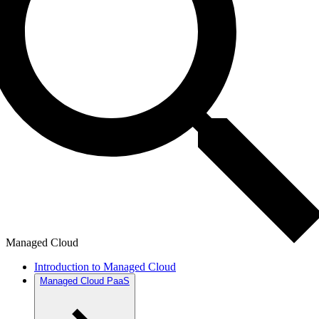
Managed Cloud
Introduction to Managed Cloud
Managed Cloud PaaS