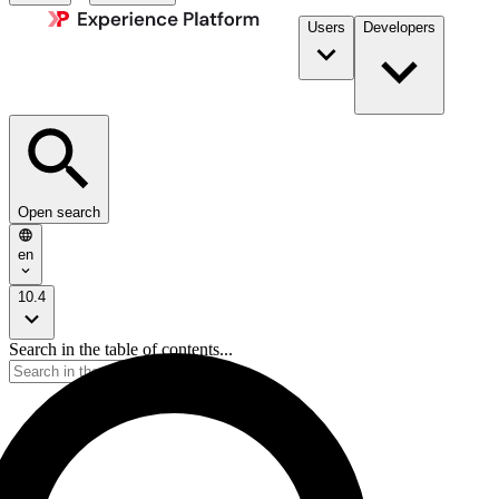
Users
Developers
Open search
en
10.4
Search in the table of contents...