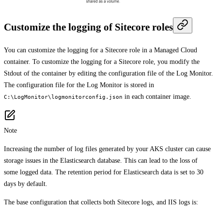
Customize the logging of Sitecore roles
You can customize the logging for a Sitecore role in a Managed Cloud
container. To customize the logging for a Sitecore role, you modify the
Stdout of the container by editing the configuration file of the Log Monitor.
The configuration file for the Log Monitor is stored in
in each container image.
C:\LogMonitor\logmonitorconfig.json
Note
Increasing the number of log files generated by your AKS cluster can cause
storage issues in the Elasticsearch database. This can lead to the loss of
some logged data. The retention period for Elasticsearch data is set to 30
days by default.
The base configuration that collects both Sitecore logs, and IIS logs is: