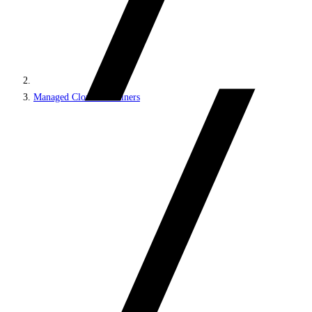
Managed Cloud Containers