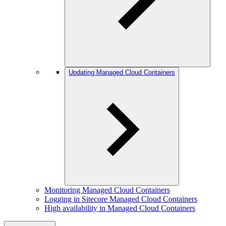
Updating Managed Cloud Containers
Monitoring Managed Cloud Containers
Logging in Sitecore Managed Cloud Containers
High availability in Managed Cloud Containers