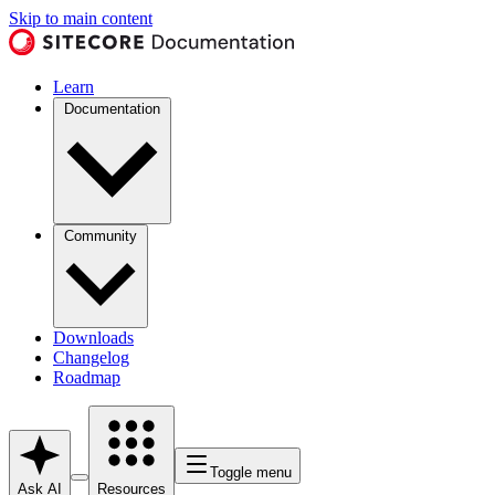
Skip to main content
Learn
Documentation
Community
Downloads
Changelog
Roadmap
Toggle menu
Ask AI
Resources