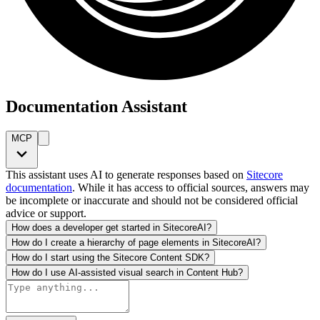
Documentation Assistant
MCP
This assistant uses AI to generate responses based on
Sitecore
documentation
. While it has access to official sources, answers may
be incomplete or inaccurate and should not be considered official
advice or support.
How does a developer get started in SitecoreAI?
How do I create a hierarchy of page elements in SitecoreAI?
How do I start using the Sitecore Content SDK?
How do I use AI-assisted visual search in Content Hub?