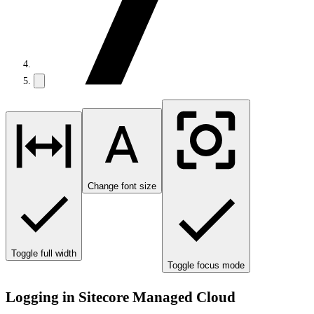
Change font size
Toggle full width
Toggle focus mode
Logging in Sitecore Managed Cloud