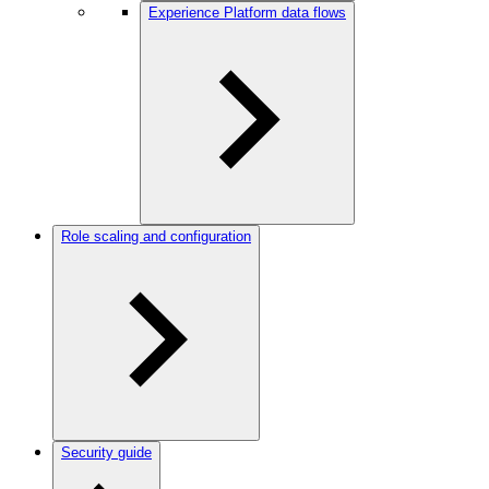
Experience Platform data flows
Role scaling and configuration
Security guide