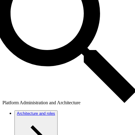
Platform Administration and Architecture
Architecture and roles