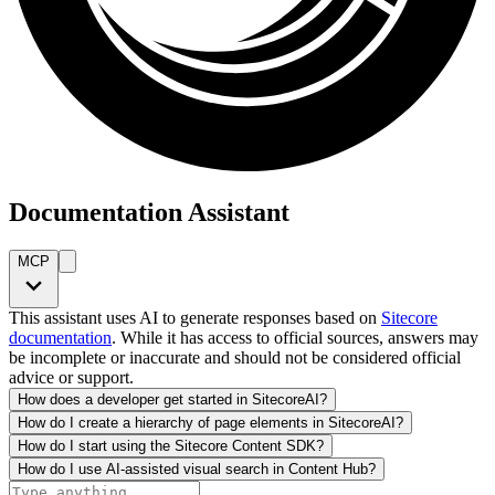
Documentation Assistant
MCP
This assistant uses AI to generate responses based on
Sitecore
documentation
. While it has access to official sources, answers may
be incomplete or inaccurate and should not be considered official
advice or support.
How does a developer get started in SitecoreAI?
How do I create a hierarchy of page elements in SitecoreAI?
How do I start using the Sitecore Content SDK?
How do I use AI-assisted visual search in Content Hub?