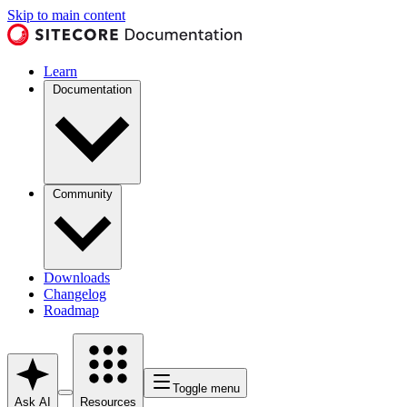
Skip to main content
Learn
Documentation
Community
Downloads
Changelog
Roadmap
Toggle menu
Ask AI
Resources