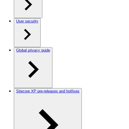
User security
Global privacy guide
Sitecore XP pre-releases and hotfixes