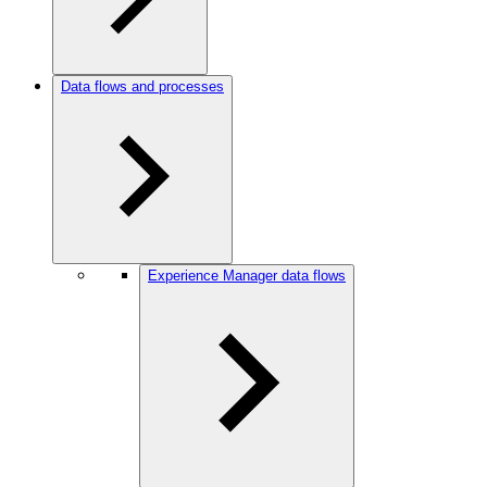
Data flows and processes
Experience Manager data flows