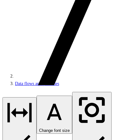
Data flows and processes
Change font size