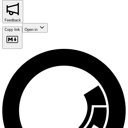
Feedback
Copy link
Open in