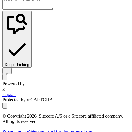
Deep Thinking
Powered by
k
kapa.ai
Protected by reCAPTCHA
© Copyright
2026
, Sitecore A/S or a Sitecore affiliated company.
All rights reserved.
Privacy policy
Sitecore Trust Center
Terms of use