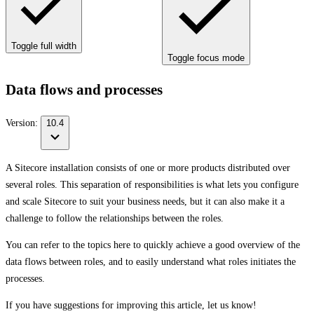
Toggle full width
Toggle focus mode
Data flows and processes
Version:
10.4
A Sitecore installation consists of one or more products distributed over
several roles. This separation of responsibilities is what lets you configure
and scale Sitecore to suit your business needs, but it can also make it a
challenge to follow the relationships between the roles.
You can refer to the topics here to quickly achieve a good overview of the
data flows between roles, and to easily understand what roles initiates the
processes.
If you have suggestions for improving this article,
let us know!