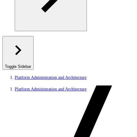
Toggle Sidebar
Platform Administration and Architecture
Platform Administration and Architecture