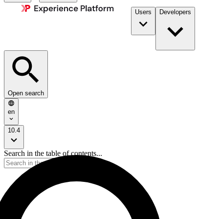
Users
Developers
Open search
en
10.4
Search in the table of contents...