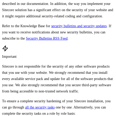
described in our documentation. In addition, the way you implement your
Sitecore solution has a significant effect on the security of your website and
it might require additional security-related coding and configuration.
Refer to the Knowledge Base for
security bulletins and security updates
. If
you want to receive notifications about new security bulletins, you can
subscribe to the
Security Bulletins RSS Feed
.
Important
Sitecore is not responsible for the security of any other software products
that you use with your website. We strongly recommend that you install
every available service pack and update for all of the software products that
you use. We also strongly recommend that you secure third-party software
from being accessible to non-trusted network traffic.
To ensure a complete security hardening of your Sitecore installation, you
can go through
all the security tasks
one by one. Alternatively, you can
complete the security tasks on a role by role basis: