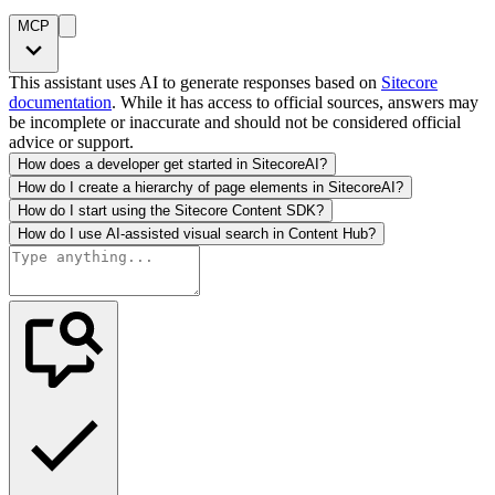
MCP
This assistant uses AI to generate responses based on
Sitecore
documentation
. While it has access to official sources, answers may
be incomplete or inaccurate and should not be considered official
advice or support.
How does a developer get started in SitecoreAI?
How do I create a hierarchy of page elements in SitecoreAI?
How do I start using the Sitecore Content SDK?
How do I use AI-assisted visual search in Content Hub?