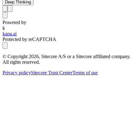
Deep Thinking
Powered by
k
kapa.ai
Protected by reCAPTCHA
© Copyright
2026
, Sitecore A/S or a Sitecore affiliated company.
All rights reserved.
Privacy policy
Sitecore Trust Center
Terms of use