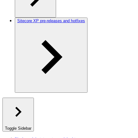
Sitecore XP pre-releases and hotfixes
Toggle Sidebar