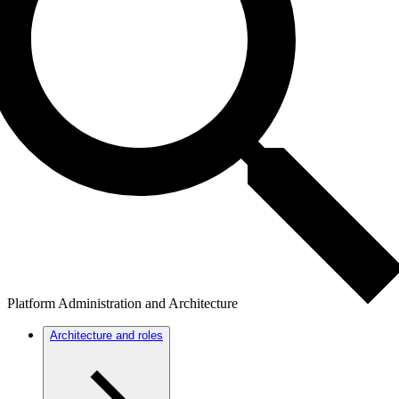
Platform Administration and Architecture
Architecture and roles