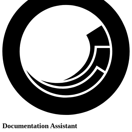
Documentation Assistant