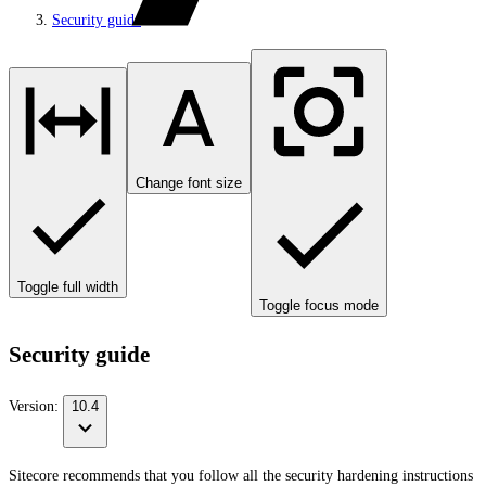
Security guide
Change font size
Toggle full width
Toggle focus mode
Security guide
Version:
10.4
Sitecore recommends that you follow all the security hardening instructions