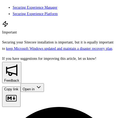
Securing Experience Manager
Securing Experience Platform
Important
Securing your Sitecore installation is important, but it is equally important
to
keep Microsoft Windows updated and maintain a disaster recovery plan
.
If you have suggestions for improving this article,
let us know!
Feedback
Copy link
Open in