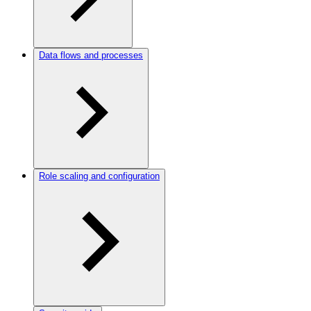
Data flows and processes
Role scaling and configuration