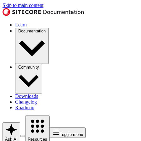
Skip to main content
Learn
Documentation
Community
Downloads
Changelog
Roadmap
Toggle menu
Ask AI
Resources