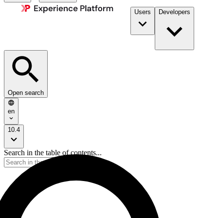
Users
Developers
Open search
en
10.4
Search in the table of contents...