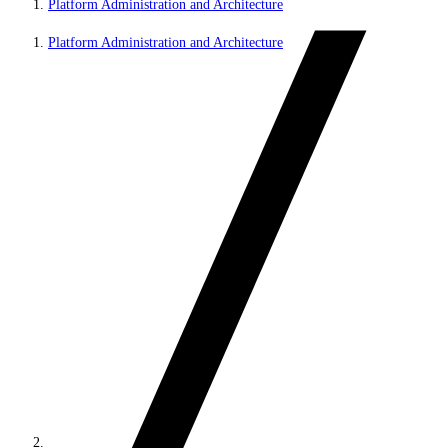
Platform Administration and Architecture
Platform Administration and Architecture