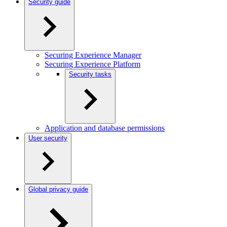
Security guide
Securing Experience Manager
Securing Experience Platform
Security tasks
Application and database permissions
User security
Global privacy guide