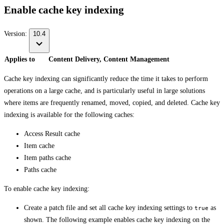
Enable cache key indexing
Version:
10.4
Applies to
Content Delivery, Content Management
Cache key indexing can significantly reduce the time it takes to perform
operations on a large cache, and is particularly useful in large solutions
where items are frequently renamed, moved, copied, and deleted. Cache key
indexing is available for the following caches:
Access Result cache
Item cache
Item paths cache
Paths cache
To enable cache key indexing:
Create a patch file and set all cache key indexing settings to
as
true
shown. The following example enables cache key indexing on the