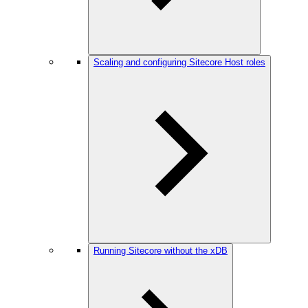
Scaling and configuring Sitecore Host roles
Running Sitecore without the xDB