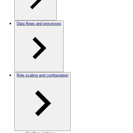
Data flows and processes
Role scaling and configuration