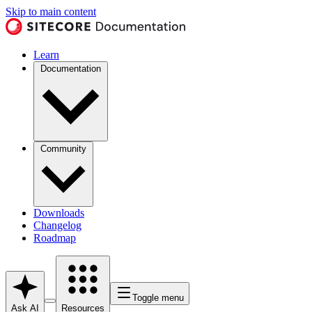
Skip to main content
Learn
Documentation
Community
Downloads
Changelog
Roadmap
Toggle menu
Ask AI
Resources