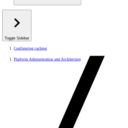
Toggle Sidebar
Configuring caching
Platform Administration and Architecture