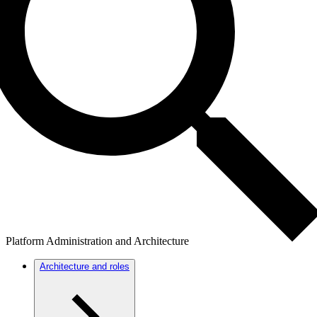
Platform Administration and Architecture
Architecture and roles