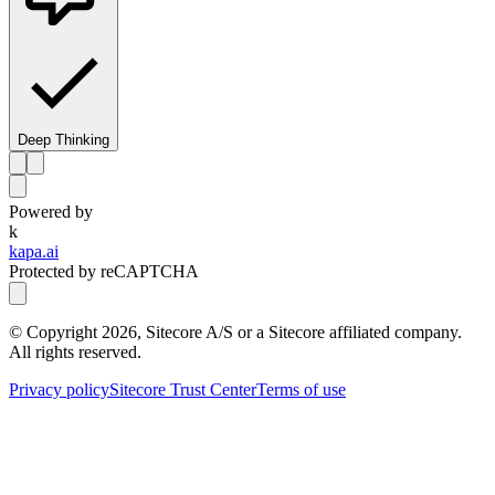
Deep Thinking
Powered by
k
kapa.ai
Protected by reCAPTCHA
© Copyright
2026
, Sitecore A/S or a Sitecore affiliated company.
All rights reserved.
Privacy policy
Sitecore Trust Center
Terms of use