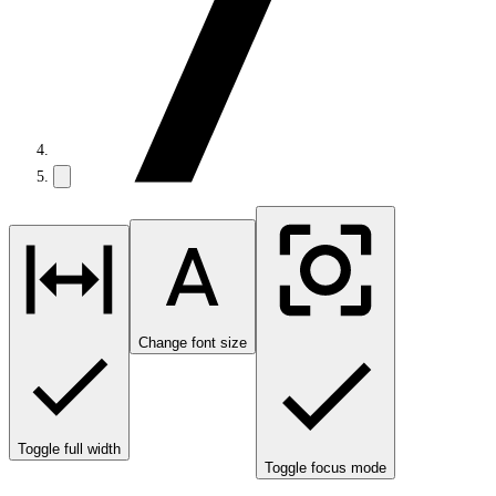
Change font size
Toggle full width
Toggle focus mode