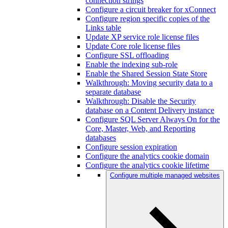
connection strings
Configure a circuit breaker for xConnect
Configure region specific copies of the
Links table
Update XP service role license files
Update Core role license files
Configure SSL offloading
Enable the indexing sub-role
Enable the Shared Session State Store
Walkthrough: Moving security data to a
separate database
Walkthrough: Disable the Security
database on a Content Delivery instance
Configure SQL Server Always On for the
Core, Master, Web, and Reporting
databases
Configure session expiration
Configure the analytics cookie domain
Configure the analytics cookie lifetime
Configure multiple managed websites