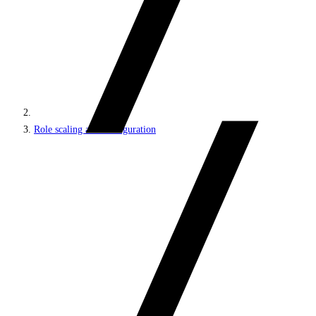
Role scaling and configuration