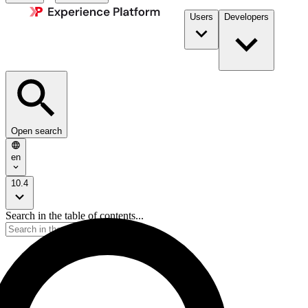
Users
Developers
Open search
en
10.4
Search in the table of contents...