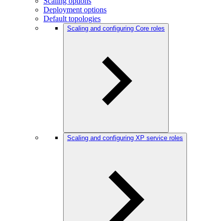
Scaling options
Deployment options
Default topologies
Scaling and configuring Core roles
Scaling and configuring XP service roles