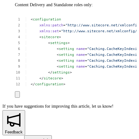
Content Delivery and Standalone roles only:
<
configuration
xmlns:patch
=
"http://www.sitecore.net/xmlconfi
xmlns:set
=
"http://www.sitecore.net/xmlconfig/
<
sitecore
>
<
settings
>
<
setting
 name
=
"Caching.CacheKeyIndexi
<
setting
 name
=
"Caching.CacheKeyIndexi
<
setting
 name
=
"Caching.CacheKeyIndexi
<
setting
 name
=
"Caching.CacheKeyIndexi
</
settings
>
</
sitecore
>
</
configuration
>
If you have suggestions for improving this article,
let us know!
Feedback