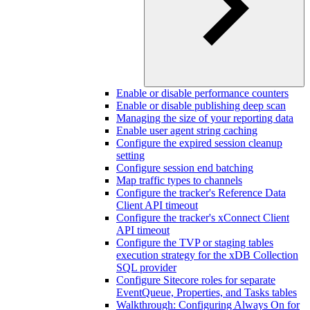
Enable or disable performance counters
Enable or disable publishing deep scan
Managing the size of your reporting data
Enable user agent string caching
Configure the expired session cleanup
setting
Configure session end batching
Map traffic types to channels
Configure the tracker's Reference Data
Client API timeout
Configure the tracker's xConnect Client
API timeout
Configure the TVP or staging tables
execution strategy for the xDB Collection
SQL provider
Configure Sitecore roles for separate
EventQueue, Properties, and Tasks tables
Walkthrough: Configuring Always On for