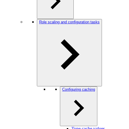
Role scaling and configuration tasks
Configuring caching
Tune cache values