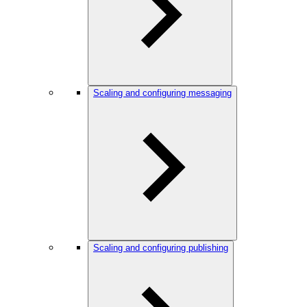
Scaling and configuring messaging
Scaling and configuring publishing