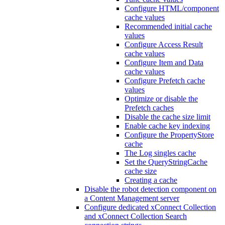
Configure HTML/component
cache values
Recommended initial cache
values
Configure Access Result
cache values
Configure Item and Data
cache values
Configure Prefetch cache
values
Optimize or disable the
Prefetch caches
Disable the cache size limit
Enable cache key indexing
Configure the PropertyStore
cache
The Log singles cache
Set the QueryStringCache
cache size
Creating a cache
Disable the robot detection component on
a Content Management server
Configure dedicated xConnect Collection
and xConnect Collection Search