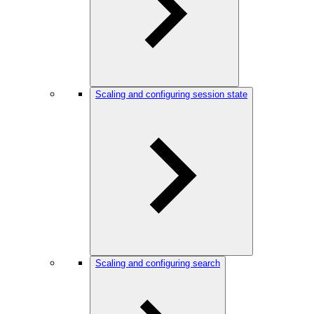
Scaling and configuring session state
Scaling and configuring search