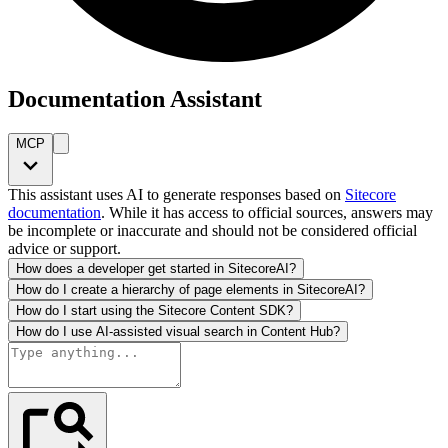
Documentation Assistant
MCP
This assistant uses AI to generate responses based on
Sitecore
documentation
. While it has access to official sources, answers may
be incomplete or inaccurate and should not be considered official
advice or support.
How does a developer get started in SitecoreAI?
How do I create a hierarchy of page elements in SitecoreAI?
How do I start using the Sitecore Content SDK?
How do I use AI-assisted visual search in Content Hub?