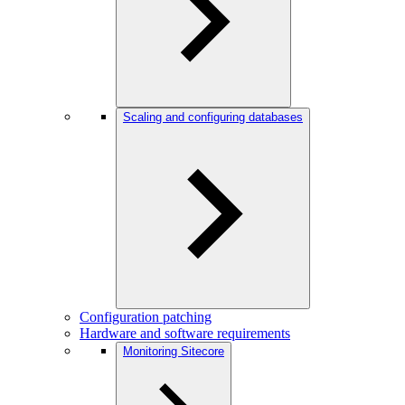
Scaling and configuring databases
Configuration patching
Hardware and software requirements
Monitoring Sitecore