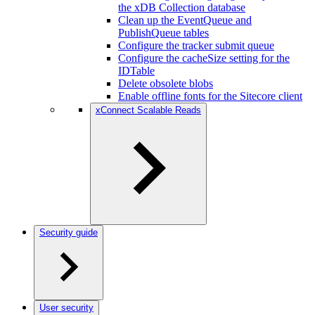
the xDB Collection database
Clean up the EventQueue and
PublishQueue tables
Configure the tracker submit queue
Configure the cacheSize setting for the
IDTable
Delete obsolete blobs
Enable offline fonts for the Sitecore client
xConnect Scalable Reads
Security guide
User security