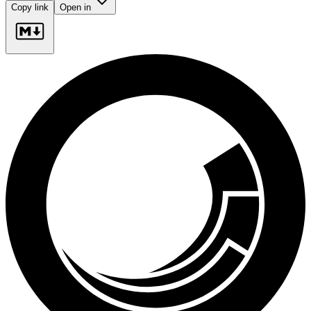
Copy link
Open in