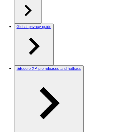
Global privacy guide
Sitecore XP pre-releases and hotfixes