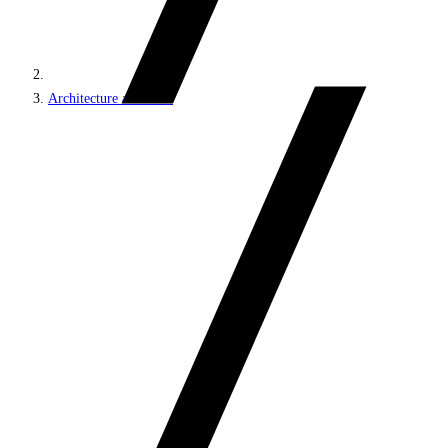
Architecture and roles