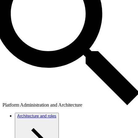
Platform Administration and Architecture
Architecture and roles