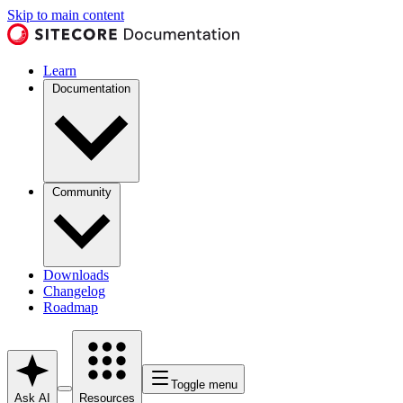
Skip to main content
Learn
Documentation
Community
Downloads
Changelog
Roadmap
Toggle menu
Ask AI
Resources