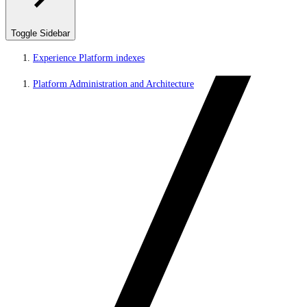
Toggle Sidebar
Experience Platform indexes
Platform Administration and Architecture