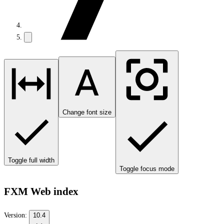
Change font size
Toggle full width
Toggle focus mode
FXM Web index
Version:
10.4