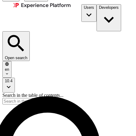
Users
Developers
Open search
en
10.4
Search in the table of contents...