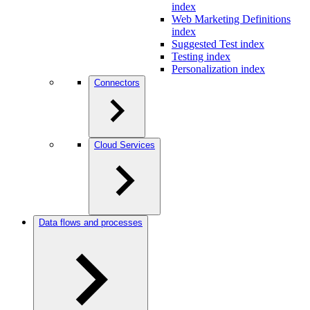
index
Web Marketing Definitions
index
Suggested Test index
Testing index
Personalization index
Connectors
Cloud Services
Data flows and processes