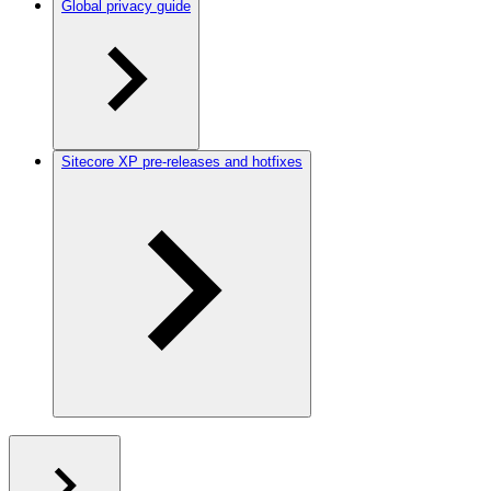
Global privacy guide
Sitecore XP pre-releases and hotfixes