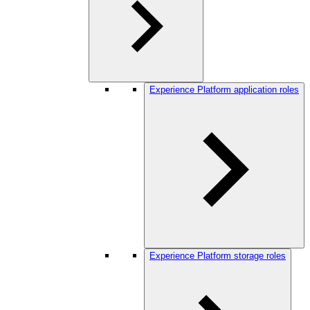
Experience Platform application roles
Experience Platform storage roles