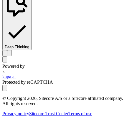
Deep Thinking
Powered by
k
kapa.ai
Protected by reCAPTCHA
© Copyright
2026
, Sitecore A/S or a Sitecore affiliated company.
All rights reserved.
Privacy policy
Sitecore Trust Center
Terms of use