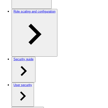
Role scaling and configuration
Security guide
User security