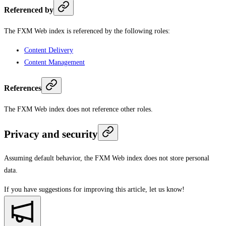
Referenced by
The FXM Web index is referenced by the following roles:
Content Delivery
Content Management
References
The FXM Web index does not reference other roles.
Privacy and security
Assuming default behavior, the FXM Web index does not store personal
data.
If you have suggestions for improving this article,
let us know!