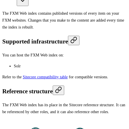
The FXM Web index contains published versions of every item on your
FXM websites. Changes that you make to the content are added every time
the index is rebuilt.
Supported infrastructure
You can host the FXM Web index on:
Solr
Refer to the
Sitecore compatibility table
for compatible versions.
Reference structure
The FXM Web index has its place in the Sitecore reference structure. It can
be referenced by other roles, and it can also reference other roles.