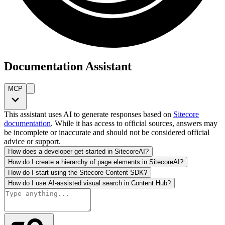
Documentation Assistant
MCP
This assistant uses AI to generate responses based on
Sitecore
documentation
. While it has access to official sources, answers may
be incomplete or inaccurate and should not be considered official
advice or support.
How does a developer get started in SitecoreAI?
How do I create a hierarchy of page elements in SitecoreAI?
How do I start using the Sitecore Content SDK?
How do I use AI-assisted visual search in Content Hub?