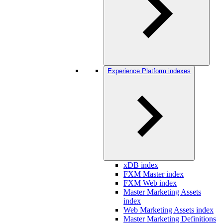
Experience Platform indexes
xDB index
FXM Master index
FXM Web index
Master Marketing Assets
index
Web Marketing Assets index
Master Marketing Definitions