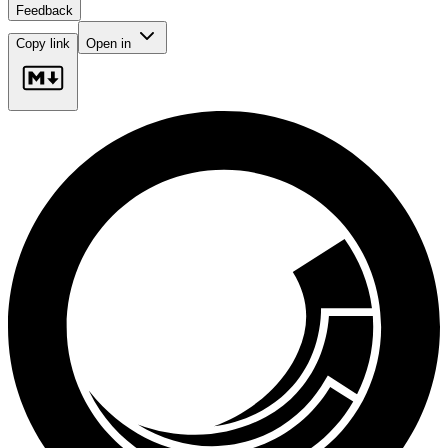
Feedback
Copy link
Open in