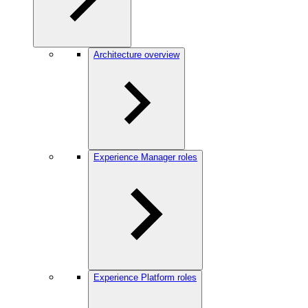
Architecture overview
Experience Manager roles
Experience Platform roles