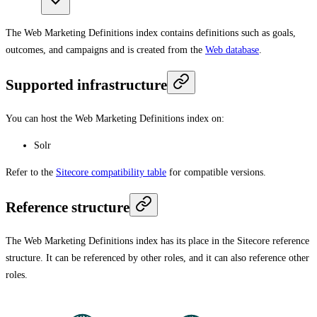
The Web Marketing Definitions index contains definitions such as goals,
outcomes, and campaigns and is created from the
Web database
.
Supported infrastructure
You can host the Web Marketing Definitions index on:
Solr
Refer to the
Sitecore compatibility table
for compatible versions.
Reference structure
The Web Marketing Definitions index has its place in the Sitecore reference
structure. It can be referenced by other roles, and it can also reference other
roles.