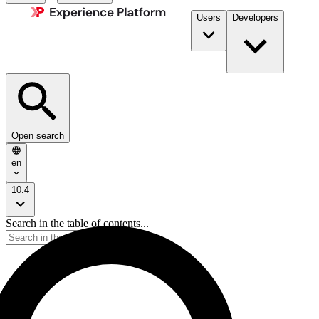
Users
Developers
Open search
en
10.4
Search in the table of contents...