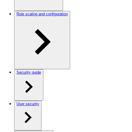
Role scaling and configuration
Security guide
User security