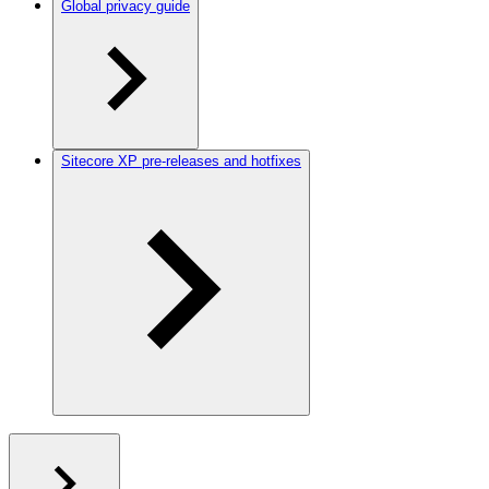
Global privacy guide
Sitecore XP pre-releases and hotfixes