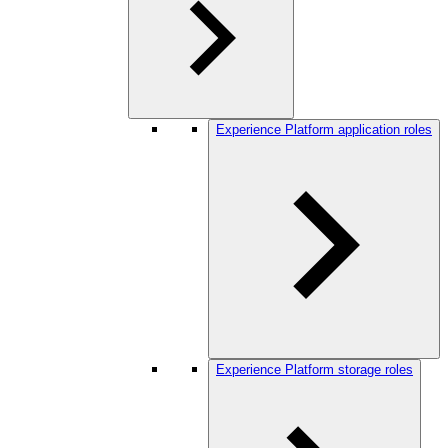
Experience Platform application roles
Experience Platform storage roles