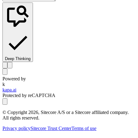
Deep Thinking
Powered by
k
kapa.ai
Protected by reCAPTCHA
© Copyright
2026
, Sitecore A/S or a Sitecore affiliated company.
All rights reserved.
Privacy policy
Sitecore Trust Center
Terms of use