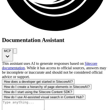
Documentation Assistant
MCP
This assistant uses AI to generate responses based on
Sitecore
documentation
. While it has access to official sources, answers may
be incomplete or inaccurate and should not be considered official
advice or support.
How does a developer get started in SitecoreAI?
How do I create a hierarchy of page elements in SitecoreAI?
How do I start using the Sitecore Content SDK?
How do I use AI-assisted visual search in Content Hub?