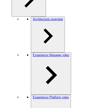
Architecture overview
Experience Manager roles
Experience Platform roles