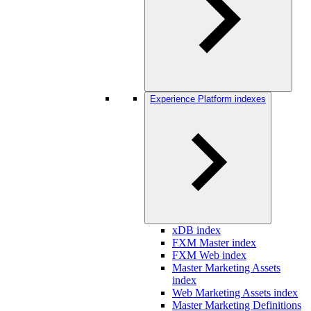
Experience Platform indexes
xDB index
FXM Master index
FXM Web index
Master Marketing Assets
index
Web Marketing Assets index
Master Marketing Definitions