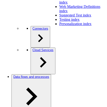
index
Web Marketing Definitions
index
Suggested Test index
Testing index
Personalization index
Connectors
Cloud Services
Data flows and processes