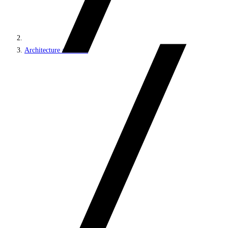
Architecture and roles