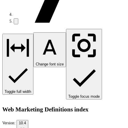
Change font size
Toggle full width
Toggle focus mode
Web Marketing Definitions index
Version:
10.4