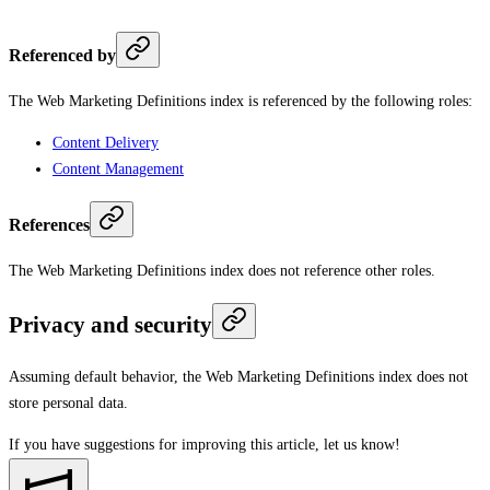
Referenced by
The Web Marketing Definitions index is referenced by the following roles:
Content Delivery
Content Management
References
The Web Marketing Definitions index does not reference other roles.
Privacy and security
Assuming default behavior, the Web Marketing Definitions index does not
store personal data.
If you have suggestions for improving this article,
let us know!