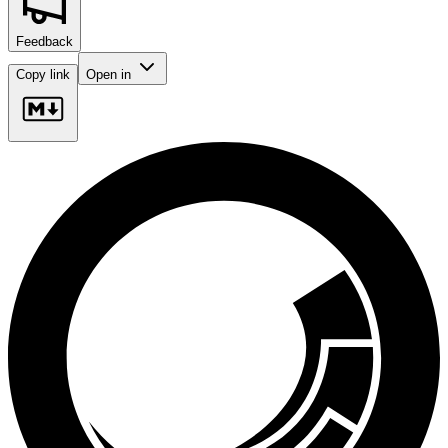
Feedback
Copy link
Open in