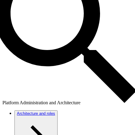
Platform Administration and Architecture
Architecture and roles