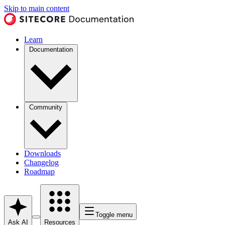
Skip to main content
Learn
Documentation
Community
Downloads
Changelog
Roadmap
Toggle menu
Ask AI
Resources