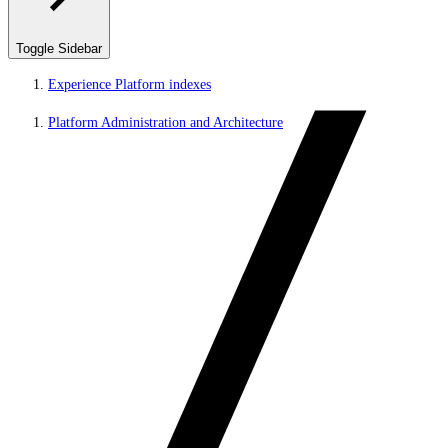
Toggle Sidebar
Experience Platform indexes
Platform Administration and Architecture