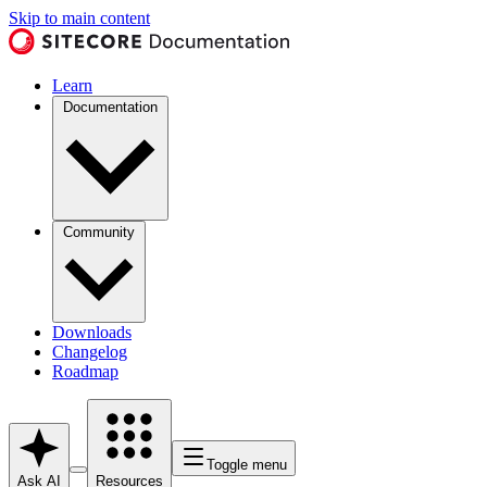
Skip to main content
Learn
Documentation
Community
Downloads
Changelog
Roadmap
Toggle menu
Ask AI
Resources