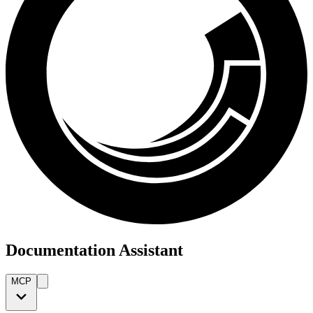
Documentation Assistant
MCP