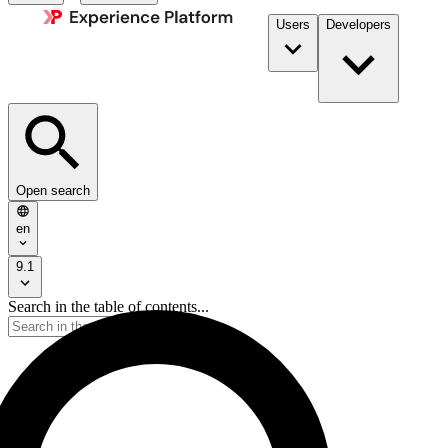
Users
Developers
Open search
en
9.1
Search in the table of contents...