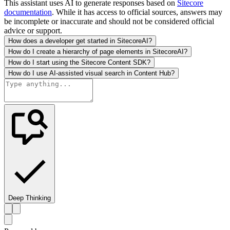
This assistant uses AI to generate responses based on
Sitecore
documentation
. While it has access to official sources, answers may
be incomplete or inaccurate and should not be considered official
advice or support.
How does a developer get started in SitecoreAI?
How do I create a hierarchy of page elements in SitecoreAI?
How do I start using the Sitecore Content SDK?
How do I use AI-assisted visual search in Content Hub?
Deep Thinking