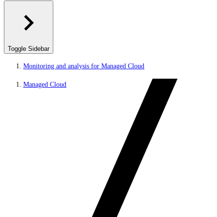
Toggle Sidebar
Monitoring and analysis for Managed Cloud
Managed Cloud