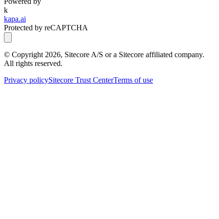
Powered by
k
kapa.ai
Protected by reCAPTCHA
© Copyright
2026
, Sitecore A/S or a Sitecore affiliated company.
All rights reserved.
Privacy policy
Sitecore Trust Center
Terms of use