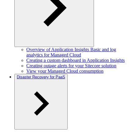
Overview of Application Insights Basic and log
analytics for Managed Cloud
Creating a custom dashboard in Application Insights
Creating outage alerts for your Sitecore solution
View your Managed Cloud consumption
Disaster Recovery for PaaS