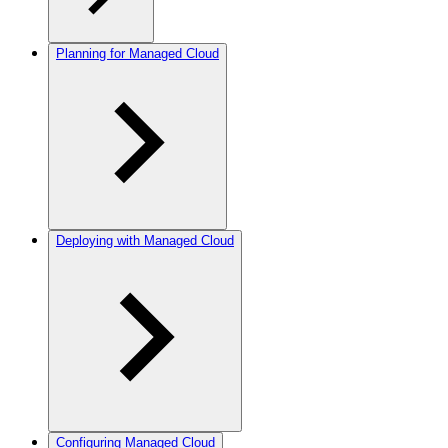
Planning for Managed Cloud
Deploying with Managed Cloud
Configuring Managed Cloud