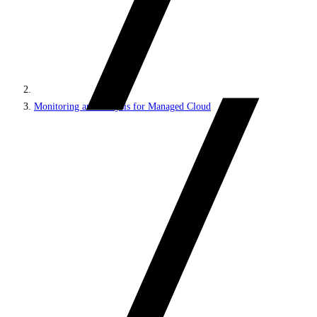
Monitoring and analysis for Managed Cloud