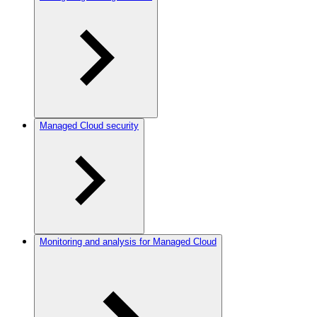
Managed Cloud security
Monitoring and analysis for Managed Cloud