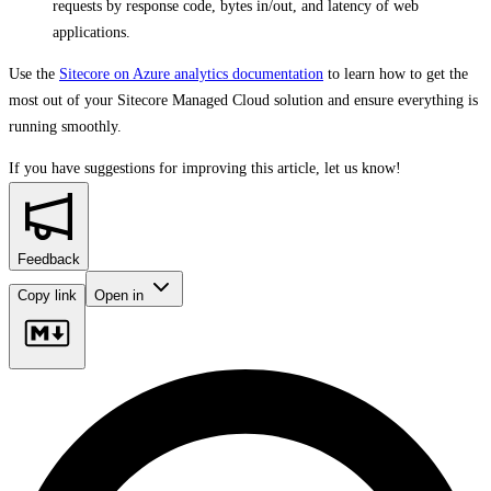
requests by response code, bytes in/out, and latency of web
applications.
Use the
Sitecore on Azure analytics documentation
to learn how to get the
most out of your Sitecore Managed Cloud solution and ensure everything is
running smoothly.
If you have suggestions for improving this article,
let us know!
Feedback
Copy link
Open in