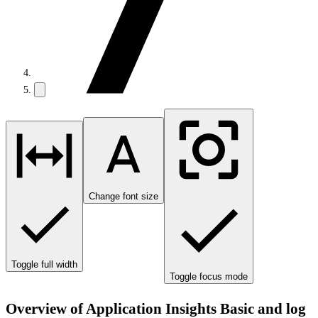
Change font size
Toggle full width
Toggle focus mode
Overview of Application Insights Basic and log