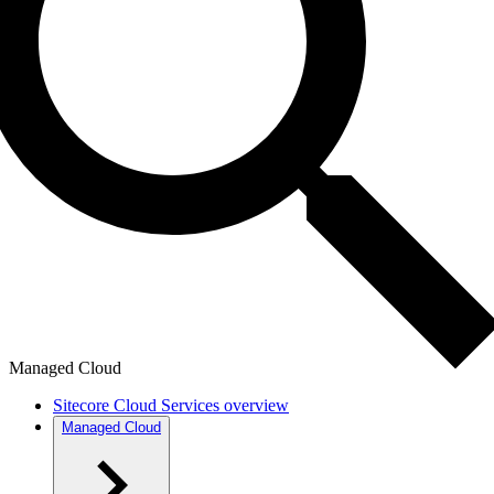
Managed Cloud
Sitecore Cloud Services overview
Managed Cloud