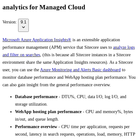
analytics for Managed Cloud
Version:
9.1
Microsoft Azure Application Insights®
is an extensible application
performance management (APM) service that Sitecore uses to
analyze logs
and filter on searches
, (this is because all Sitecore instances in a Sitecore
environment share the same Application Insights resources). As a Sitecore
user, you can use the
Azure Monitoring and Alerts Basic dashboard
to
monitor database performance and WebApp hosting plan performance. You
can also gain insight from the general performance overview.
Database performance
- DTU%, CPU, data I/O, log I/O, and
storage utilization.
WebApp hosting plan performance
- CPU and memory%, bytes
in/out, and queue length.
Performance overview
- CPU time per application, requests per
second, latency in search requests, operations, load, memory, HTTP