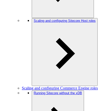
Scaling and configuring Sitecore Host roles
Scaling and configuring Commerce Engine roles
Running Sitecore without the xDB