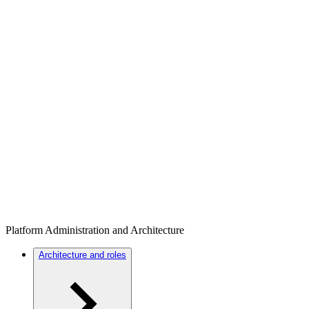
Platform Administration and Architecture
Architecture and roles