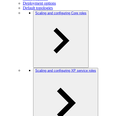
Deployment options
Default topologies
Scaling and configuring Core roles
Scaling and configuring XP service roles