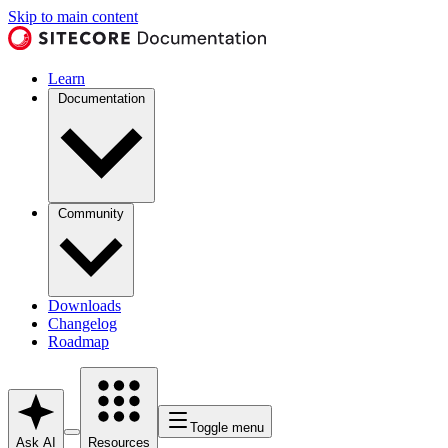
Skip to main content
Learn
Documentation
Community
Downloads
Changelog
Roadmap
Toggle menu
Ask AI
Resources