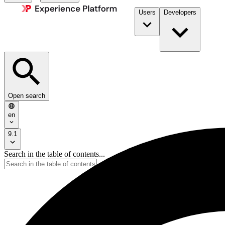
Users
Developers
Open search
en
9.1
Search in the table of contents...