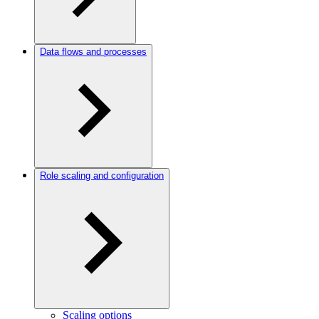
Data flows and processes
Role scaling and configuration
Scaling options