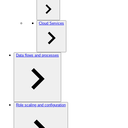
Cloud Services
Data flows and processes
Role scaling and configuration