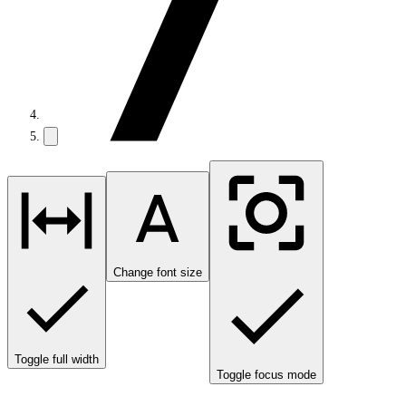
Change font size
Toggle full width
Toggle focus mode