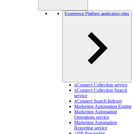
Experience Platform application roles
xConnect Collection service
xConnect Collection Search
service
xConnect Search Indexer
Marketing Automation Engine
Marketing Automation
Operations service
Marketing Automation
Reporting service
xDB Processing