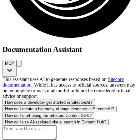
Documentation Assistant
MCP
This assistant uses AI to generate responses based on
Sitecore
documentation
. While it has access to official sources, answers may
be incomplete or inaccurate and should not be considered official
advice or support.
How does a developer get started in SitecoreAI?
How do I create a hierarchy of page elements in SitecoreAI?
How do I start using the Sitecore Content SDK?
How do I use AI-assisted visual search in Content Hub?