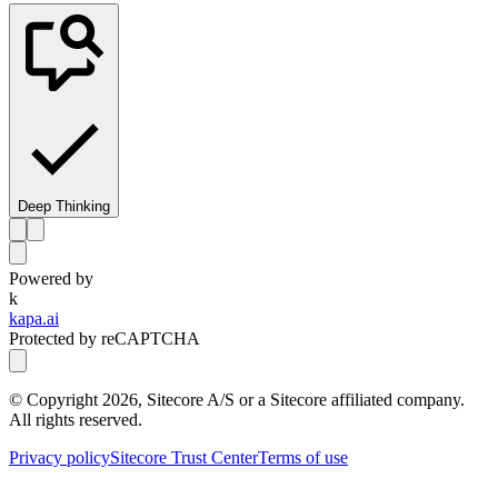
Deep Thinking
Powered by
k
kapa.ai
Protected by reCAPTCHA
© Copyright
2026
, Sitecore A/S or a Sitecore affiliated company.
All rights reserved.
Privacy policy
Sitecore Trust Center
Terms of use