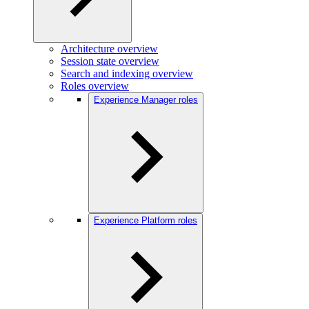
Architecture overview
Session state overview
Search and indexing overview
Roles overview
Experience Manager roles
Experience Platform roles