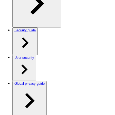
Security guide
User security
Global privacy guide