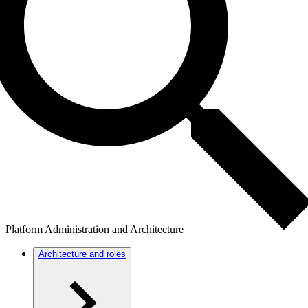
Platform Administration and Architecture
Architecture and roles