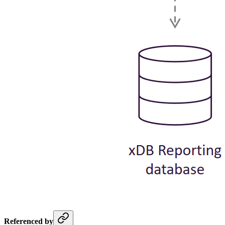
Referenced by