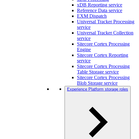
xDB Reporting service
Reference Data service
EXM Dispatch
Universal Tracker Processing
service
Universal Tracker Collection
service
Sitecore Cortex Processing
Engine
Sitecore Cortex Reporting
service
Sitecore Cortex Processing
Table Storage service
Sitecore Cortex Processing
Blob Storage service
Experience Platform storage roles