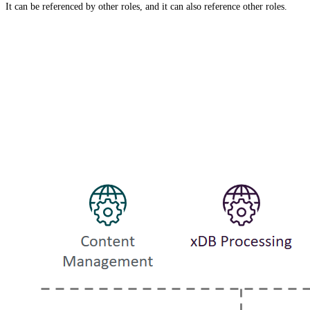
It can be referenced by other roles, and it can also reference other roles.