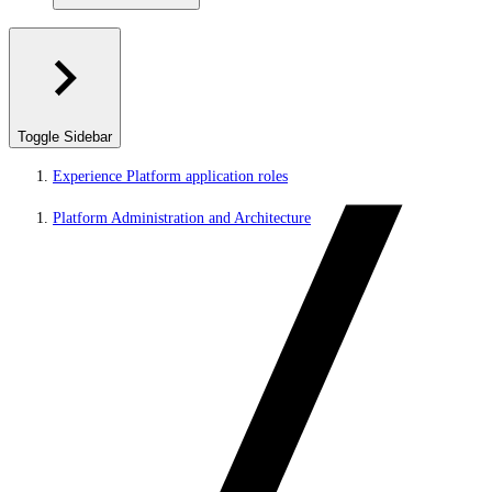
Toggle Sidebar
Experience Platform application roles
Platform Administration and Architecture