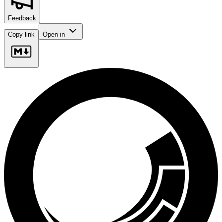
Feedback
Copy link
Open in