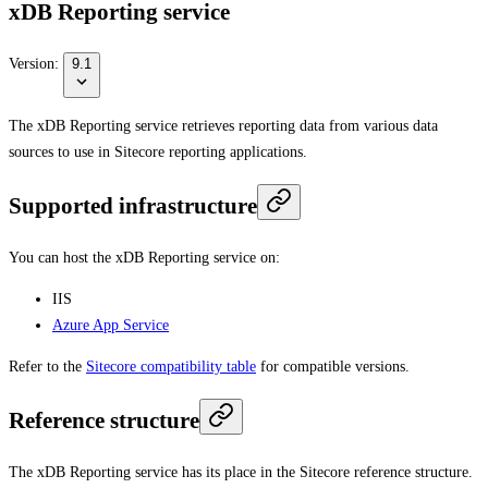
xDB Reporting service
Version:
9.1
The xDB Reporting service retrieves reporting data from various data
sources to use in Sitecore reporting applications.
Supported infrastructure
You can host the xDB Reporting service on:
IIS
Azure App Service
Refer to the
Sitecore compatibility table
for compatible versions.
Reference structure
The xDB Reporting service has its place in the Sitecore reference structure.