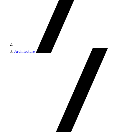
Architecture and roles