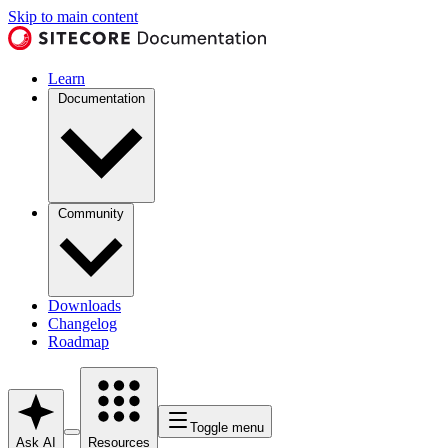
Skip to main content
Learn
Documentation
Community
Downloads
Changelog
Roadmap
Toggle menu
Ask AI
Resources