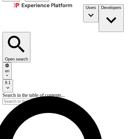
Users
Developers
Open search
en
9.1
Search in the table of contents...