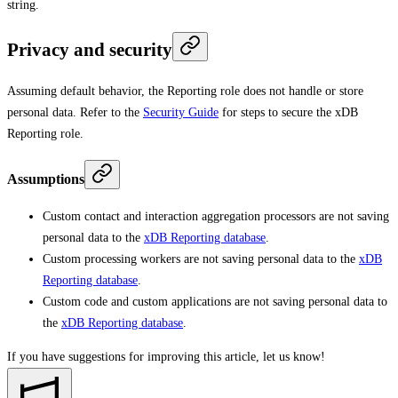
string.
Privacy and security
Assuming default behavior, the Reporting role does not handle or store
personal data. Refer to the
Security Guide
for steps to secure the xDB
Reporting role.
Assumptions
Custom contact and interaction aggregation processors are not saving
personal data to the
xDB Reporting database
.
Custom processing workers are not saving personal data to the
xDB
Reporting database
.
Custom code and custom applications are not saving personal data to
the
xDB Reporting database
.
If you have suggestions for improving this article,
let us know!