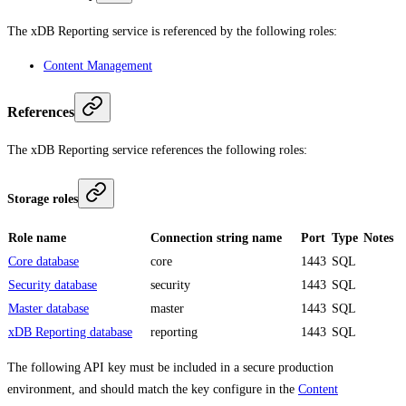
The xDB Reporting service is referenced by the following roles:
Content Management
References
The xDB Reporting service references the following roles:
Storage roles
Role name
Connection string name
Port
Type
Notes
Core database
core
1443
SQL
Security database
security
1443
SQL
Master database
master
1443
SQL
xDB Reporting database
reporting
1443
SQL
The following API key must be included in a secure production
environment, and should match the key configure in the
Content