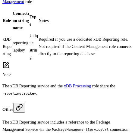
Management
role:
Connecti
Typ
Role
on string
Notes
e
name
Uniq
xDB
Required if you use a dedicated xDB Reporting role.
reporting
ue
Repo
Not required if the Content Management role connects
.apikey
strin
rting
directly to the reporting database.
g
Note
The xDB Reporting service and the
xDB Processing
role share the
.
reporting.apikey
Other
The xDB Reporting service includes a reference to the Package
Management Service via the
connection
PackageManagementServiceUrl