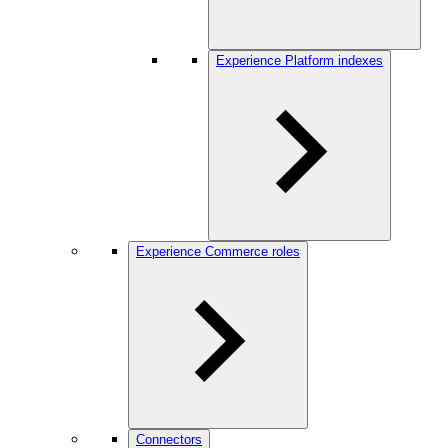
Experience Platform indexes
Experience Commerce roles
Connectors