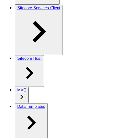
Sitecore.Services.Client
Sitecore Host
MVC
Data Templates