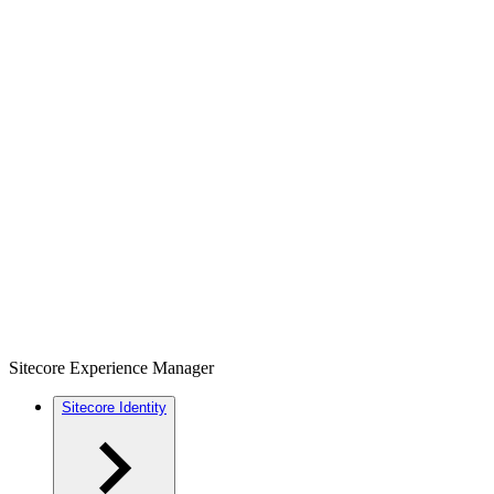
Sitecore Experience Manager
Sitecore Identity