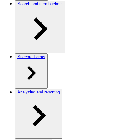
Search and item buckets
Sitecore Forms
Analyzing and reporting