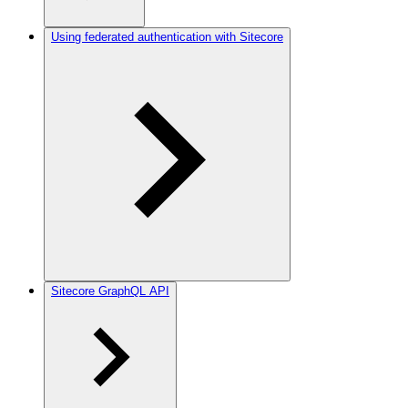
Using federated authentication with Sitecore
Sitecore GraphQL API