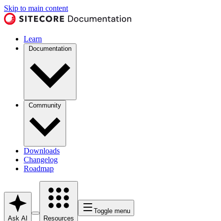
Skip to main content
Learn
Documentation
Community
Downloads
Changelog
Roadmap
Toggle menu
Ask AI
Resources