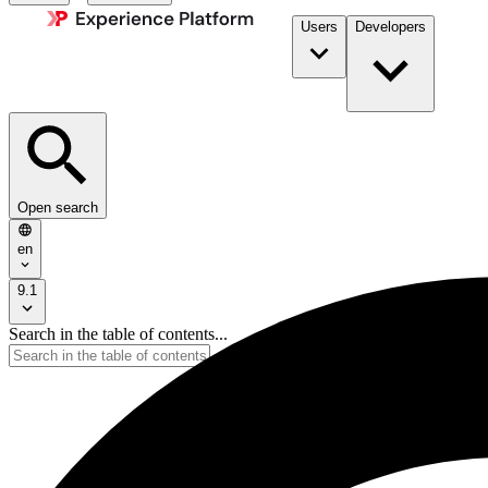
Users
Developers
Open search
en
9.1
Search in the table of contents...