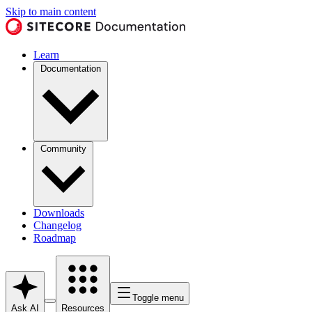
Skip to main content
Learn
Documentation
Community
Downloads
Changelog
Roadmap
Toggle menu
Ask AI
Resources