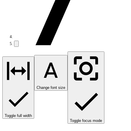
Change font size
Toggle full width
Toggle focus mode