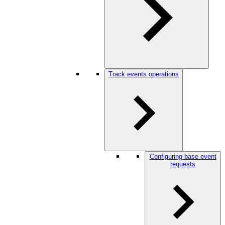
Track events operations
Configuring base event
requests