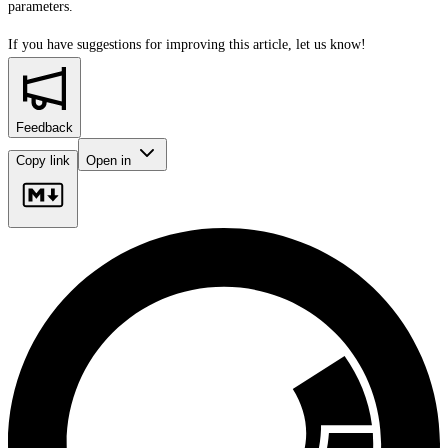
parameters.
If you have suggestions for improving this article,
let us know!
Feedback
Copy link
Open in