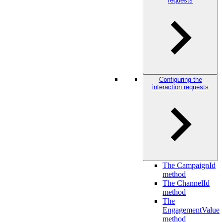
requests
Configuring the
interaction requests
The CampaignId
method
The ChannelId
method
The
EngagementValue
method