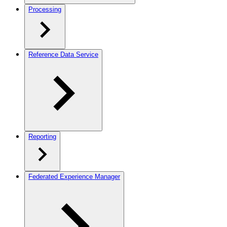
Processing
Reference Data Service
Reporting
Federated Experience Manager