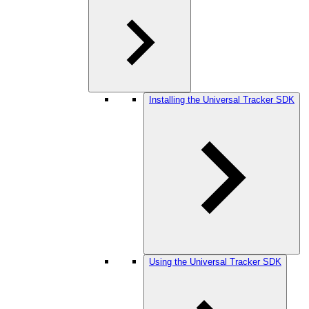
Installing the Universal Tracker SDK
Using the Universal Tracker SDK