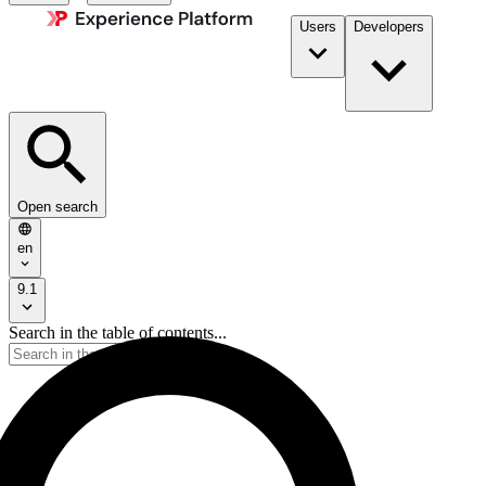
Users
Developers
Open search
en
9.1
Search in the table of contents...