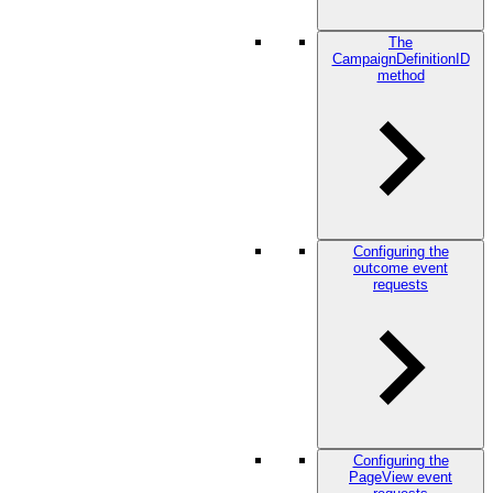
The
CampaignDefinitionID
method
Configuring the
outcome event
requests
Configuring the
PageView event