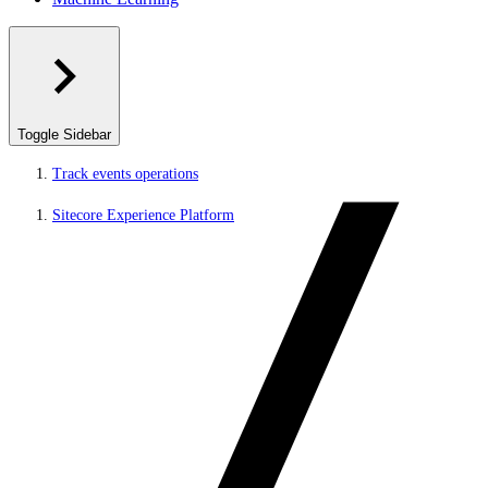
Toggle Sidebar
Track events operations
Sitecore Experience Platform