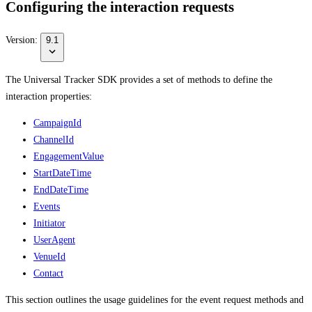
Configuring the interaction requests
Version:
9.1
The Universal Tracker SDK provides a set of methods to define the
interaction properties:
CampaignId
ChannelId
EngagementValue
StartDateTime
EndDateTime
Events
Initiator
UserAgent
VenueId
Contact
This section outlines the usage guidelines for the event request methods and