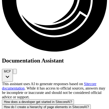
Documentation Assistant
MCP
This assistant uses AI to generate responses based on
Sitecore
documentation
. While it has access to official sources, answers may
be incomplete or inaccurate and should not be considered official
advice or support.
How does a developer get started in SitecoreAI?
How do I create a hierarchy of page elements in SitecoreAI?