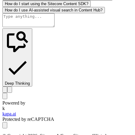
How do I start using the Sitecore Content SDK?
How do I use AI-assisted visual search in Content Hub?
Deep Thinking
Powered by
k
kapa.ai
Protected by reCAPTCHA