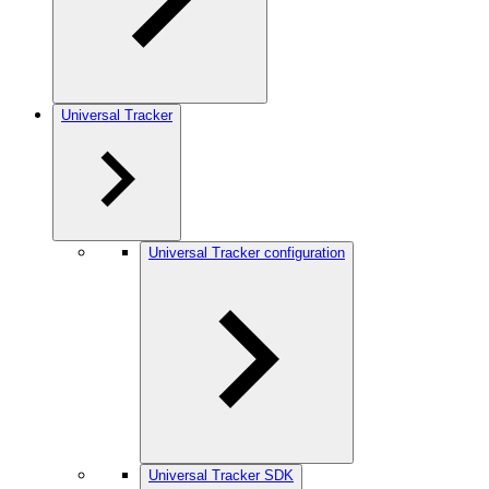
Universal Tracker
Universal Tracker configuration
Universal Tracker SDK