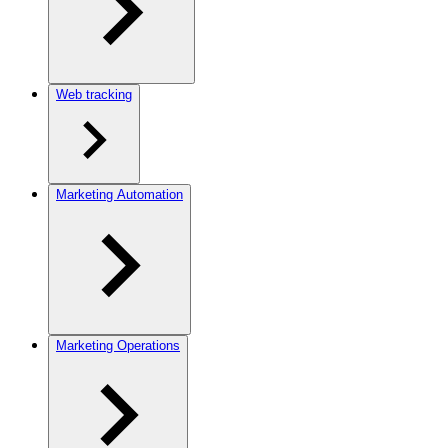
Web tracking
Marketing Automation
Marketing Operations