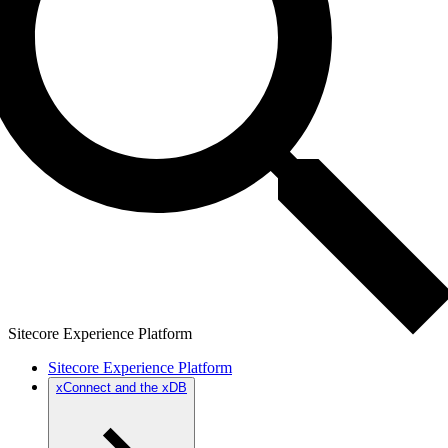
Sitecore Experience Platform
Sitecore Experience Platform
xConnect and the xDB