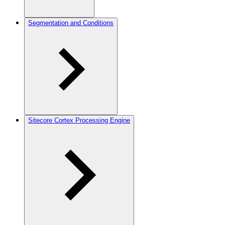
Segmentation and Conditions
Sitecore Cortex Processing Engine