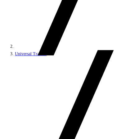
Universal Tracker