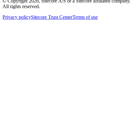
© Copyright
2026
, Sitecore A/S or a Sitecore affiliated company.
All rights reserved.
Privacy policy
Sitecore Trust Center
Terms of use