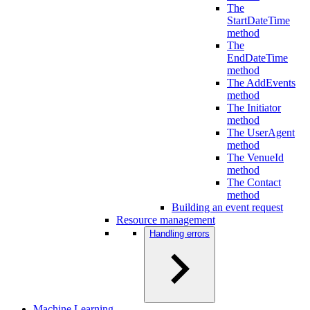
The
StartDateTime
method
The
EndDateTime
method
The AddEvents
method
The Initiator
method
The UserAgent
method
The VenueId
method
The Contact
method
Building an event request
Resource management
Handling errors
Machine Learning