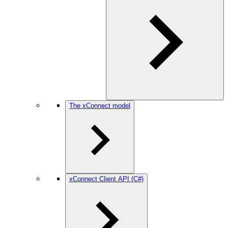
The xConnect model
xConnect Client API (C#)