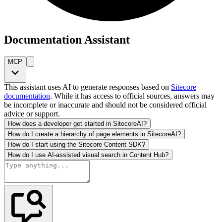
Documentation Assistant
MCP
This assistant uses AI to generate responses based on
Sitecore
documentation
. While it has access to official sources, answers may
be incomplete or inaccurate and should not be considered official
advice or support.
How does a developer get started in SitecoreAI?
How do I create a hierarchy of page elements in SitecoreAI?
How do I start using the Sitecore Content SDK?
How do I use AI-assisted visual search in Content Hub?