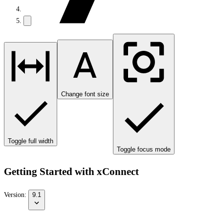
Change font size
Toggle full width
Toggle focus mode
Getting Started with xConnect
Version:
9.1