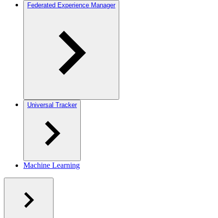
Federated Experience Manager
Universal Tracker
Machine Learning