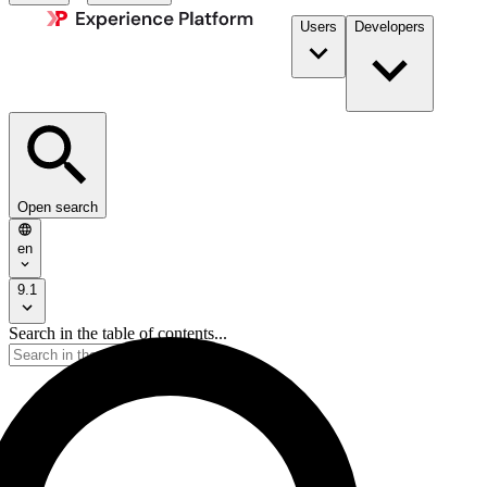
Users
Developers
Open search
en
9.1
Search in the table of contents...