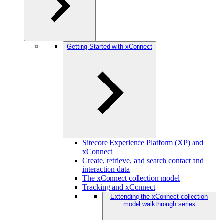
Getting Started with xConnect
Sitecore Experience Platform (XP) and
xConnect
Create, retrieve, and search contact and
interaction data
The xConnect collection model
Tracking and xConnect
Extending the xConnect collection
model walkthrough series