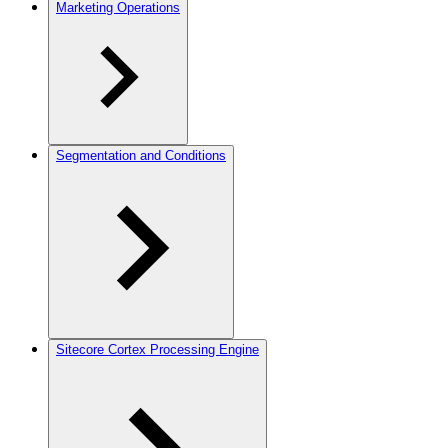
Marketing Operations
Segmentation and Conditions
Sitecore Cortex Processing Engine