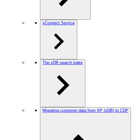
xConnect Service
The xDB search index
Migrating customer data from XP (xDB) to CDP