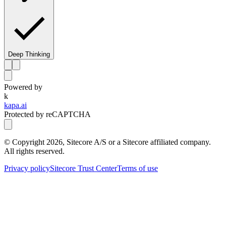
Deep Thinking
Powered by
k
kapa.ai
Protected by reCAPTCHA
© Copyright
2026
, Sitecore A/S or a Sitecore affiliated company.
All rights reserved.
Privacy policy
Sitecore Trust Center
Terms of use