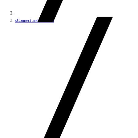
xConnect and the xDB