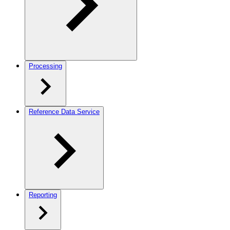
Processing
Reference Data Service
Reporting