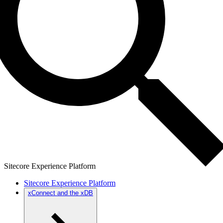
Sitecore Experience Platform
Sitecore Experience Platform
xConnect and the xDB