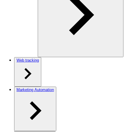
Web tracking
Marketing Automation