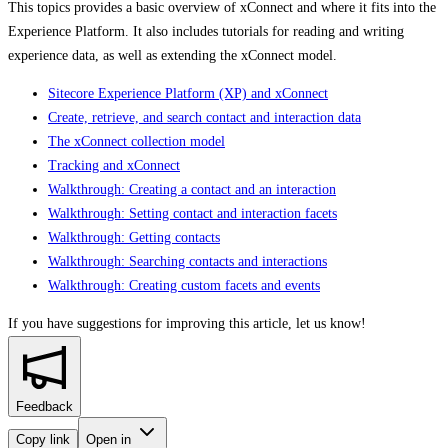
This topics provides a basic overview of xConnect and where it fits into the
Experience Platform. It also includes tutorials for reading and writing
experience data, as well as extending the xConnect model.
Sitecore Experience Platform (XP) and xConnect
Create, retrieve, and search contact and interaction data
The xConnect collection model
Tracking and xConnect
Walkthrough: Creating a contact and an interaction
Walkthrough: Setting contact and interaction facets
Walkthrough: Getting contacts
Walkthrough: Searching contacts and interactions
Walkthrough: Creating custom facets and events
If you have suggestions for improving this article,
let us know!
Feedback
Copy link
Open in