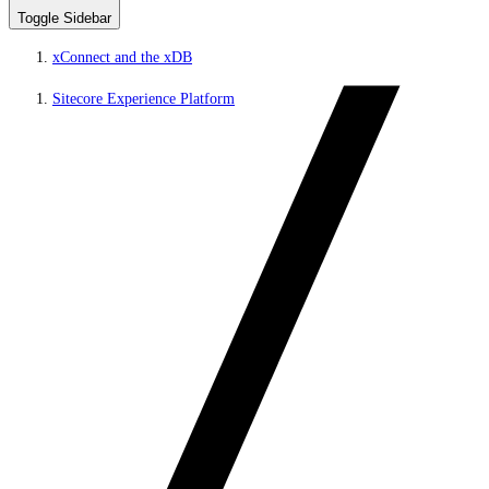
Toggle Sidebar
xConnect and the xDB
Sitecore Experience Platform