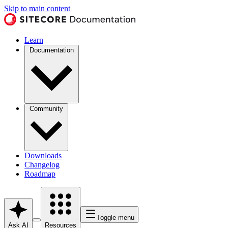
Skip to main content
Learn
Documentation
Community
Downloads
Changelog
Roadmap
Toggle menu
Ask AI
Resources