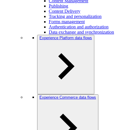
Content Management
Publishing
Content Delivery
Tracking and personalization
Forms management
Authentication and authorization
Data exchange and synchronization
Experience Platform data flows
Experience Commerce data flows