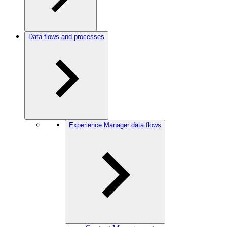
Data flows and processes
Experience Manager data flows