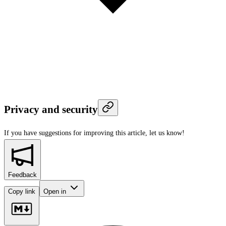
Privacy and security
If you have suggestions for improving this article,
let us know!
Feedback
Copy link
Open in