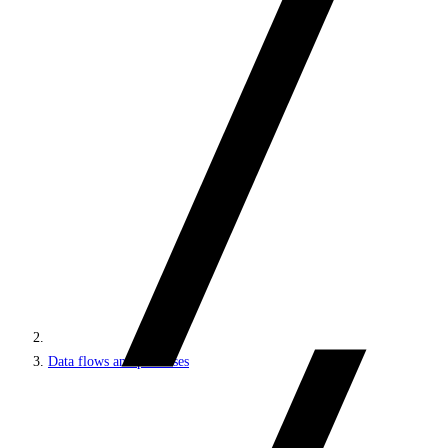
Data flows and processes