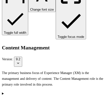
Change font size
Toggle full width
Toggle focus mode
Content Management
Version:
9.2
The primary business focus of Experience Manager (XM) is the
management and delivery of content. The Content Management role is the
primary role involved in this process.