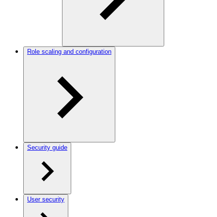
Role scaling and configuration
Security guide
User security