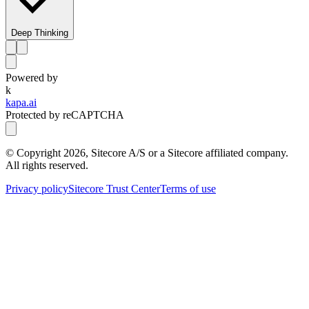
Deep Thinking
Powered by
k
kapa.ai
Protected by reCAPTCHA
© Copyright
2026
, Sitecore A/S or a Sitecore affiliated company.
All rights reserved.
Privacy policy
Sitecore Trust Center
Terms of use