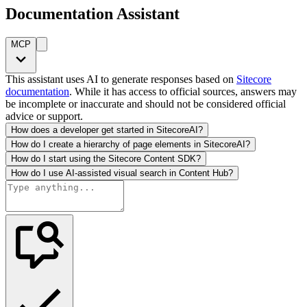
Documentation Assistant
MCP
This assistant uses AI to generate responses based on
Sitecore
documentation
. While it has access to official sources, answers may
be incomplete or inaccurate and should not be considered official
advice or support.
How does a developer get started in SitecoreAI?
How do I create a hierarchy of page elements in SitecoreAI?
How do I start using the Sitecore Content SDK?
How do I use AI-assisted visual search in Content Hub?