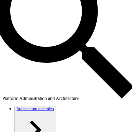
Platform Administration and Architecture
Architecture and roles