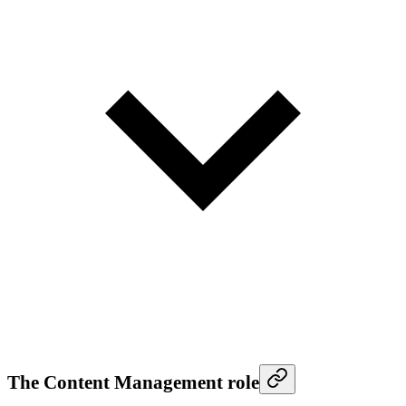
The Content Management role