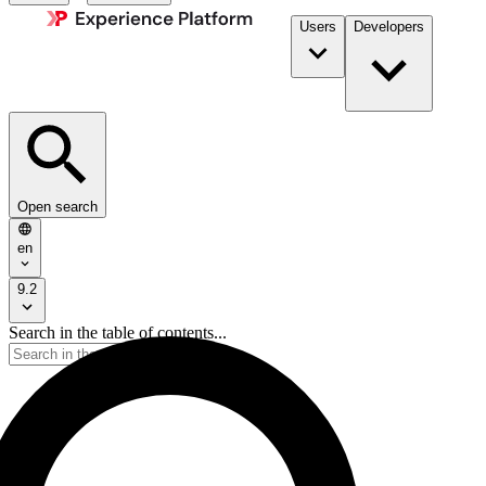
Users
Developers
Open search
en
9.2
Search in the table of contents...