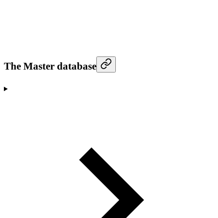
The Master database