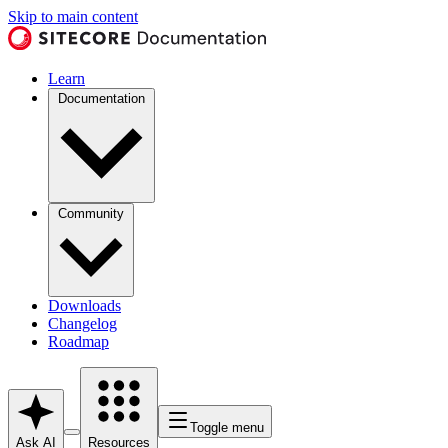
Skip to main content
Learn
Documentation
Community
Downloads
Changelog
Roadmap
Toggle menu
Ask AI
Resources