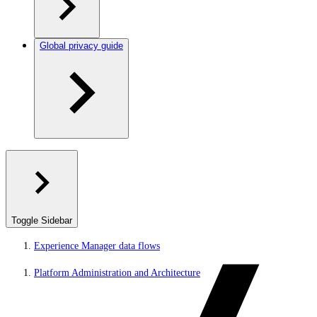
Global privacy guide
Toggle Sidebar
Experience Manager data flows
Platform Administration and Architecture