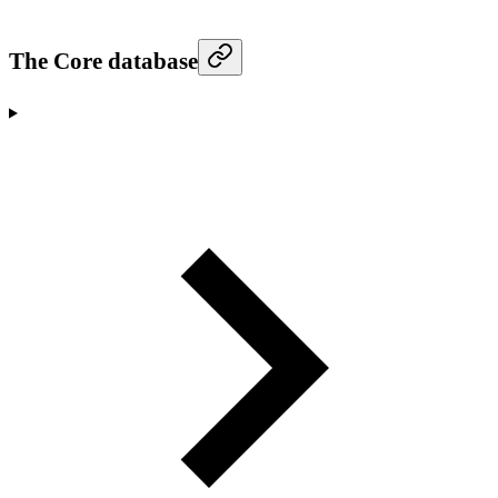
The Core database