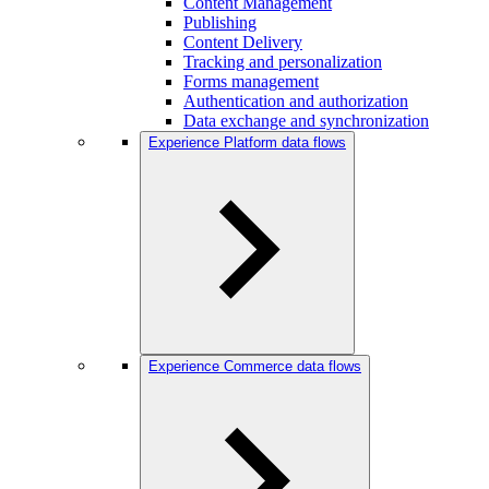
Content Management
Publishing
Content Delivery
Tracking and personalization
Forms management
Authentication and authorization
Data exchange and synchronization
Experience Platform data flows
Experience Commerce data flows