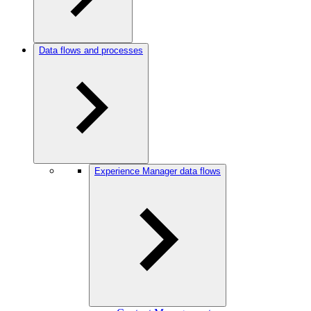
Data flows and processes
Experience Manager data flows