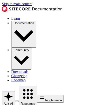
Skip to main content
Learn
Documentation
Community
Downloads
Changelog
Roadmap
Toggle menu
Ask AI
Resources