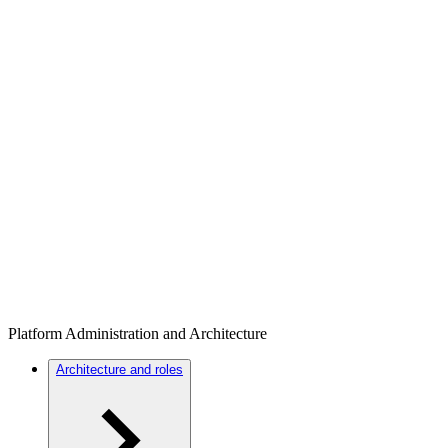
Platform Administration and Architecture
Architecture and roles