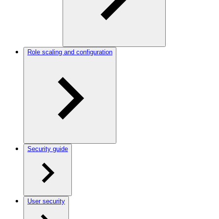
Role scaling and configuration
Security guide
User security