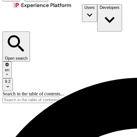
Users
Developers
Open search
en
9.2
Search in the table of contents...