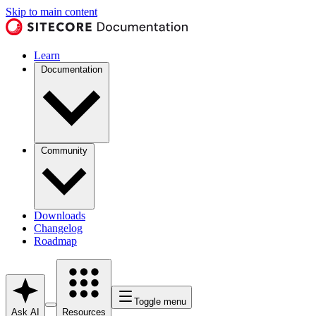
Skip to main content
Learn
Documentation
Community
Downloads
Changelog
Roadmap
Toggle menu
Ask AI
Resources