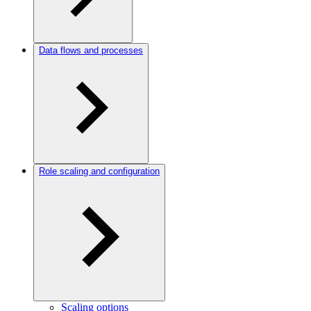
Data flows and processes
Role scaling and configuration
Scaling options