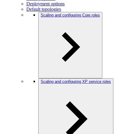
Deployment options
Default topologies
Scaling and configuring Core roles
Scaling and configuring XP service roles