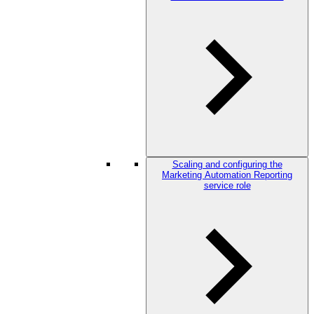
Scaling and configuring the
Marketing Automation Reporting
service role