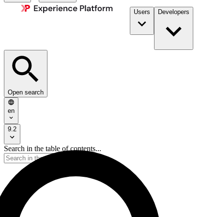
Users
Developers
Open search
en
9.2
Search in the table of contents...