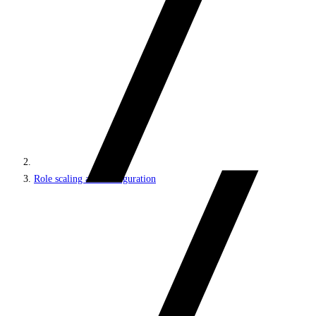
Role scaling and configuration