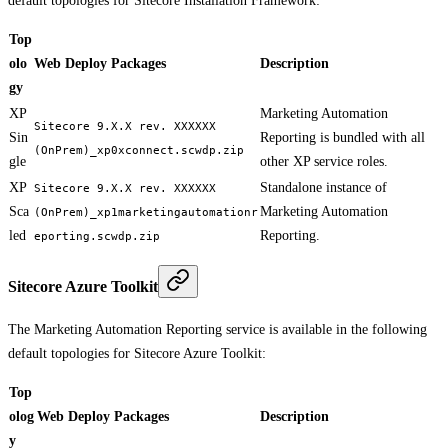
default topologies for Sitecore Installation Framework:
Top
olo
Web Deploy Packages
Description
gy
XP
Marketing Automation
Sitecore 9.X.X rev. XXXXXX
Sin
Reporting is bundled with all
(OnPrem)_xp0xconnect.scwdp.zip
gle
other XP service roles.
XP
Standalone instance of
Sitecore 9.X.X rev. XXXXXX
Sca
Marketing Automation
(OnPrem)_xp1marketingautomationr
led
Reporting.
eporting.scwdp.zip
Sitecore Azure Toolkit
The Marketing Automation Reporting service is available in the following
default topologies for Sitecore Azure Toolkit:
Top
olog
Web Deploy Packages
Description
y