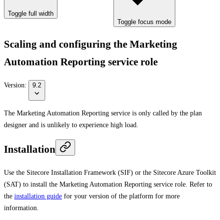
Toggle full width
Toggle focus mode
Scaling and configuring the Marketing
Automation Reporting service role
Version:
9.2
The Marketing Automation Reporting service is only called by the plan
designer and is unlikely to experience high load.
Installation
Use the Sitecore Installation Framework (SIF) or the Sitecore Azure Toolkit
(SAT) to install the Marketing Automation Reporting service role. Refer to
the
installation guide
for your version of the platform for more
information.