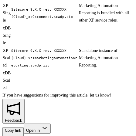
XP
Marketing Automation
Sitecore 9.X.X rev. XXXXXX
Sing
Reporting is bundled with all
(Cloud)_xp0xconnect.scwdp.zip
le
other XP service roles.
xDB
Sing
le
XP
Standalone instance of
Sitecore 9.X.X rev. XXXXXX
Scal
Marketing Automation
(Cloud)_xp1marketingautomationr
ed
Reporting.
eporting.scwdp.zip
xDB
Scal
ed
If you have suggestions for improving this article,
let us know!
Feedback
Copy link
Open in