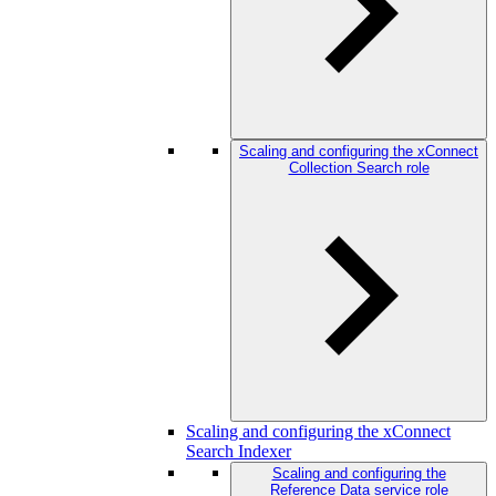
Scaling and configuring the xConnect
Collection Search role
Scaling and configuring the xConnect
Search Indexer
Scaling and configuring the
Reference Data service role