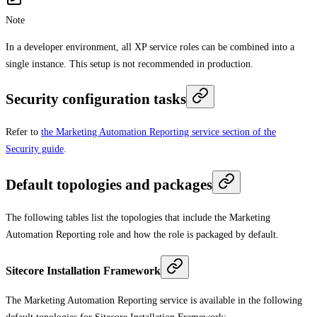
Note
In a developer environment, all XP service roles can be combined into a
single instance. This setup is not recommended in production.
Security configuration tasks
Refer to
the Marketing Automation Reporting service section of the
Security guide
.
Default topologies and packages
The following tables list the topologies that include the Marketing
Automation Reporting role and how the role is packaged by default.
Sitecore Installation Framework
The Marketing Automation Reporting service is available in the following