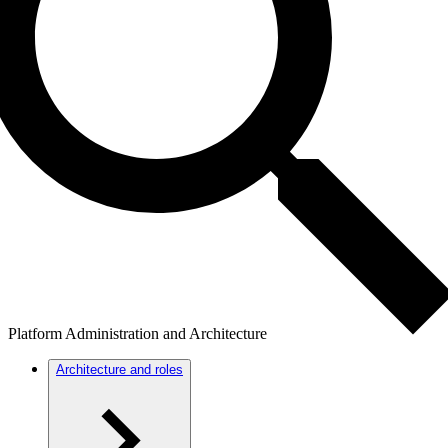
Platform Administration and Architecture
Architecture and roles