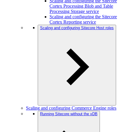
Scaling and configuring the Sitecore
Cortex Processing Blob and Table
Processing Storage service
Scaling and configuring the Sitecore
Cortex Reporting service
Scaling and configuring Sitecore Host roles
Scaling and configuring Commerce Engine roles
Running Sitecore without the xDB