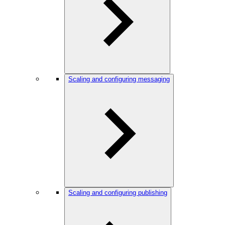
Scaling and configuring messaging
Scaling and configuring publishing