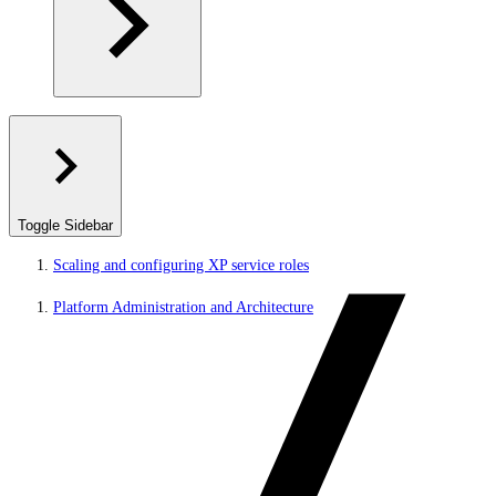
Toggle Sidebar
Scaling and configuring XP service roles
Platform Administration and Architecture