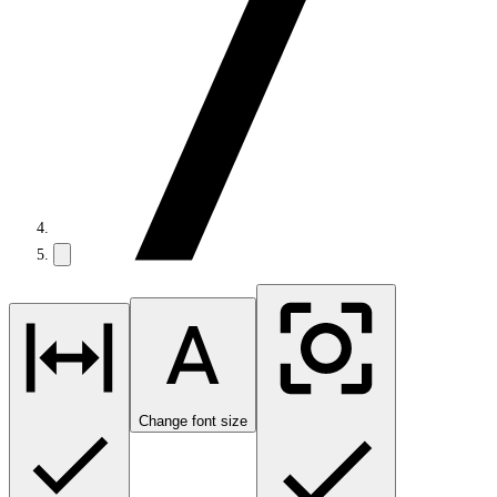
Change font size