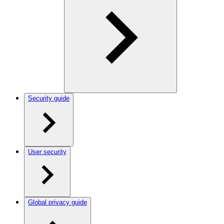
Security guide
User security
Global privacy guide