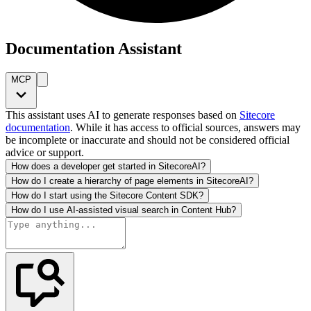
Documentation Assistant
MCP
This assistant uses AI to generate responses based on
Sitecore
documentation
. While it has access to official sources, answers may
be incomplete or inaccurate and should not be considered official
advice or support.
How does a developer get started in SitecoreAI?
How do I create a hierarchy of page elements in SitecoreAI?
How do I start using the Sitecore Content SDK?
How do I use AI-assisted visual search in Content Hub?