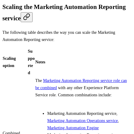
Scaling the Marketing Automation Reporting
service
The following table describes the way you can scale the Marketing
Automation Reporting service:
Su
Scaling
ppo
Notes
option
rte
d
The
Marketing Automation Reporting service role can
be combined
with any other Experience Platform
Service role. Common combinations include:
Marketing Automation Reporting service,
Marketing Automation Operations service
,
Marketing Automation Engine
Combined