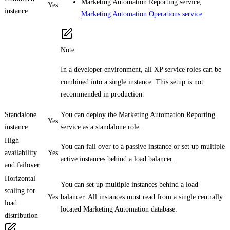
Marketing Automation Reporting service,
Yes
instance
Marketing Automation Operations service
Note
In a developer environment, all XP service roles can be
combined into a single instance. This setup is not
recommended in production.
Standalone
You can deploy the Marketing Automation Reporting
Yes
instance
service as a standalone role.
High
You can fail over to a passive instance or set up multiple
availability
Yes
active instances behind a load balancer.
and failover
Horizontal
You can set up multiple instances behind a load
scaling for
Yes
balancer. All instances must read from a single centrally
load
located Marketing Automation database.
distribution