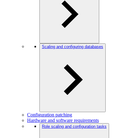
Scaling and configuring databases
Configuration patching
Hardware and software requirements
Role scaling and configuration tasks