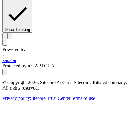
Deep Thinking
Powered by
k
kapa.ai
Protected by reCAPTCHA
© Copyright
2026
, Sitecore A/S or a Sitecore affiliated company.
All rights reserved.
Privacy policy
Sitecore Trust Center
Terms of use