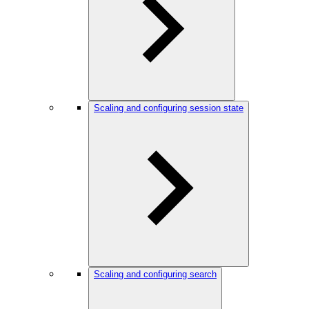
Scaling and configuring session state
Scaling and configuring search