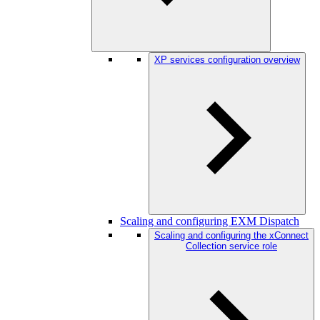
XP services configuration overview
Scaling and configuring EXM Dispatch
Scaling and configuring the xConnect
Collection service role