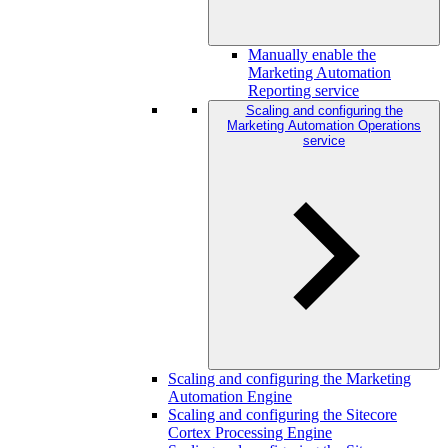
Manually enable the
Marketing Automation
Reporting service
Scaling and configuring the
Marketing Automation Operations
service
Scaling and configuring the Marketing
Automation Engine
Scaling and configuring the Sitecore
Cortex Processing Engine