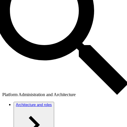
Platform Administration and Architecture
Architecture and roles