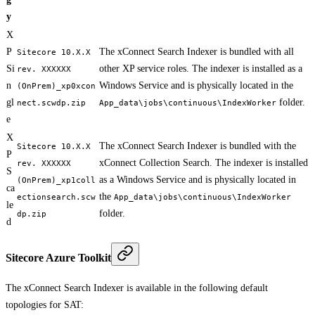
y
X
P
The xConnect Search Indexer is bundled with all
Sitecore 10.X.X
Si
other XP service roles. The indexer is installed as a
rev. XXXXXX
n
Windows Service and is physically located in the
(OnPrem)_xp0xcon
gl
folder.
nect.scwdp.zip
App_data\jobs\continuous\IndexWorker
e
X
The xConnect Search Indexer is bundled with the
Sitecore 10.X.X
P
xConnect Collection Search. The indexer is installed
rev. XXXXXX
S
as a Windows Service and is physically located in
(OnPrem)_xp1coll
ca
the
ectionsearch.scw
App_data\jobs\continuous\IndexWorker
le
folder.
dp.zip
d
Sitecore Azure Toolkit
The xConnect Search Indexer is available in the following default
topologies for SAT: