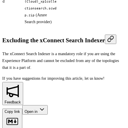
d
(Cloud)_xp1colle
ctionsearch.scwd
(Azure
p.zip
Search provider)
Excluding the xConnect Search Indexer
The xConnect Search Indexer is a mandatory role if you are using the
Experience Platform and cannot be excluded from any of the topologies
that it is a part of.
If you have suggestions for improving this article,
let us know!
Feedback
Copy link
Open in