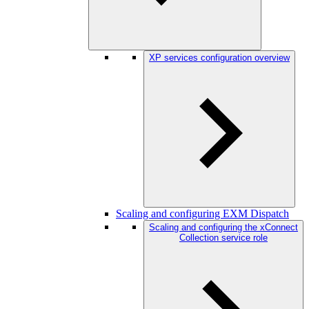
XP services configuration overview
Scaling and configuring EXM Dispatch
Scaling and configuring the xConnect
Collection service role