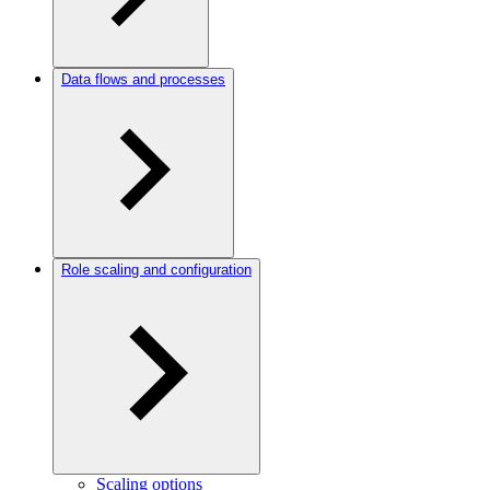
Data flows and processes
Role scaling and configuration
Scaling options