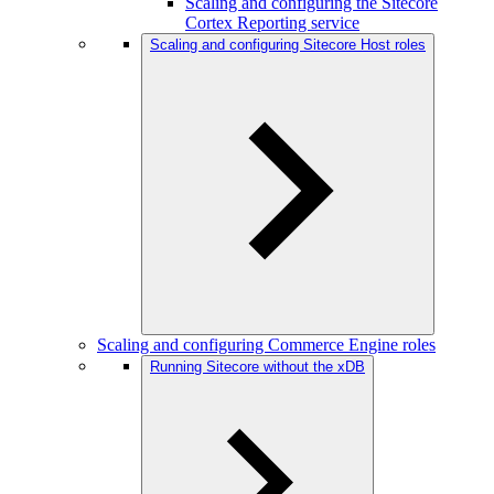
Scaling and configuring the Sitecore
Cortex Reporting service
Scaling and configuring Sitecore Host roles
Scaling and configuring Commerce Engine roles
Running Sitecore without the xDB