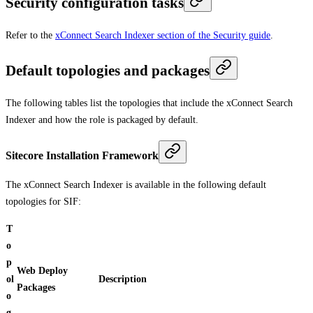
Security configuration tasks
Refer to the
xConnect Search Indexer section of the Security guide
.
Default topologies and packages
The following tables list the topologies that include the xConnect Search
Indexer and how the role is packaged by default.
Sitecore Installation Framework
The xConnect Search Indexer is available in the following default
topologies for SIF:
T
o
p
Web Deploy
ol
Description
Packages
o
g