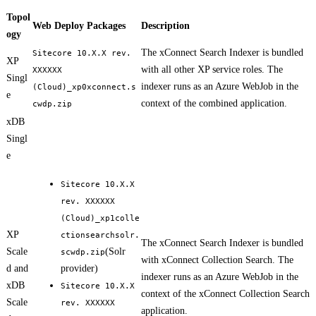
Topol
Web Deploy Packages
Description
ogy
The xConnect Search Indexer is bundled
Sitecore 10.X.X rev.
XP
with all other XP service roles. The
XXXXXX
Singl
indexer runs as an Azure WebJob in the
(Cloud)_xp0xconnect.s
e
context of the combined application.
cwdp.zip
xDB
Singl
e
Sitecore 10.X.X
rev. XXXXXX
(Cloud)_xp1colle
XP
ctionsearchsolr.
The xConnect Search Indexer is bundled
Scale
(Solr
scwdp.zip
with xConnect Collection Search. The
d and
provider)
indexer runs as an Azure WebJob in the
xDB
Sitecore 10.X.X
context of the xConnect Collection Search
Scale
rev. XXXXXX
application.