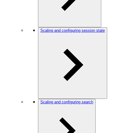
Scaling and configuring session state
Scaling and configuring search