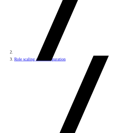
Role scaling and configuration