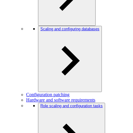
Scaling and configuring databases
Configuration patching
Hardware and software requirements
Role scaling and configuration tasks