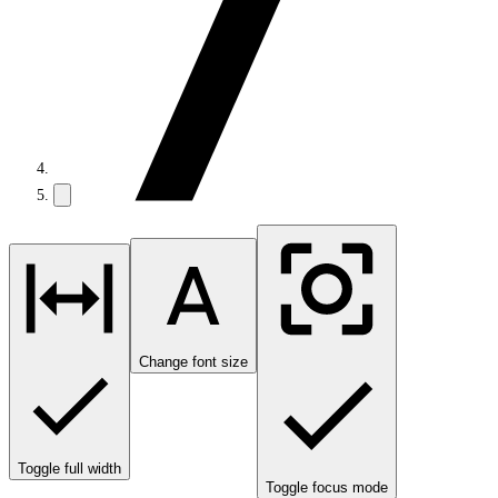
Change font size
Toggle full width
Toggle focus mode