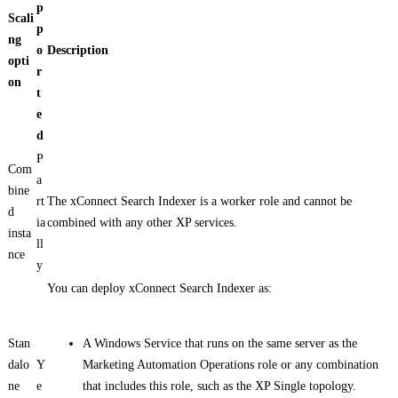
p
Scali
p
ng
o
Description
opti
r
on
t
e
d
P
Com
a
bine
rt
The xConnect Search Indexer is a worker role and cannot be
d
ia
combined with any other XP services.
insta
ll
nce
y
You can deploy xConnect Search Indexer as:
Stan
A Windows Service that runs on the same server as the
dalo
Y
Marketing Automation Operations role or any combination
ne
e
that includes this role, such as the XP Single topology.