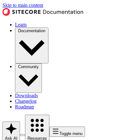
Skip to main content
Learn
Documentation
Community
Downloads
Changelog
Roadmap
Toggle menu
Ask AI
Resources