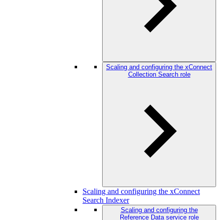
Scaling and configuring the xConnect
Collection Search role
Scaling and configuring the xConnect
Search Indexer
Scaling and configuring the
Reference Data service role