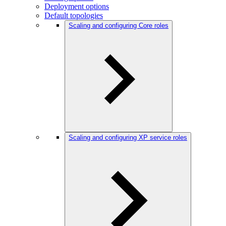
Deployment options
Default topologies
Scaling and configuring Core roles
Scaling and configuring XP service roles