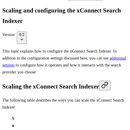
Scaling and configuring the xConnect Search
Indexer
Version:
9.2
This topic explains how to configure the xConnect Search Indexer. In
addition to the configuration settings discussed here, you can use
additional
settings
to configure how it operates and how it interacts with the search
provider you choose.
Scaling the xConnect Search Indexer
The following table describes the ways you can scale the xConnect Search
Indexer:
S
u