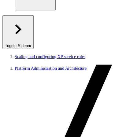
Toggle Sidebar
Scaling and configuring XP service roles
Platform Administration and Architecture