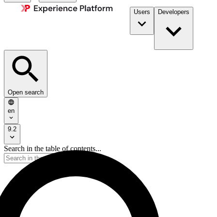
Users
Developers
Open search
en
9.2
Search in the table of contents...