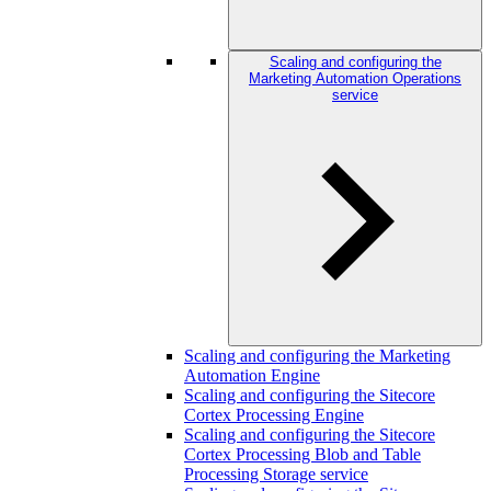
Scaling and configuring the
Marketing Automation Operations
service
Scaling and configuring the Marketing
Automation Engine
Scaling and configuring the Sitecore
Cortex Processing Engine
Scaling and configuring the Sitecore
Cortex Processing Blob and Table
Processing Storage service