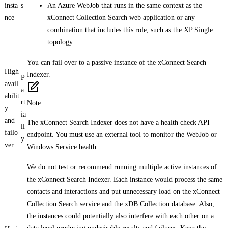
insta
s
An Azure WebJob that runs in the same context as the
nce
xConnect Collection Search web application or any
combination that includes this role, such as the XP Single
topology.
You can fail over to a passive instance of the xConnect Search
High
Indexer.
P
avail
a
abilit
rt
Note
y
ia
and
The xConnect Search Indexer does not have a health check API
ll
failo
endpoint. You must use an external tool to monitor the WebJob or
y
ver
Windows Service health.
We do not test or recommend running multiple active instances of
the xConnect Search Indexer. Each instance would process the same
contacts and interactions and put unnecessary load on the xConnect
Collection Search service and the xDB Collection database. Also,
the instances could potentially also interfere with each other on a