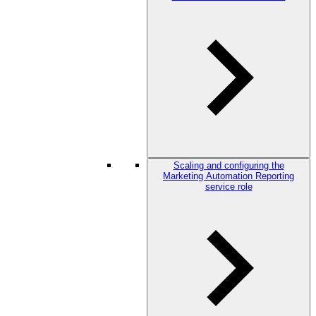
Scaling and configuring the
Marketing Automation Reporting
service role