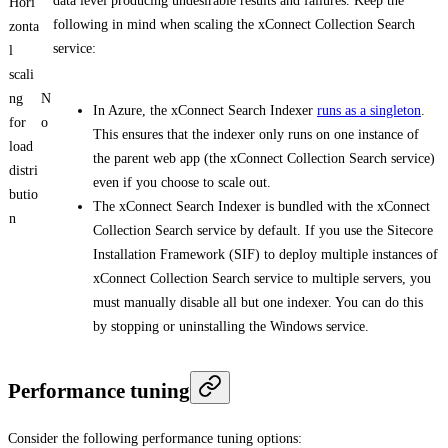
data level producing undesirable results and failures. Keep the
Hori
following in mind when scaling the xConnect Collection Search
zonta
service:
l
scali
ng
N
In Azure, the xConnect Search Indexer
runs as a singleton
.
for
o
This ensures that the indexer only runs on one instance of
load
the parent web app (the xConnect Collection Search service)
distri
even if you choose to scale out.
butio
The xConnect Search Indexer is bundled with the xConnect
n
Collection Search service by default. If you use the Sitecore
Installation Framework (SIF) to deploy multiple instances of
xConnect Collection Search service to multiple servers, you
must manually disable all but one indexer. You can do this
by stopping or uninstalling the Windows service.
Performance tuning
Consider the following performance tuning options: