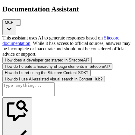
Documentation Assistant
MCP
This assistant uses AI to generate responses based on
Sitecore
documentation
. While it has access to official sources, answers may
be incomplete or inaccurate and should not be considered official
advice or support.
How does a developer get started in SitecoreAI?
How do I create a hierarchy of page elements in SitecoreAI?
How do I start using the Sitecore Content SDK?
How do I use AI-assisted visual search in Content Hub?