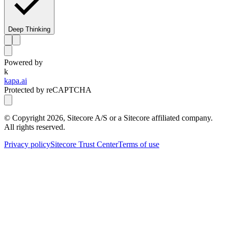
Deep Thinking
Powered by
k
kapa.ai
Protected by reCAPTCHA
© Copyright
2026
, Sitecore A/S or a Sitecore affiliated company.
All rights reserved.
Privacy policy
Sitecore Trust Center
Terms of use