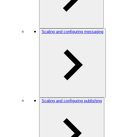
Scaling and configuring messaging
Scaling and configuring publishing