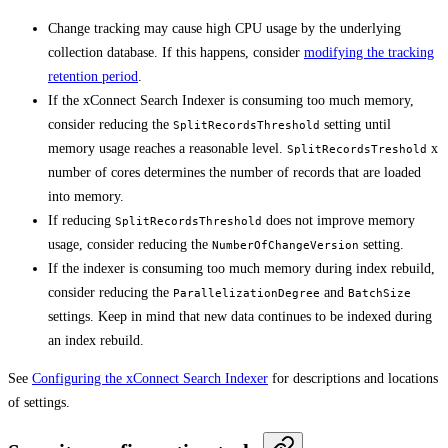
Change tracking may cause high CPU usage by the underlying
collection database. If this happens, consider
modifying the tracking
retention period
.
If the xConnect Search Indexer is consuming too much memory,
consider reducing the
setting until
SplitRecordsThreshold
memory usage reaches a reasonable level.
x
SplitRecordsTreshold
number of cores determines the number of records that are loaded
into memory.
If reducing
does not improve memory
SplitRecordsThreshold
usage, consider reducing the
setting.
NumberOfChangeVersion
If the indexer is consuming too much memory during index rebuild,
consider reducing the
and
ParallelizationDegree
BatchSize
settings. Keep in mind that new data continues to be indexed during
an index rebuild.
See
Configuring the xConnect Search Indexer
for descriptions and locations
of settings.