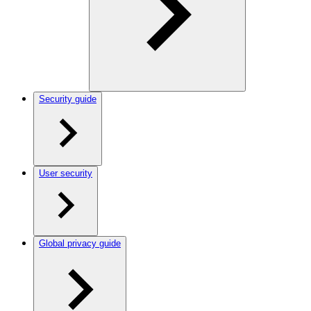
Security guide
User security
Global privacy guide