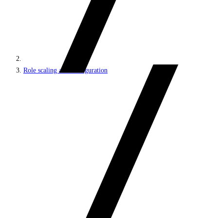
Role scaling and configuration