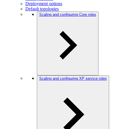
Deployment options
Default topologies
Scaling and configuring Core roles
Scaling and configuring XP service roles