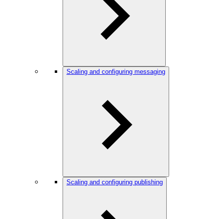
Scaling and configuring messaging
Scaling and configuring publishing