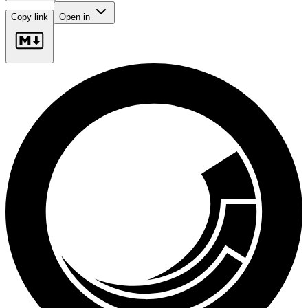
Copy link
Open in