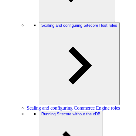
Scaling and configuring Sitecore Host roles
Scaling and configuring Commerce Engine roles
Running Sitecore without the xDB