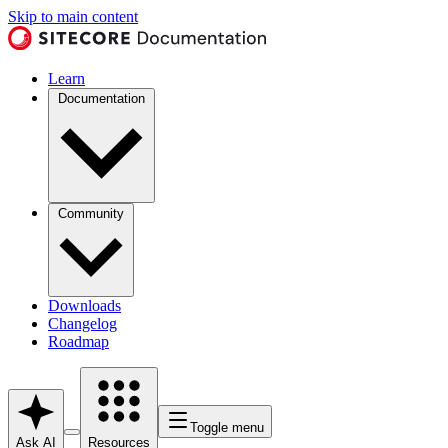
Skip to main content
Learn
Documentation
Community
Downloads
Changelog
Roadmap
Toggle menu
Ask AI
Resources