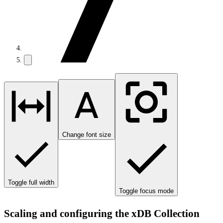
Change font size
Toggle full width
Toggle focus mode
Scaling and configuring the xDB Collection