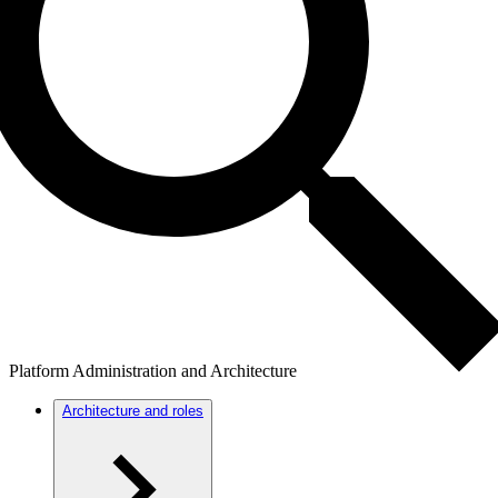
Platform Administration and Architecture
Architecture and roles