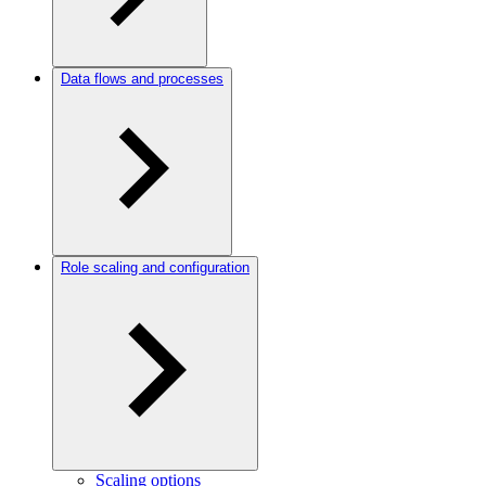
Data flows and processes
Role scaling and configuration
Scaling options