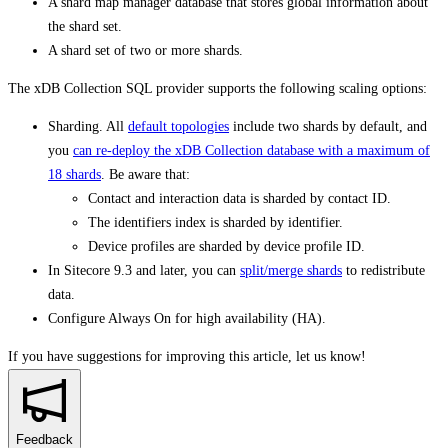
A shard map manager database that stores global information about
the shard set.
A shard set of two or more shards.
The xDB Collection SQL provider supports the following scaling options:
Sharding. All
default topologies
include two shards by default, and
you
can re-deploy the xDB Collection database with a maximum of
18 shards
. Be aware that:
Contact and interaction data is sharded by contact ID.
The identifiers index is sharded by identifier.
Device profiles are sharded by device profile ID.
In Sitecore 9.3 and later, you can
split/merge shards
to redistribute
data.
Configure Always On for high availability (HA).
If you have suggestions for improving this article,
let us know!
Feedback