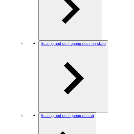
Scaling and configuring session state
Scaling and configuring search