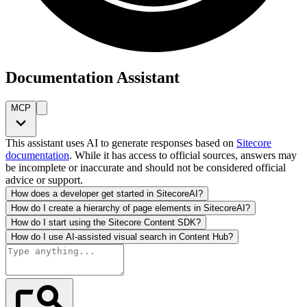
Documentation Assistant
MCP
This assistant uses AI to generate responses based on
Sitecore
documentation
. While it has access to official sources, answers may
be incomplete or inaccurate and should not be considered official
advice or support.
How does a developer get started in SitecoreAI?
How do I create a hierarchy of page elements in SitecoreAI?
How do I start using the Sitecore Content SDK?
How do I use AI-assisted visual search in Content Hub?