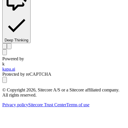
Deep Thinking
Powered by
k
kapa.ai
Protected by reCAPTCHA
© Copyright
2026
, Sitecore A/S or a Sitecore affiliated company.
All rights reserved.
Privacy policy
Sitecore Trust Center
Terms of use