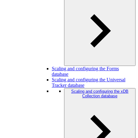
Scaling and configuring the Forms
database
Scaling and configuring the Universal
Tracker database
Scaling and configuring the xDB
Collection database