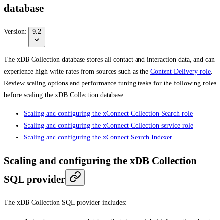
database
Version:
9.2
The xDB Collection database stores all contact and interaction data, and can
experience high write rates from sources such as the
Content Delivery role
.
Review scaling options and performance tuning tasks for the following roles
before scaling the xDB Collection database:
Scaling and configuring the xConnect Collection Search role
Scaling and configuring the xConnect Collection service role
Scaling and configuring the xConnect Search Indexer
Scaling and configuring the xDB Collection
SQL provider
The xDB Collection SQL provider includes: