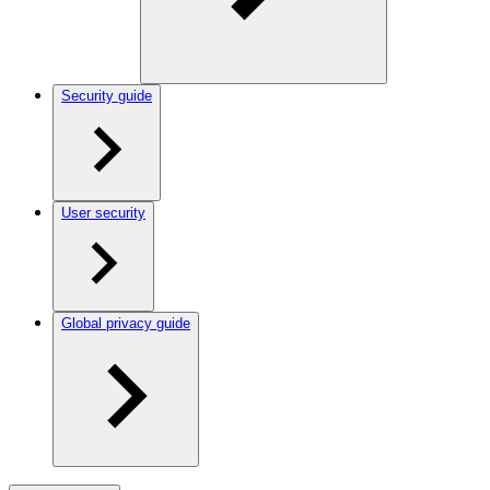
Security guide
User security
Global privacy guide