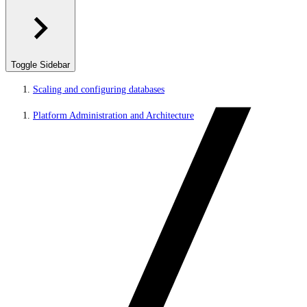
Toggle Sidebar
Scaling and configuring databases
Platform Administration and Architecture