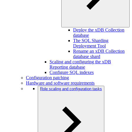
Deploy the xDB Collection
database
The SQL Sharding
Deployment Tool
Rename an xDB Collection
database shard
Scaling and configuring the xDB
Reporting database
Configure SQL indexes
Configuration patching
Hardware and software requirements
Role scaling and configuration tasks