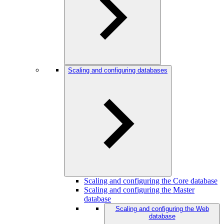
Scaling and configuring databases
Scaling and configuring the Core database
Scaling and configuring the Master
database
Scaling and configuring the Web
database