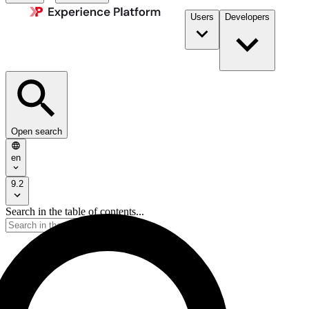
Users
Developers
Open search
en
9.2
Search in the table of contents...