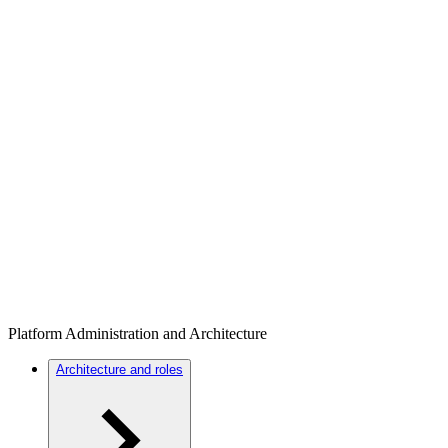
Platform Administration and Architecture
Architecture and roles