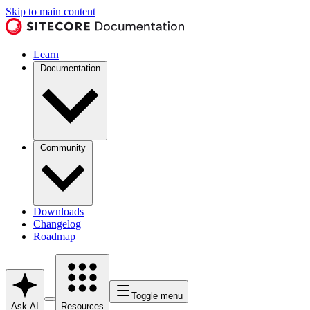
Skip to main content
Learn
Documentation
Community
Downloads
Changelog
Roadmap
Toggle menu
Ask AI
Resources