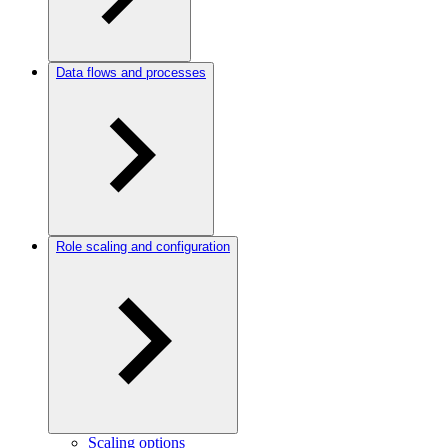
Data flows and processes
Role scaling and configuration
Scaling options