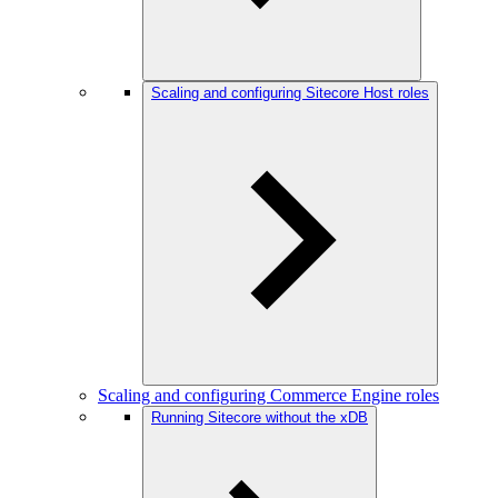
Scaling and configuring Sitecore Host roles
Scaling and configuring Commerce Engine roles
Running Sitecore without the xDB