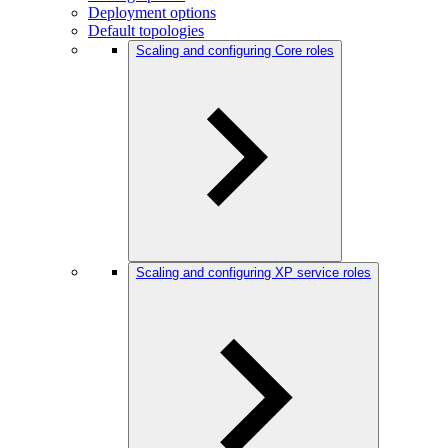
Deployment options
Default topologies
Scaling and configuring Core roles
Scaling and configuring XP service roles