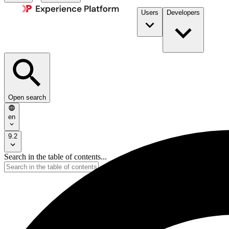
Users
Developers
Open search
en
9.2
Search in the table of contents...