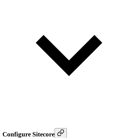
Configure Sitecore