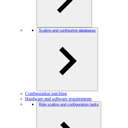
Scaling and configuring databases
Configuration patching
Hardware and software requirements
Role scaling and configuration tasks