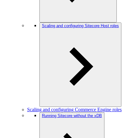
Scaling and configuring Sitecore Host roles
Scaling and configuring Commerce Engine roles
Running Sitecore without the xDB