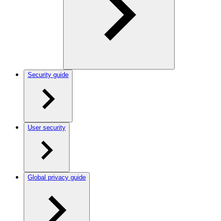
Security guide
User security
Global privacy guide