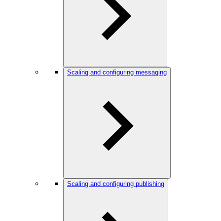
Scaling and configuring messaging
Scaling and configuring publishing