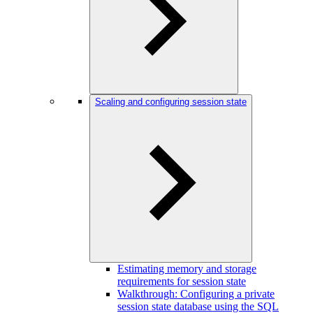
Scaling and configuring session state
Estimating memory and storage
requirements for session state
Walkthrough: Configuring a private
session state database using the SQL