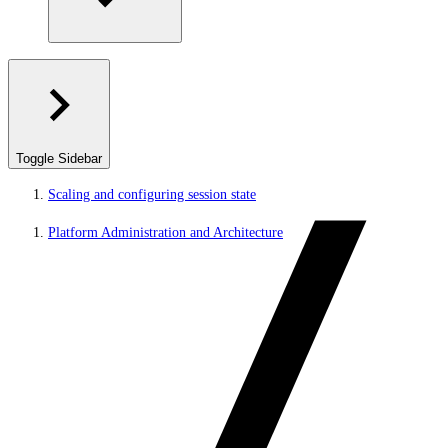
Toggle Sidebar
Scaling and configuring session state
Platform Administration and Architecture