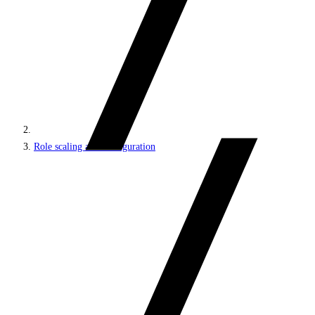
Role scaling and configuration