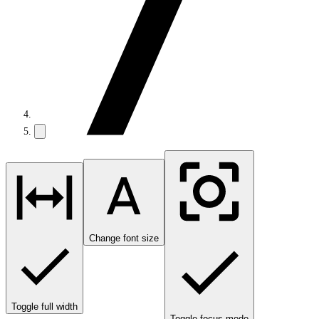
Change font size
Toggle full width
Toggle focus mode