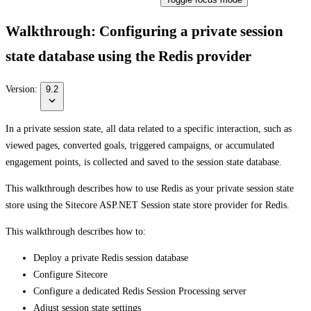
Walkthrough: Configuring a private session
state database using the Redis provider
Version:
9.2
In a private session state, all data related to a specific interaction, such as
viewed pages, converted goals, triggered campaigns, or accumulated
engagement points, is collected and saved to the session state database.
This walkthrough describes how to use Redis as your private session state
store using the Sitecore ASP.NET Session state store provider for Redis.
This walkthrough describes how to:
Deploy a private Redis session database
Configure Sitecore
Configure a dedicated Redis Session Processing server
Adjust session state settings