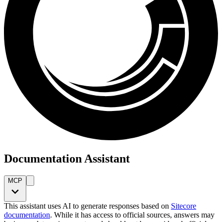
Documentation Assistant
MCP
This assistant uses AI to generate responses based on
Sitecore
documentation
. While it has access to official sources, answers may