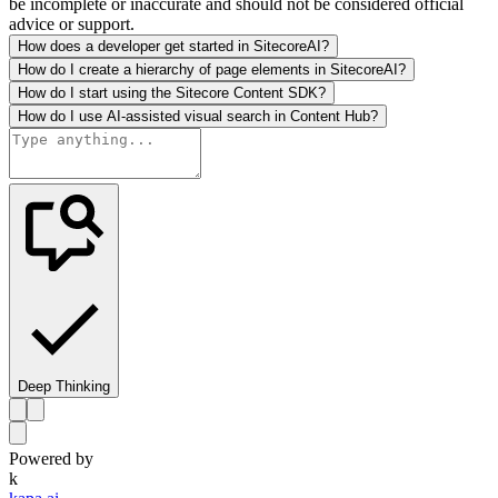
be incomplete or inaccurate and should not be considered official
advice or support.
How does a developer get started in SitecoreAI?
How do I create a hierarchy of page elements in SitecoreAI?
How do I start using the Sitecore Content SDK?
How do I use AI-assisted visual search in Content Hub?
Deep Thinking
Powered by
k