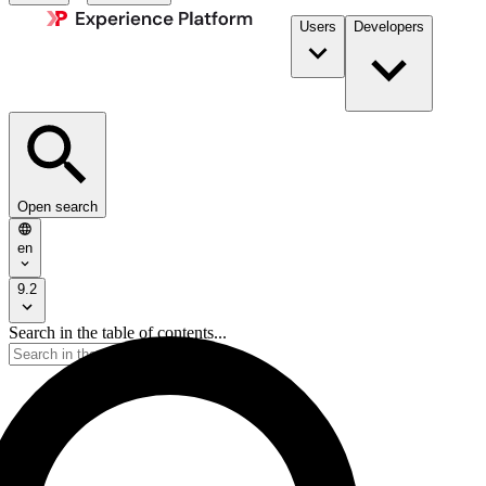
Users
Developers
Open search
en
9.2
Search in the table of contents...