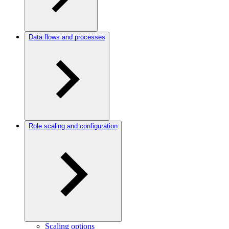
Data flows and processes
Role scaling and configuration
Scaling options