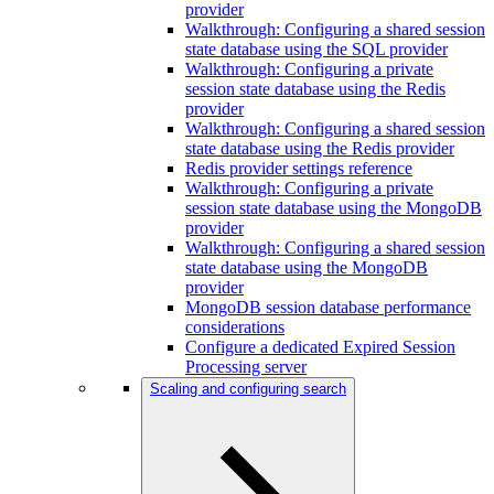
provider
Walkthrough: Configuring a shared session
state database using the SQL provider
Walkthrough: Configuring a private
session state database using the Redis
provider
Walkthrough: Configuring a shared session
state database using the Redis provider
Redis provider settings reference
Walkthrough: Configuring a private
session state database using the MongoDB
provider
Walkthrough: Configuring a shared session
state database using the MongoDB
provider
MongoDB session database performance
considerations
Configure a dedicated Expired Session
Processing server
Scaling and configuring search