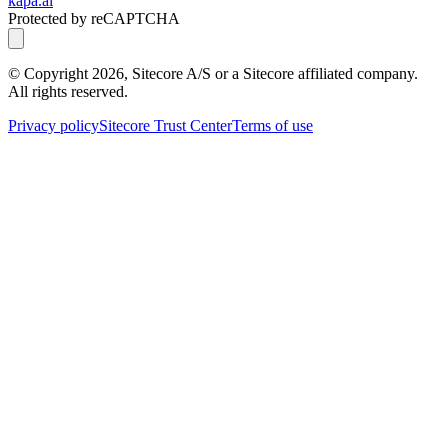
kapa.ai
Protected by reCAPTCHA
© Copyright
2026
, Sitecore A/S or a Sitecore affiliated company.
All rights reserved.
Privacy policy
Sitecore Trust Center
Terms of use