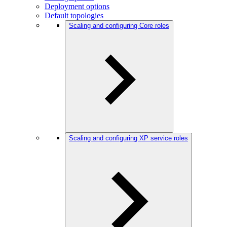
Deployment options
Default topologies
Scaling and configuring Core roles
Scaling and configuring XP service roles