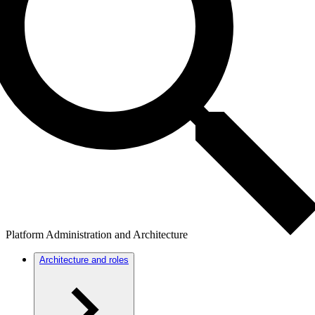
Platform Administration and Architecture
Architecture and roles