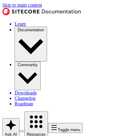
Skip to main content
Learn
Documentation
Community
Downloads
Changelog
Roadmap
Toggle menu
Ask AI
Resources