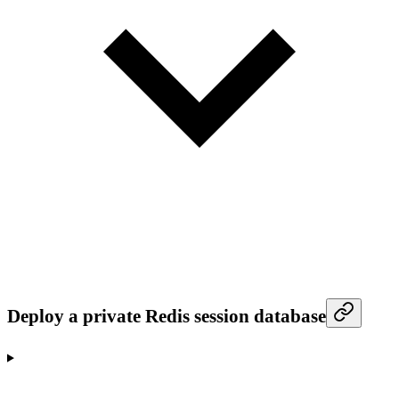
Deploy a private Redis session database