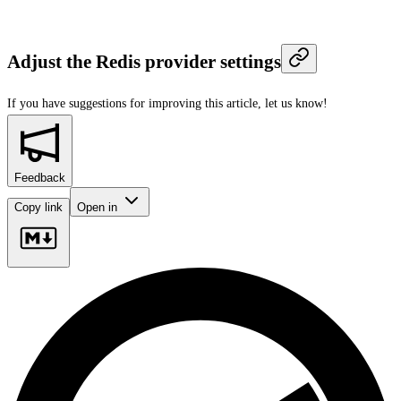
Adjust the Redis provider settings
If you have suggestions for improving this article,
let us know!
Feedback
Copy link
Open in