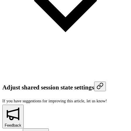
Adjust shared session state settings
If you have suggestions for improving this article,
let us know!
Feedback