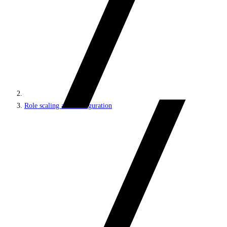
Role scaling and configuration