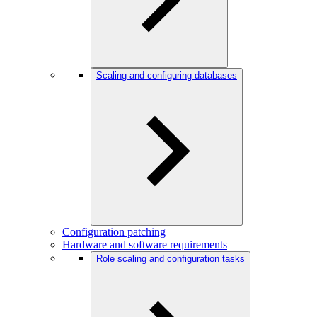
Scaling and configuring databases
Configuration patching
Hardware and software requirements
Role scaling and configuration tasks