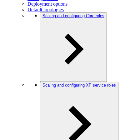
Deployment options
Default topologies
Scaling and configuring Core roles
Scaling and configuring XP service roles