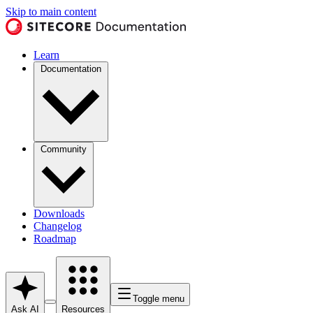
Skip to main content
Learn
Documentation
Community
Downloads
Changelog
Roadmap
Toggle menu
Ask AI
Resources