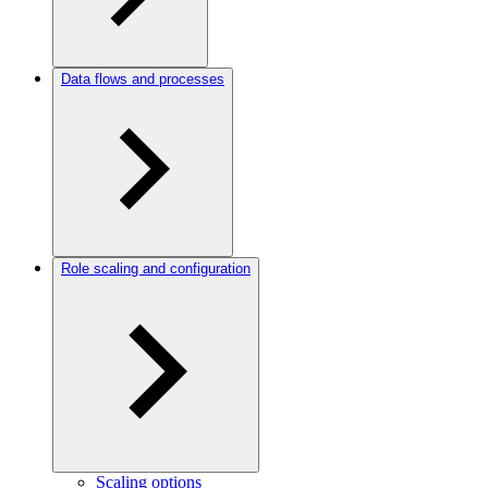
Data flows and processes
Role scaling and configuration
Scaling options