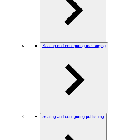
Scaling and configuring messaging
Scaling and configuring publishing