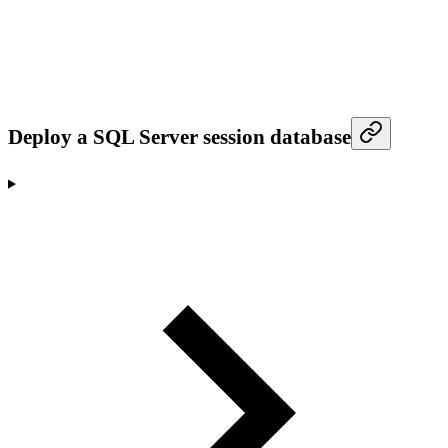
Deploy a SQL Server session database