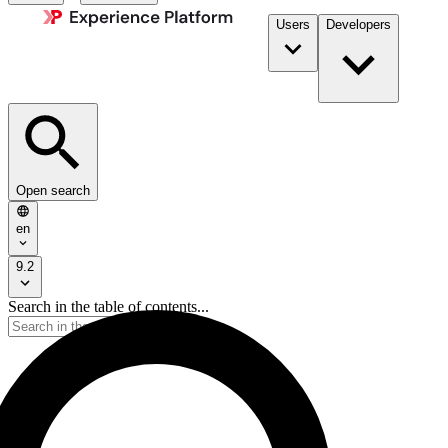
Users
Developers
Open search
en
9.2
Search in the table of contents...