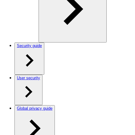
Security guide
User security
Global privacy guide