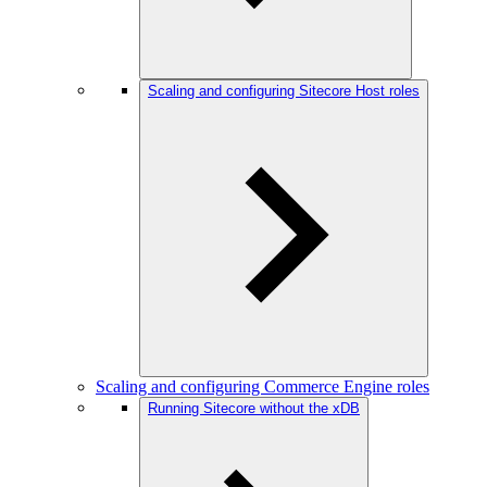
Scaling and configuring Sitecore Host roles
Scaling and configuring Commerce Engine roles
Running Sitecore without the xDB