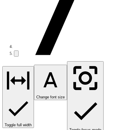
Change font size
Toggle full width
Toggle focus mode