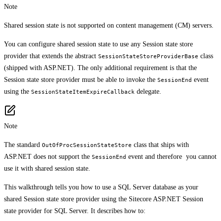
Note
Shared session state is not supported on content management (CM) servers.
You can configure shared session state to use any Session state store
provider that extends the abstract
class
SessionStateStoreProviderBase
(shipped with ASP.NET). The only additional requirement is that the
Session state store provider must be able to invoke the
event
SessionEnd
using the
delegate.
SessionStateItemExpireCallback
Note
The standard
class that ships with
OutOfProcSessionStateStore
ASP.NET does not support the
event and therefore you cannot
SessionEnd
use it with shared session state.
This walkthrough tells you how to use a SQL Server database as your
shared Session state store provider using the Sitecore ASP.NET Session
state provider for SQL Server. It describes how to: