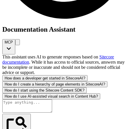
Documentation Assistant
MCP
This assistant uses AI to generate responses based on
Sitecore
documentation
. While it has access to official sources, answers may
be incomplete or inaccurate and should not be considered official
advice or support.
How does a developer get started in SitecoreAI?
How do I create a hierarchy of page elements in SitecoreAI?
How do I start using the Sitecore Content SDK?
How do I use AI-assisted visual search in Content Hub?