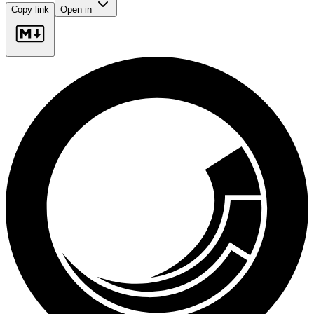
Copy link
Open in