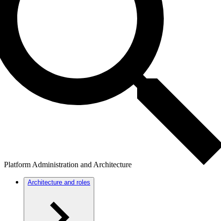
Platform Administration and Architecture
Architecture and roles