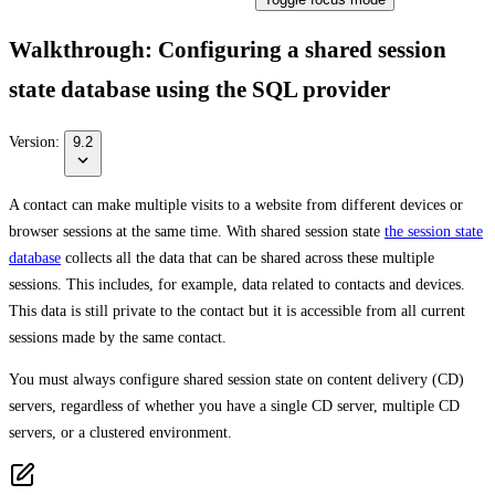
Walkthrough: Configuring a shared session
state database using the SQL provider
Version:
9.2
A contact can make multiple visits to a website from different devices or
browser sessions at the same time. With shared session state
the session state
database
collects all the data that can be shared across these multiple
sessions. This includes, for example, data related to contacts and devices.
This data is still private to the contact but it is accessible from all current
sessions made by the same contact.
You must always configure shared session state on content delivery (CD)
servers, regardless of whether you have a single CD server, multiple CD
servers, or a clustered environment.