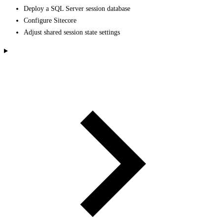
Deploy a SQL Server session database
Configure Sitecore
Adjust shared session state settings