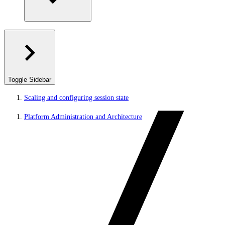
Toggle Sidebar
Scaling and configuring session state
Platform Administration and Architecture