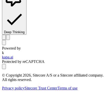
Deep Thinking
Powered by
k
kapa.ai
Protected by reCAPTCHA
© Copyright
2026
, Sitecore A/S or a Sitecore affiliated company.
All rights reserved.
Privacy policy
Sitecore Trust Center
Terms of use