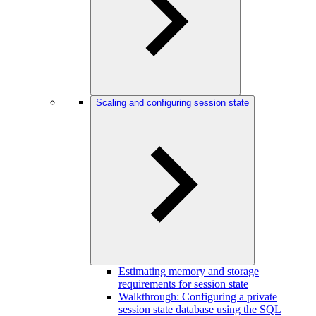
Scaling and configuring session state
Estimating memory and storage
requirements for session state
Walkthrough: Configuring a private
session state database using the SQL