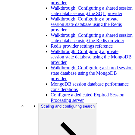
provider
Walkthrough: Configuring a shared session
state database using the SQL provider
Walkthrough: Configuring a private
session state database using the Redis
provider
Walkthrough: Configuring a shared session
state database using the Redis provider
Redis provider settings reference
Walkthrough: Configuring a private
session state database using the MongoDB
provider
Walkthrough: Configuring a shared session
state database using the MongoDB
provider
MongoDB session database performance
considerations
Configure a dedicated Expired Session
Processing server
Scaling and configuring search