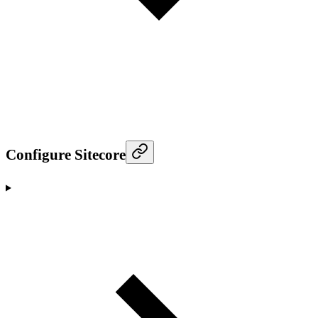
Configure Sitecore