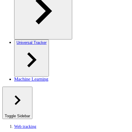
Universal Tracker
Machine Learning
Toggle Sidebar
Web tracking