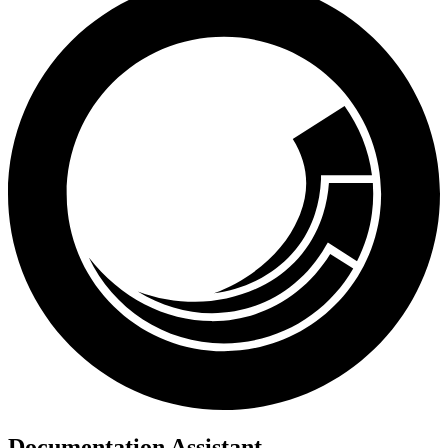
Documentation Assistant