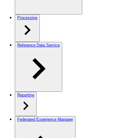
Processing
Reference Data Service
Reporting
Federated Experience Manager