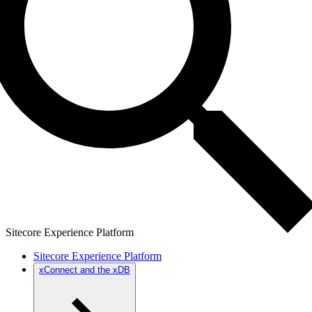
Sitecore Experience Platform
Sitecore Experience Platform
xConnect and the xDB