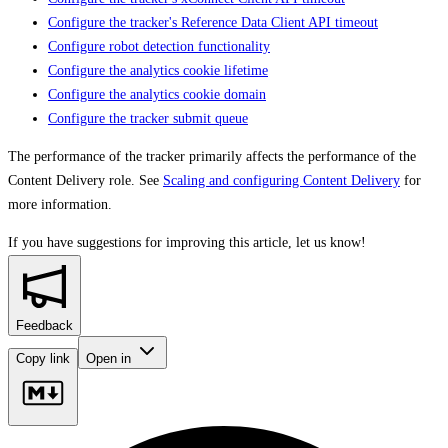
Configure the tracker's Reference Data Client API timeout
Configure robot detection functionality
Configure the analytics cookie lifetime
Configure the analytics cookie domain
Configure the tracker submit queue
The performance of the tracker primarily affects the performance of the
Content Delivery role. See
Scaling and configuring Content Delivery
for
more information.
If you have suggestions for improving this article,
let us know!
Feedback
Copy link
Open in