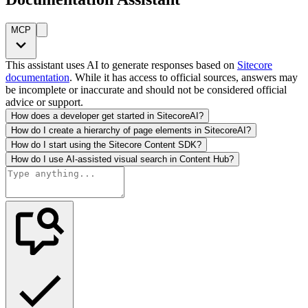
MCP
This assistant uses AI to generate responses based on
Sitecore
documentation
. While it has access to official sources, answers may
be incomplete or inaccurate and should not be considered official
advice or support.
How does a developer get started in SitecoreAI?
How do I create a hierarchy of page elements in SitecoreAI?
How do I start using the Sitecore Content SDK?
How do I use AI-assisted visual search in Content Hub?