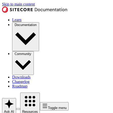
Skip to main content
Learn
Documentation
Community
Downloads
Changelog
Roadmap
Toggle menu
Ask AI
Resources