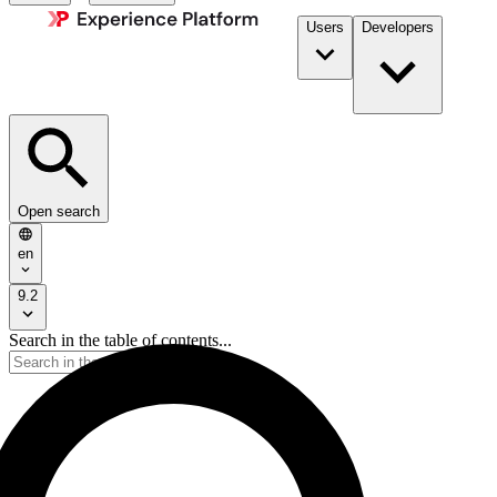
Users
Developers
Open search
en
9.2
Search in the table of contents...