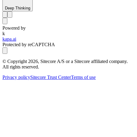
Deep Thinking
Powered by
k
kapa.ai
Protected by reCAPTCHA
© Copyright
2026
, Sitecore A/S or a Sitecore affiliated company.
All rights reserved.
Privacy policy
Sitecore Trust Center
Terms of use