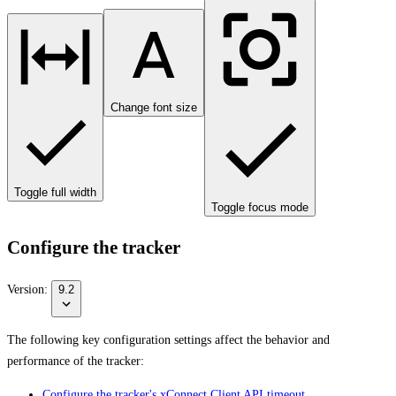
Change font size
Toggle full width
Toggle focus mode
Configure the tracker
Version:
9.2
The following key configuration settings affect the behavior and
performance of the tracker:
Configure the tracker's xConnect Client API timeout