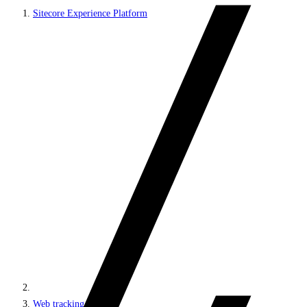
Sitecore Experience Platform
Web tracking