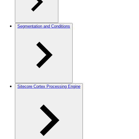
Segmentation and Conditions
Sitecore Cortex Processing Engine