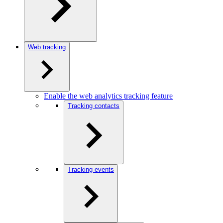
Web tracking
Enable the web analytics tracking feature
Tracking contacts
Tracking events