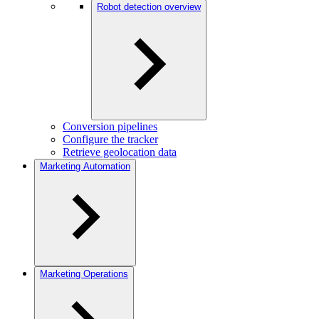
Robot detection overview
Conversion pipelines
Configure the tracker
Retrieve geolocation data
Marketing Automation
Marketing Operations