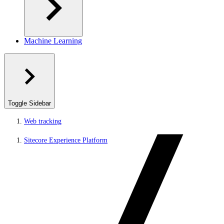
Machine Learning
Toggle Sidebar
Web tracking
Sitecore Experience Platform