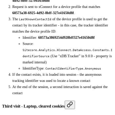
4d92-8bff-327e41650d8f
Request is sent to xConnect for a device profile that matches
60573a38-6925-4d92-8bff-327e41650d8f
.
The
of the device profile is used to get the
LastKnownContactId
contact by its tracker identifier - in this case, the tracker identifier
matches the device profile ID:
Identifier:
60573a3869254d928bff327e41650d8f
Source:
Sitecore.Analytics.XConnect.DataAccess.Constants.I
(Use “xDB.Tracker” in 9.0.0 - property is
dentifierSource
marked internal)
IdentifierType:
ContactIdentifierType.Anonymous
If the contact exists, it is loaded into session - the anonymous
tracking identifier was used to locate a known contact
At the end of the session, a second interaction is saved against the
contact
Third visit - Laptop, cleared cookies