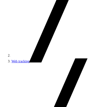
Web tracking