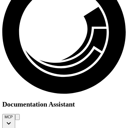
Documentation Assistant
MCP