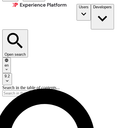
Users
Developers
Open search
en
9.2
Search in the table of contents...