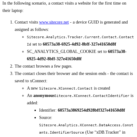
In the following scenario, a contact visits a website for the first time on
their laptop:
Contact visits
www.sitecore.net
- a device GUID is generated and
assigned as follows:
Sitecore.Analytics.Tracker.Current.Contact.Contact
set to
60573a38-6925-4d92-8bff-327e41650d8f
Id
SC_ANALYTICS_GLOBAL_COOKIE set to
60573a38-
6925-4d92-8bff-327e41650d8f
The contact browses a few pages.
The contact closes their browser and the session ends - the contact is
saved to xConnect:
A new
is created
Sitecore.XConnect.Contact
An
anonymous
is
Sitecore.XConnect.ContactIdentifier
added:
Identifier:
60573a3869254d928bff327e41650d8f
Source:
Sitecore.Analytics.XConnect.DataAccess.Const
(Use “xDB.Tracker” in
ants.IdentifierSource