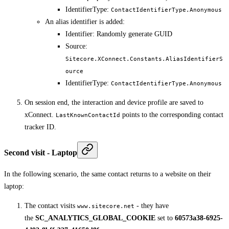
IdentifierType:
ContactIdentifierType.Anonymous
An alias identifier is added:
Identifier: Randomly generate GUID
Source:
Sitecore.XConnect.Constants.AliasIdentifierS
ource
IdentifierType:
ContactIdentifierType.Anonymous
On session end, the interaction and device profile are saved to
xConnect.
points to the corresponding contact
LastKnownContactId
tracker ID.
Second visit - Laptop
In the following scenario, the same contact returns to a website on their
laptop:
The contact visits
- they have
www.sitecore.net
the
SC_ANALYTICS_GLOBAL_COOKIE
set to
60573a38-6925-