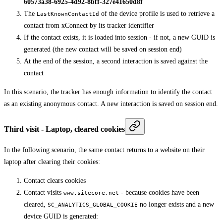
60573a38-6925-4d92-8bff-327e41650d8f
The
of the device profile is used to retrieve a
LastKnownContactId
contact from xConnect by its tracker identifier
If the contact exists, it is loaded into session - if not, a new GUID is
generated (the new contact will be saved on session end)
At the end of the session, a second interaction is saved against the
contact
In this scenario, the tracker has enough information to identify the contact
as an existing anonymous contact. A new interaction is saved on session end.
Third visit - Laptop, cleared cookies
In the following scenario, the same contact returns to a website on their
laptop after clearing their cookies:
Contact clears cookies
Contact visits
- because cookies have been
www.sitecore.net
cleared,
no longer exists and a new
SC_ANALYTICS_GLOBAL_COOKIE
device GUID is generated: