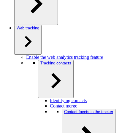
Web tracking
Enable the web analytics tracking feature
Tracking contacts
Identifying contacts
Contact merge
Contact facets in the tracker