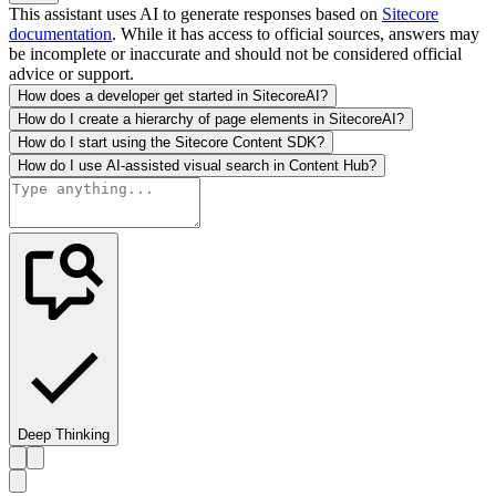
This assistant uses AI to generate responses based on
Sitecore
documentation
. While it has access to official sources, answers may
be incomplete or inaccurate and should not be considered official
advice or support.
How does a developer get started in SitecoreAI?
How do I create a hierarchy of page elements in SitecoreAI?
How do I start using the Sitecore Content SDK?
How do I use AI-assisted visual search in Content Hub?
Deep Thinking