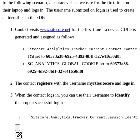
In the following scenario, a contact visits a website for the first time on
their laptop and logs in. The username submitted on login is used to create
an identifier in the xDB:
Contact visits
www.sitecore.net
for the first time - a device GUID is
generated and assigned as follows:
Sitecore.Analyltics.Tracker.Current.Contact.Contac
set to
60573a38-6925-4d92-8bff-327e41650d8f
tId
SC_ANALYTICS_GLOBAL_COOKIE set to
60573a38-
6925-4d92-8bff-327e41650d8f
The contact
registers
with the username
myrtlesitecore
and
logs in
When the contact logs in, you can use their username to
identify
them upon successful login:
Sitecore.Analytics.Tracker.Current.Session.Identi