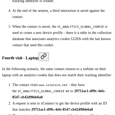
tracking identifier is created.
At the end of the session, a third interaction is saved against the
contact
When the contact is saved, the
is
SC_ANALYTICS_GLOBAL_COOKIE
used to create a new device profile - there is a table in the collection
database that associates analytics cookie GUIDs with the last known
contact that used this cookie.
Fourth visit - Laptop
In the following scenario, the same contact returns to a website on their
laptop with an analytics cookie that does not match their tracking identifier:
The contact visits
- they have
www.sitecore.net
the
set to
29751ac1-d99c-4efe-
SC_ANALYTICS_GLOBAL_COOKIE
8547-cb42d90de6a0
A request is sent to xConnect to get the device profile with an ID
that matches
29751ac1-d99c-4efe-8547-cb42d90de6a0