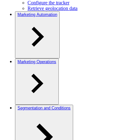
Configure the tracker
Retrieve geolocation data
Marketing Automation
Marketing Operations
Segmentation and Conditions