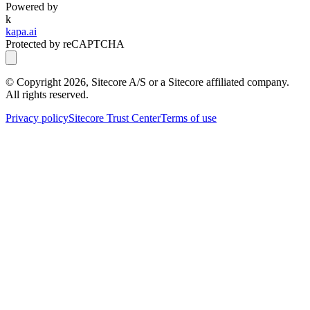
Powered by
k
kapa.ai
Protected by reCAPTCHA
© Copyright
2026
, Sitecore A/S or a Sitecore affiliated company.
All rights reserved.
Privacy policy
Sitecore Trust Center
Terms of use