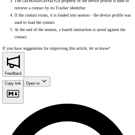
The
property of the device profile is used to
LastKnownContactId
retrieve a contact by its Tracker identifier
If the contact exists, it is loaded into session - the device profile was
used to load the contact
At the end of the session, a fourth interaction is saved against the
contact.
If you have suggestions for improving this article,
let us know!
Feedback
Copy link
Open in