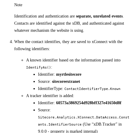
Note
Identification and authentication are
separate, unrelated events
.
Contacts are identified against the xDB, and authenticated against
whatever mechanism the website is using.
When the contact identifies, they are saved to xConnect with the
following identifiers:
A known identifier based on the information passed into
:
IdentifyAs()
Identifier:
myrtlesitecore
Source:
sitecoreextranet
IdentifierType:
ContactIdentifierType.Known
A tracker identifier is added:
Identifier:
60573a3869254d928bff327e41650d8f
Source:
Sitecore.Analytics.XConnect.DataAccess.Const
(Use “xDB.Tracker” in
ants.IdentifierSource
9.0.0 - property is marked internal)