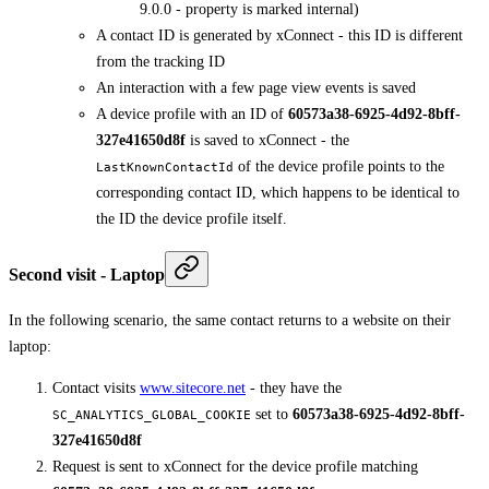
9.0.0 - property is marked internal)
A contact ID is generated by xConnect - this ID is different
from the tracking ID
An interaction with a few page view events is saved
A device profile with an ID of
60573a38-6925-4d92-8bff-
327e41650d8f
is saved to xConnect - the
of the device profile points to the
LastKnownContactId
corresponding contact ID, which happens to be identical to
the ID the device profile itself.
Second visit - Laptop
In the following scenario, the same contact returns to a website on their
laptop:
Contact visits
www.sitecore.net
- they have the
set to
60573a38-6925-4d92-8bff-
SC_ANALYTICS_GLOBAL_COOKIE
327e41650d8f
Request is sent to xConnect for the device profile matching