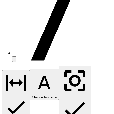
Change font size