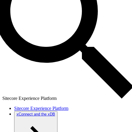
Sitecore Experience Platform
Sitecore Experience Platform
xConnect and the xDB