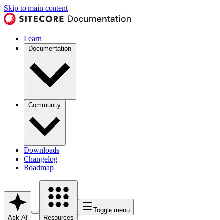
Skip to main content
Learn
Documentation
Community
Downloads
Changelog
Roadmap
Toggle menu
Ask AI
Resources