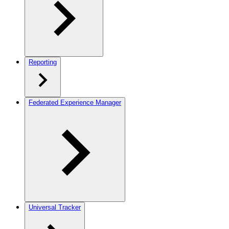
Reporting
Federated Experience Manager
Universal Tracker