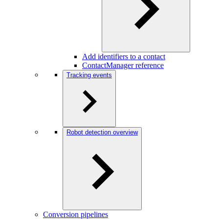
Add identifiers to a contact
ContactManager reference
Tracking events
Robot detection overview
Conversion pipelines