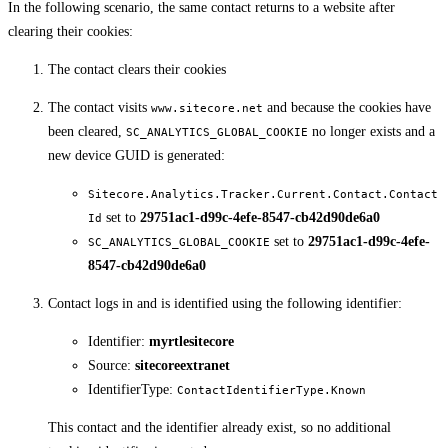
In the following scenario, the same contact returns to a website after
clearing their cookies:
The contact clears their cookies
The contact visits
and because the cookies have
www.sitecore.net
been cleared,
no longer exists and a
SC_ANALYTICS_GLOBAL_COOKIE
new device GUID is generated:
Sitecore.Analytics.Tracker.Current.Contact.Contact
set to
29751ac1-d99c-4efe-8547-cb42d90de6a0
Id
set to
29751ac1-d99c-4efe-
SC_ANALYTICS_GLOBAL_COOKIE
8547-cb42d90de6a0
Contact logs in and is identified using the following identifier:
Identifier:
myrtlesitecore
Source:
sitecoreextranet
IdentifierType:
ContactIdentifierType.Known
This contact and the identifier already exist, so no additional