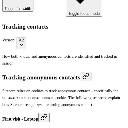
Toggle full width
Toggle focus mode
Tracking contacts
Version:
9.2
How both known and anonymous contacts are identified and tracked in
session.
Tracking anonymous contacts
Sitecore relies on cookies to track anonymous contacts - specifically the
cookie. The following scenarios explain
SC_ANALYTICS_GLOBAL_COOKIE
how Sitecore recognizes a returning anonymous contact.
First visit - Laptop