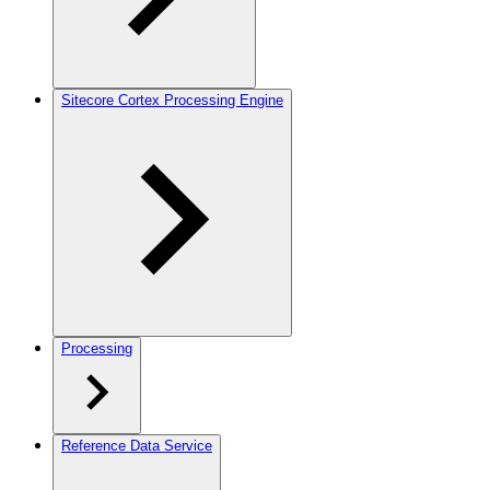
Sitecore Cortex Processing Engine
Processing
Reference Data Service