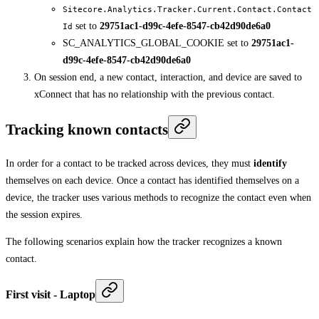
Sitecore.Analytics.Tracker.Current.Contact.Contact
set to
29751ac1-d99c-4efe-8547-cb42d90de6a0
Id
SC_ANALYTICS_GLOBAL_COOKIE set to
29751ac1-
d99c-4efe-8547-cb42d90de6a0
On session end, a new contact, interaction, and device are saved to
xConnect that has no relationship with the previous contact.
Tracking known contacts
In order for a contact to be tracked across devices, they must
identify
themselves on each device. Once a contact has identified themselves on a
device, the tracker uses various methods to recognize the contact even when
the session expires.
The following scenarios explain how the tracker recognizes a known
contact.
First visit - Laptop