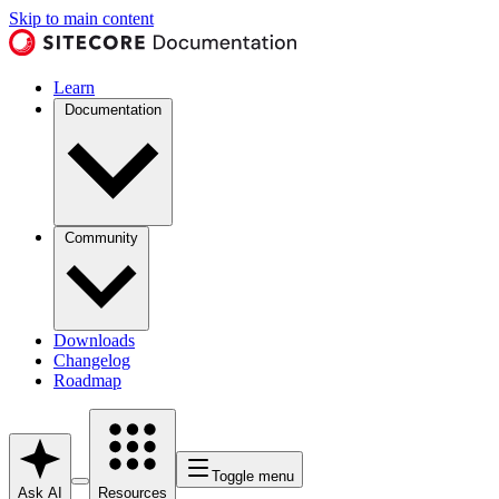
Skip to main content
Learn
Documentation
Community
Downloads
Changelog
Roadmap
Toggle menu
Ask AI
Resources