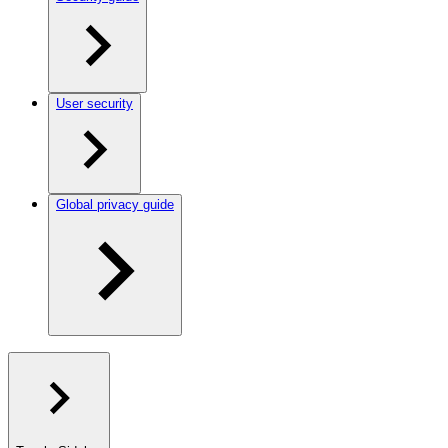
User security
Global privacy guide