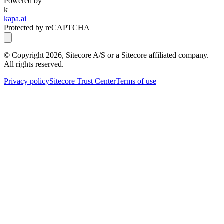
Powered by
k
kapa.ai
Protected by reCAPTCHA
© Copyright
2026
, Sitecore A/S or a Sitecore affiliated company.
All rights reserved.
Privacy policy
Sitecore Trust Center
Terms of use