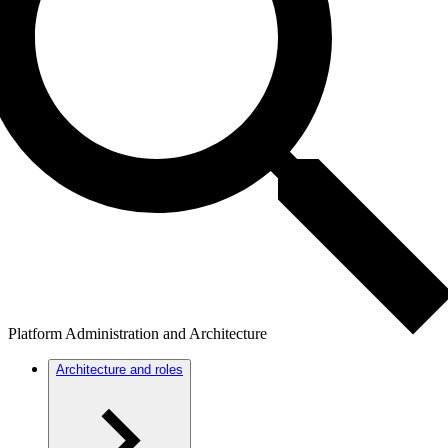
Platform Administration and Architecture
Architecture and roles