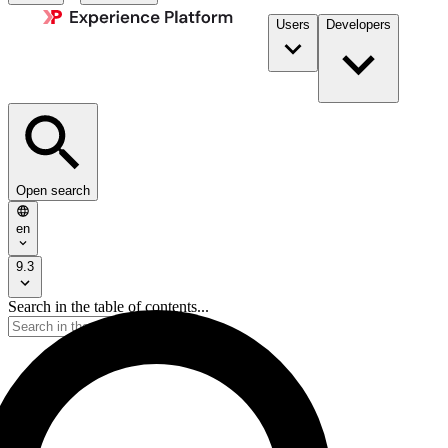
Users
Developers
Open search
en
9.3
Search in the table of contents...