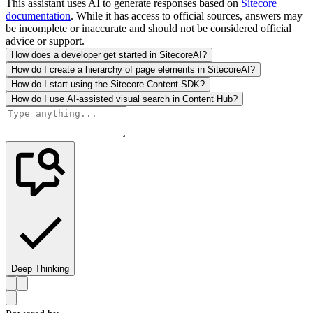
This assistant uses AI to generate responses based on
Sitecore
documentation
. While it has access to official sources, answers may
be incomplete or inaccurate and should not be considered official
advice or support.
How does a developer get started in SitecoreAI?
How do I create a hierarchy of page elements in SitecoreAI?
How do I start using the Sitecore Content SDK?
How do I use AI-assisted visual search in Content Hub?
Deep Thinking