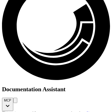
Documentation Assistant
MCP