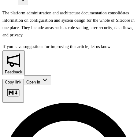
The platform administration and architecture documentation consolidates
information on configuration and system design for the whole of Sitecore in
one place. They include areas such as role scaling, user security, data flows,
and privacy.
If you have suggestions for improving this article,
let us know!
Feedback
Copy link
Open in