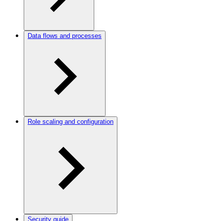
Data flows and processes
Role scaling and configuration
Security guide