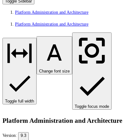
Toggle Sidebar
Platform Administration and Architecture
Platform Administration and Architecture
Change font size
Toggle full width
Toggle focus mode
Platform Administration and Architecture
Version:
9.3