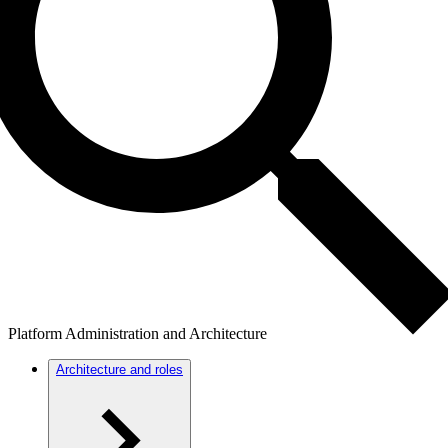
Platform Administration and Architecture
Architecture and roles