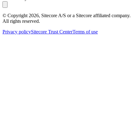
© Copyright
2026
, Sitecore A/S or a Sitecore affiliated company.
All rights reserved.
Privacy policy
Sitecore Trust Center
Terms of use