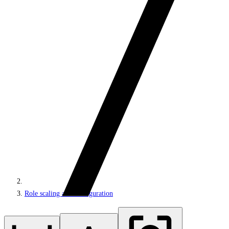
Role scaling and configuration