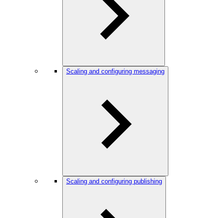
Scaling and configuring messaging
Scaling and configuring publishing