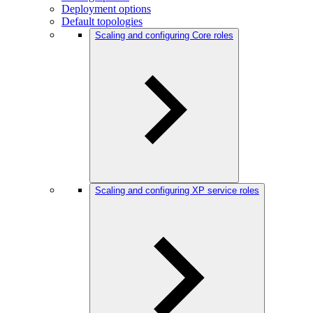
Deployment options
Default topologies
Scaling and configuring Core roles
Scaling and configuring XP service roles