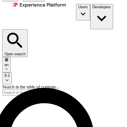
Users
Developers
Open search
en
9.3
Search in the table of contents...