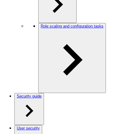
Role scaling and configuration tasks
Security guide
User security