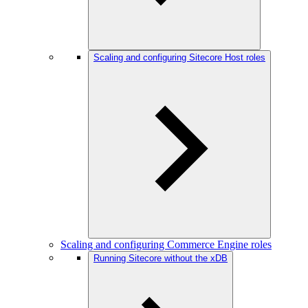
Scaling and configuring Sitecore Host roles
Scaling and configuring Commerce Engine roles
Running Sitecore without the xDB