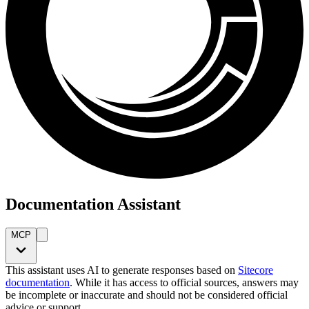
Documentation Assistant
MCP
This assistant uses AI to generate responses based on
Sitecore
documentation
. While it has access to official sources, answers may
be incomplete or inaccurate and should not be considered official
advice or support.