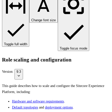
Change font size
Toggle full width
Toggle focus mode
Role scaling and configuration
Version:
9.3
This guide describes how to scale and configure the Sitecore Experience
Platform, including:
Hardware and software requirements
.
Default topologies
and
deployment options
.