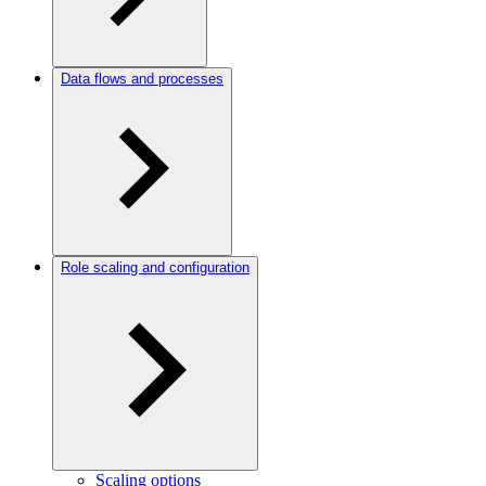
Data flows and processes
Role scaling and configuration
Scaling options