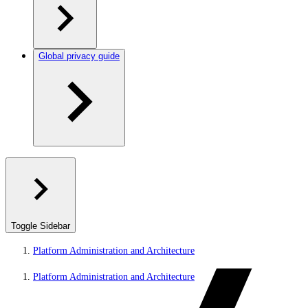
Global privacy guide
Toggle Sidebar
Platform Administration and Architecture
Platform Administration and Architecture