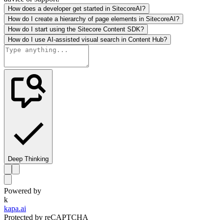
How does a developer get started in SitecoreAI?
How do I create a hierarchy of page elements in SitecoreAI?
How do I start using the Sitecore Content SDK?
How do I use AI-assisted visual search in Content Hub?
Deep Thinking
Powered by
k
kapa.ai
Protected by reCAPTCHA