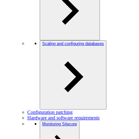
Scaling and configuring databases
Configuration patching
Hardware and software requirements
Monitoring Sitecore