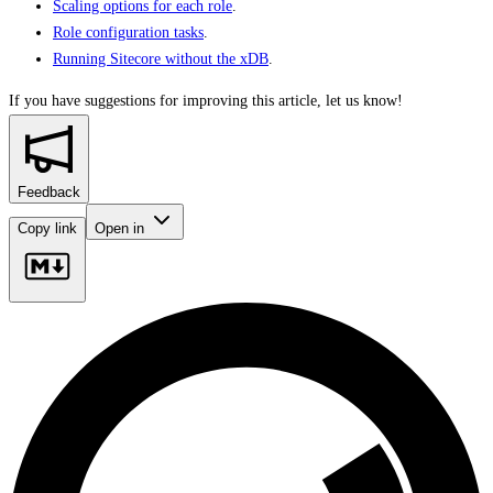
Scaling options for each role
.
Role configuration tasks
.
Running Sitecore without the xDB
.
If you have suggestions for improving this article,
let us know!
Feedback
Copy link
Open in