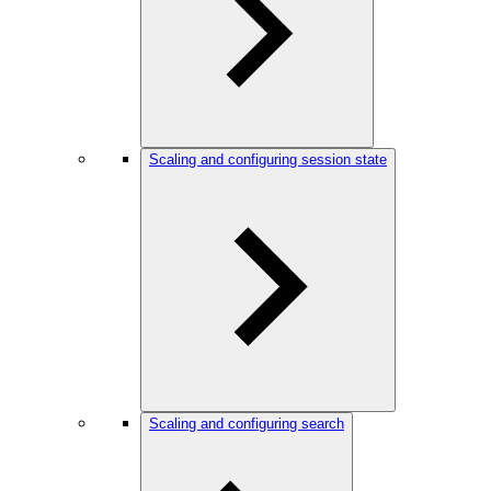
Scaling and configuring session state
Scaling and configuring search