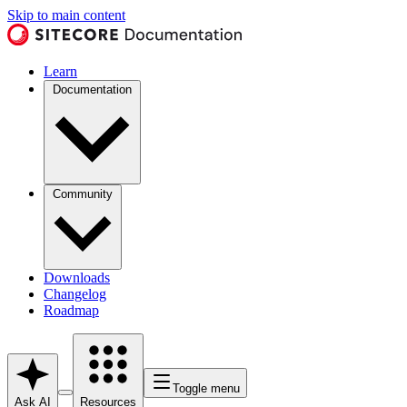
Skip to main content
Learn
Documentation
Community
Downloads
Changelog
Roadmap
Toggle menu
Ask AI
Resources