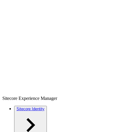
Sitecore Experience Manager
Sitecore Identity