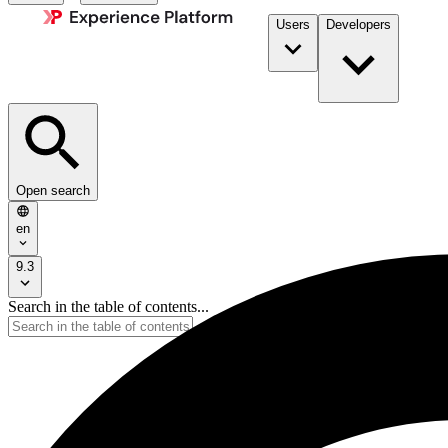
Users
Developers
Open search
en
9.3
Search in the table of contents...