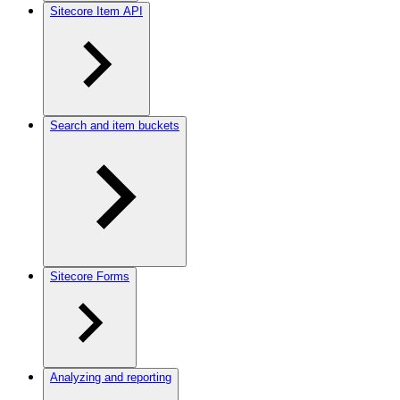
Sitecore Item API
Search and item buckets
Sitecore Forms
Analyzing and reporting