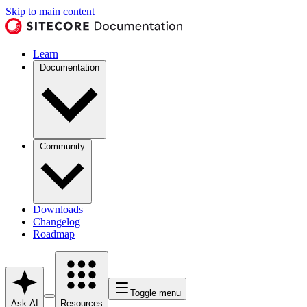
Skip to main content
Learn
Documentation
Community
Downloads
Changelog
Roadmap
Toggle menu
Ask AI
Resources