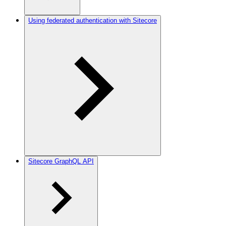
Using federated authentication with Sitecore
Sitecore GraphQL API