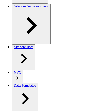
Sitecore.Services.Client
Sitecore Host
MVC
Data Templates