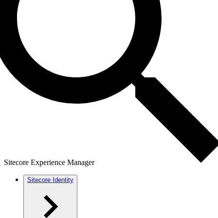
Sitecore Experience Manager
Sitecore Identity