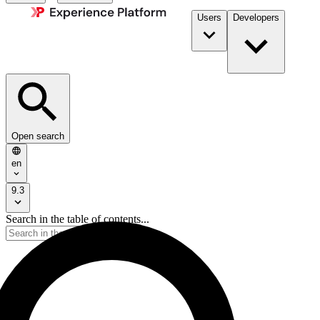
Users
Developers
Open search
en
9.3
Search in the table of contents...