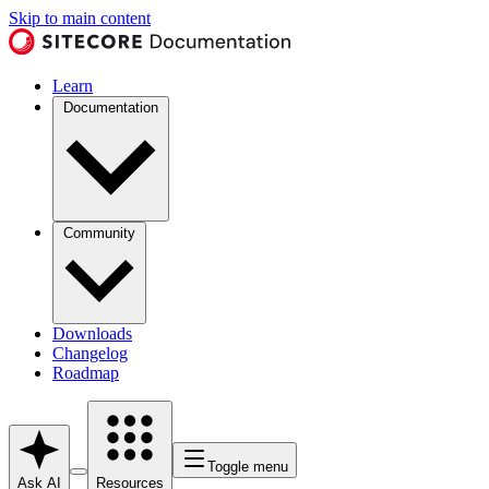
Skip to main content
Learn
Documentation
Community
Downloads
Changelog
Roadmap
Toggle menu
Ask AI
Resources