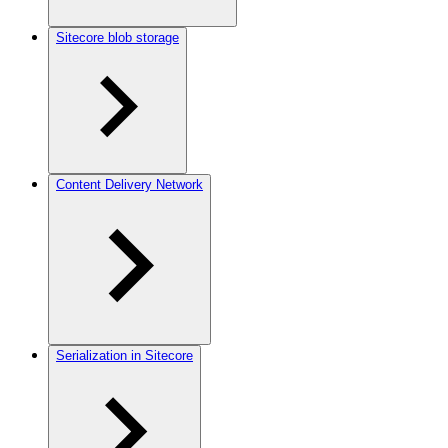
Sitecore blob storage
Content Delivery Network
Serialization in Sitecore