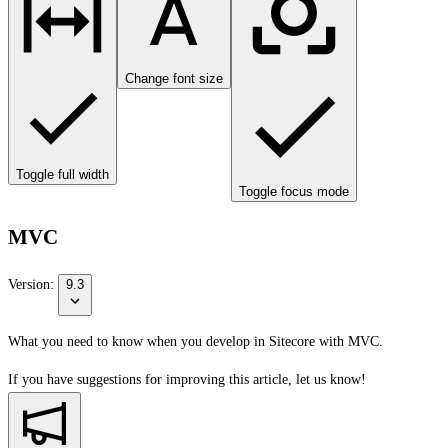
Change font size
Toggle full width
Toggle focus mode
MVC
Version:
9.3
What you need to know when you develop in Sitecore with MVC.
If you have suggestions for improving this article,
let us know!