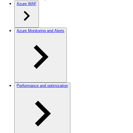
Azure WAF
Azure Monitoring and Alerts
Performance and optimization