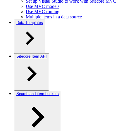
Set up Visual Studio to work with Sitecore MVC
Use MVC models
Use MVC routing
Multiple items in a data source
Data Templates
Sitecore Item API
Search and item buckets