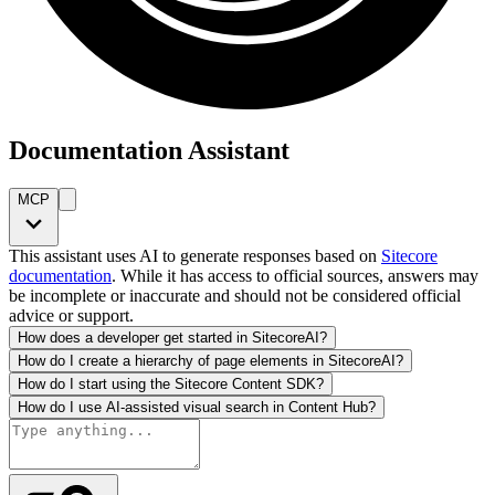
Documentation Assistant
MCP
This assistant uses AI to generate responses based on
Sitecore
documentation
. While it has access to official sources, answers may
be incomplete or inaccurate and should not be considered official
advice or support.
How does a developer get started in SitecoreAI?
How do I create a hierarchy of page elements in SitecoreAI?
How do I start using the Sitecore Content SDK?
How do I use AI-assisted visual search in Content Hub?