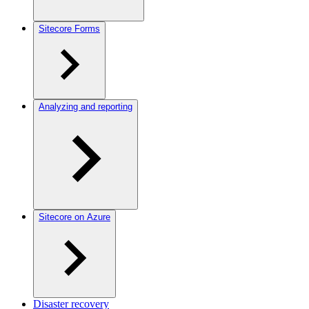
Sitecore Forms
Analyzing and reporting
Sitecore on Azure
Disaster recovery