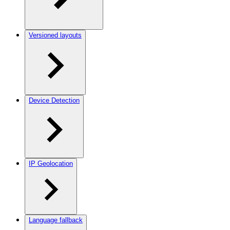
Versioned layouts
Device Detection
IP Geolocation
Language fallback