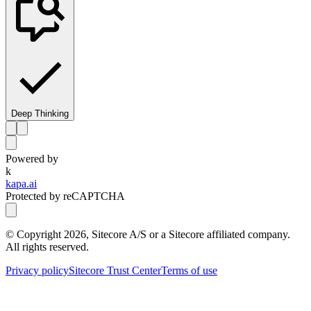
Deep Thinking
Powered by
k
kapa.ai
Protected by reCAPTCHA
© Copyright
2026
, Sitecore A/S or a Sitecore affiliated company.
All rights reserved.
Privacy policy
Sitecore Trust Center
Terms of use