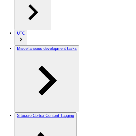
UTC
Miscellaneous development tasks
Sitecore Cortex Content Tagging