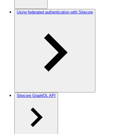
Using federated authentication with Sitecore
Sitecore GraphQL API