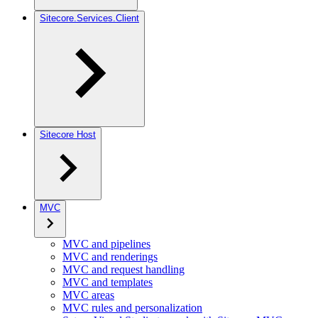
Sitecore.Services.Client
Sitecore Host
MVC
MVC and pipelines
MVC and renderings
MVC and request handling
MVC and templates
MVC areas
MVC rules and personalization