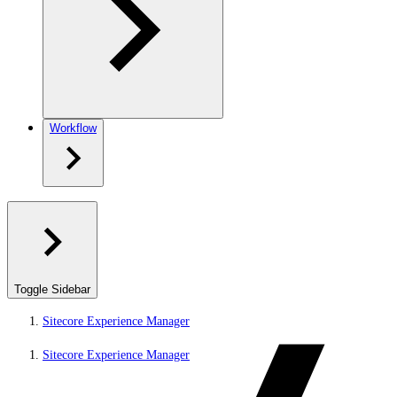
Workflow
Toggle Sidebar
Sitecore Experience Manager
Sitecore Experience Manager