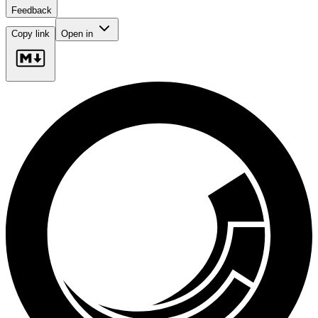
Feedback
Copy link
Open in