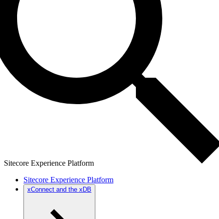
Sitecore Experience Platform
Sitecore Experience Platform
xConnect and the xDB