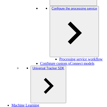
Configure the processing service
Processing service workflow
Configure custom xConnect models
Universal Tracker SDK
Machine Learning