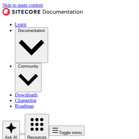
Skip to main content
Learn
Documentation
Community
Downloads
Changelog
Roadmap
Toggle menu
Ask AI
Resources