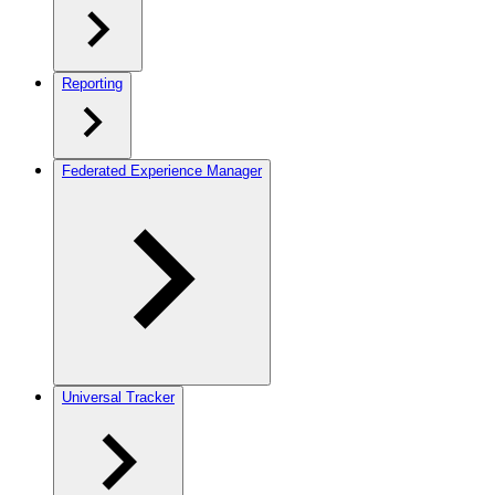
Reporting
Federated Experience Manager
Universal Tracker