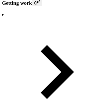
Getting work