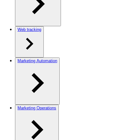
Web tracking
Marketing Automation
Marketing Operations