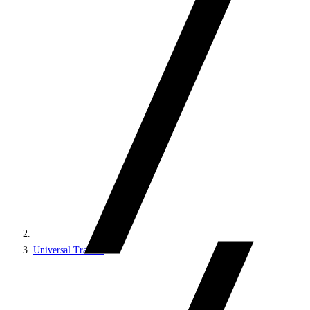
Universal Tracker