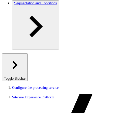
Segmentation and Conditions
Toggle Sidebar
Configure the processing service
Sitecore Experience Platform