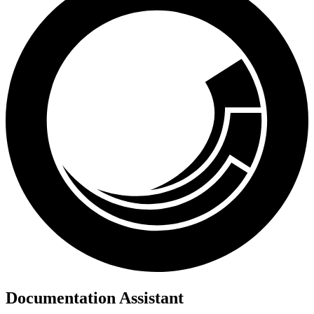
Documentation Assistant