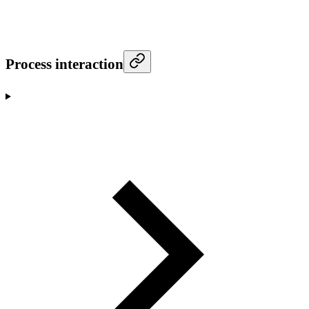
Process interaction