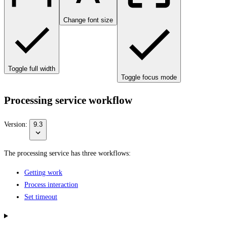
Change font size
Toggle full width
Toggle focus mode
Processing service workflow
Version:
9.3
The processing service has three workflows:
Getting work
Process interaction
Set timeout