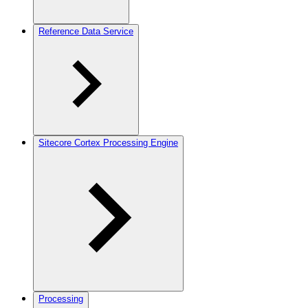
Reference Data Service
Sitecore Cortex Processing Engine
Processing