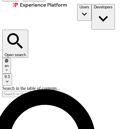
Users
Developers
Open search
en
9.3
Search in the table of contents...