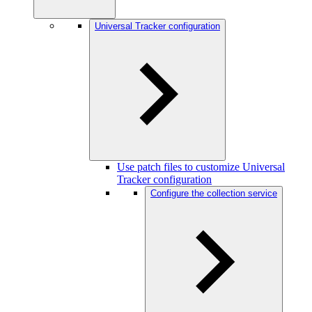
Universal Tracker configuration
Use patch files to customize Universal
Tracker configuration
Configure the collection service