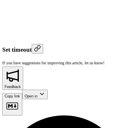
Set timeout
If you have suggestions for improving this article,
let us know!
Feedback
Copy link
Open in