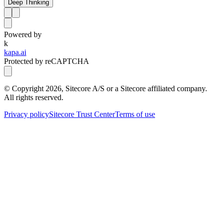
Deep Thinking
Powered by
k
kapa.ai
Protected by reCAPTCHA
© Copyright
2026
, Sitecore A/S or a Sitecore affiliated company.
All rights reserved.
Privacy policy
Sitecore Trust Center
Terms of use