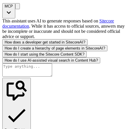
MCP
This assistant uses AI to generate responses based on
Sitecore
documentation
. While it has access to official sources, answers may
be incomplete or inaccurate and should not be considered official
advice or support.
How does a developer get started in SitecoreAI?
How do I create a hierarchy of page elements in SitecoreAI?
How do I start using the Sitecore Content SDK?
How do I use AI-assisted visual search in Content Hub?