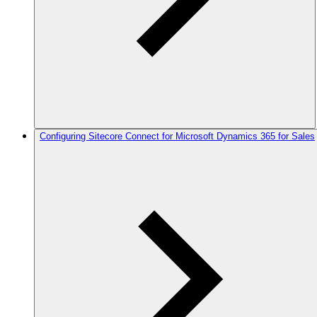
Configuring Sitecore Connect for Microsoft Dynamics 365 for Sales