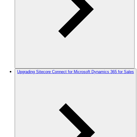
Upgrading Sitecore Connect for Microsoft Dynamics 365 for Sales