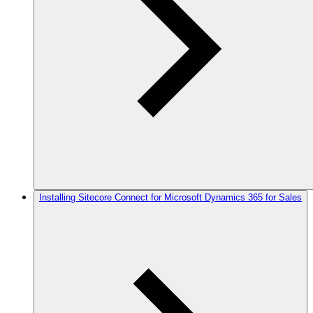
Installing Sitecore Connect for Microsoft Dynamics 365 for Sales