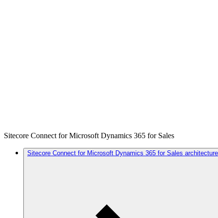
Sitecore Connect for Microsoft Dynamics 365 for Sales
Sitecore Connect for Microsoft Dynamics 365 for Sales architecture