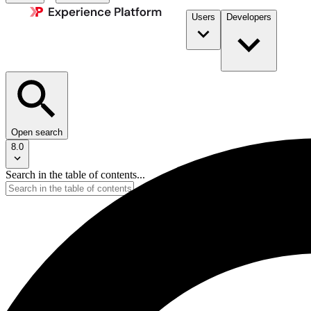
Users
Developers
Open search
8.0
Search in the table of contents...