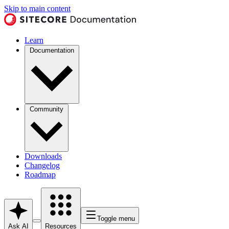
Skip to main content
Learn
Documentation
Community
Downloads
Changelog
Roadmap
Toggle menu
Ask AI
Resources