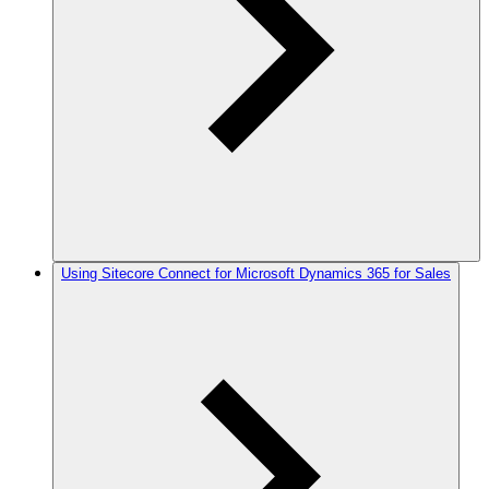
Using Sitecore Connect for Microsoft Dynamics 365 for Sales