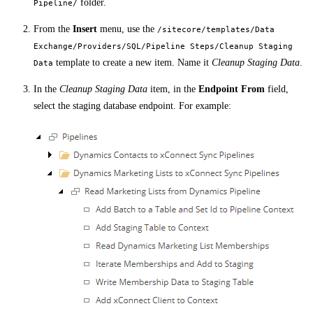
folder.
Pipeline/
From the
Insert
menu, use the
/sitecore/templates/Data
Exchange/Providers/SQL/Pipeline Steps/Cleanup Staging
template to create a new item. Name it
Cleanup Staging Data
.
Data
In the
Cleanup Staging Data
item, in the
Endpoint From
field,
select the staging database endpoint. For example: