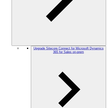
Upgrade Sitecore Connect for Microsoft Dynamics
365 for Sales on-prem