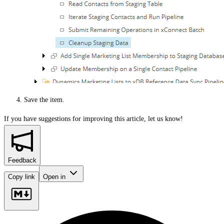
Save the item.
If you have suggestions for improving this article,
let us know!
Feedback
Copy link
Open in