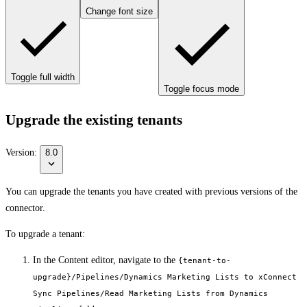
Change font size
Toggle full width
Toggle focus mode
Upgrade the existing tenants
Version:
8.0
You can upgrade the tenants you have created with previous versions of the
connector.
To upgrade a tenant:
In the Content editor, navigate to the
{tenant-to-
upgrade}/Pipelines/Dynamics Marketing Lists to xConnect
Sync Pipelines/Read Marketing Lists from Dynamics