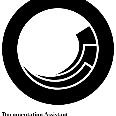
Documentation Assistant