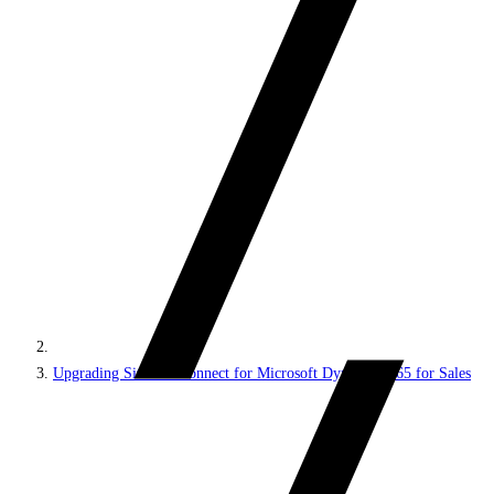
Upgrading Sitecore Connect for Microsoft Dynamics 365 for Sales