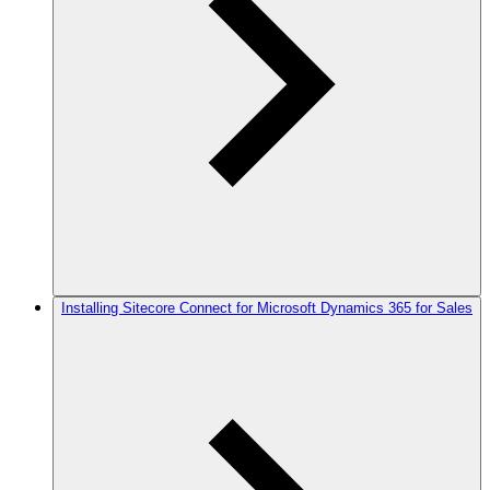
Installing Sitecore Connect for Microsoft Dynamics 365 for Sales