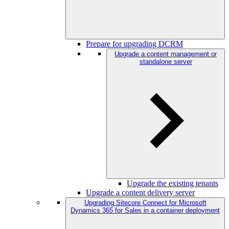
Prepare for upgrading DCRM
Upgrade a content management or
standalone server
Upgrade the existing tenants
Upgrade a content delivery server
Upgrading Sitecore Connect for Microsoft
Dynamics 365 for Sales in a container deployment