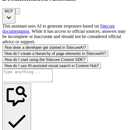
MCP
This assistant uses AI to generate responses based on
Sitecore
documentation
. While it has access to official sources, answers may
be incomplete or inaccurate and should not be considered official
advice or support.
How does a developer get started in SitecoreAI?
How do I create a hierarchy of page elements in SitecoreAI?
How do I start using the Sitecore Content SDK?
How do I use AI-assisted visual search in Content Hub?