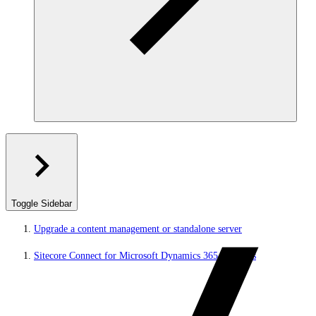
Toggle Sidebar
Upgrade a content management or standalone server
Sitecore Connect for Microsoft Dynamics 365 for Sales