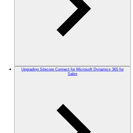
Upgrading Sitecore Connect for Microsoft Dynamics 365 for
Sales