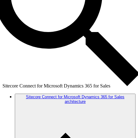
Sitecore Connect for Microsoft Dynamics 365 for Sales
Sitecore Connect for Microsoft Dynamics 365 for Sales
architecture