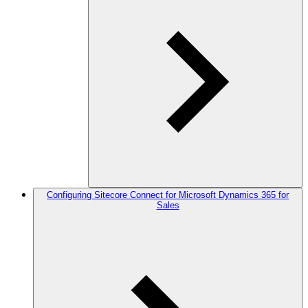
Configuring Sitecore Connect for Microsoft Dynamics 365 for
Sales