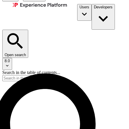
Users
Developers
Open search
8.0
Search in the table of contents...