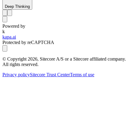
Deep Thinking
Powered by
k
kapa.ai
Protected by reCAPTCHA
© Copyright
2026
, Sitecore A/S or a Sitecore affiliated company.
All rights reserved.
Privacy policy
Sitecore Trust Center
Terms of use