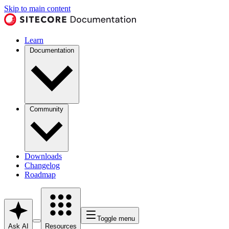
Skip to main content
Learn
Documentation
Community
Downloads
Changelog
Roadmap
Toggle menu
Ask AI
Resources