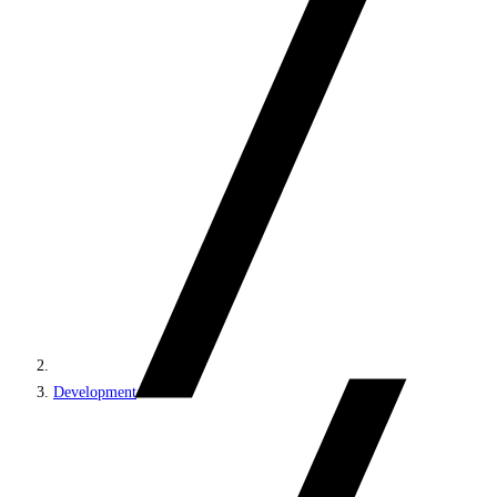
Development