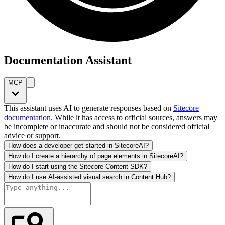
Documentation Assistant
MCP
This assistant uses AI to generate responses based on
Sitecore
documentation
. While it has access to official sources, answers may
be incomplete or inaccurate and should not be considered official
advice or support.
How does a developer get started in SitecoreAI?
How do I create a hierarchy of page elements in SitecoreAI?
How do I start using the Sitecore Content SDK?
How do I use AI-assisted visual search in Content Hub?