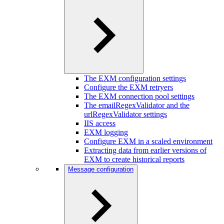
The EXM configuration settings
Configure the EXM retryers
The EXM connection pool settings
The emailRegexValidator and the
urlRegexValidator settings
IIS access
EXM logging
Configure EXM in a scaled environment
Extracting data from earlier versions of
EXM to create historical reports
Message configuration