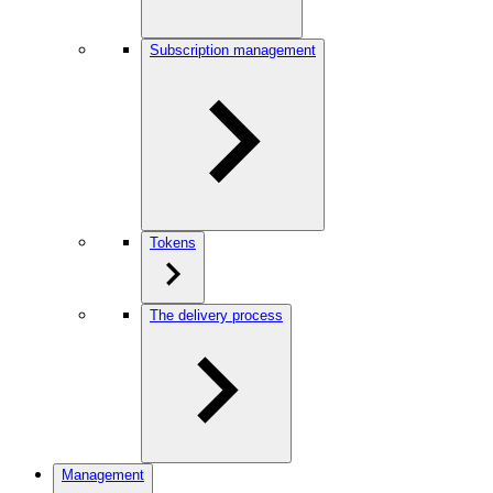
Subscription management
Tokens
The delivery process
Management