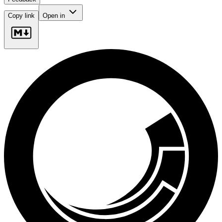
Copy link
Open in