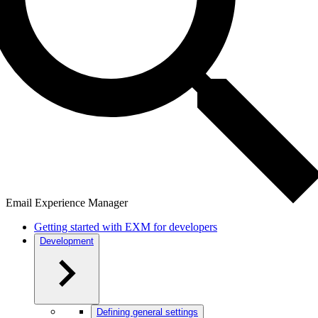
Email Experience Manager
Getting started with EXM for developers
Development
Defining general settings