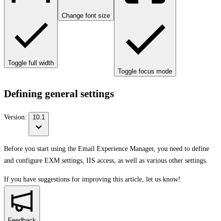
Change font size
Toggle full width
Toggle focus mode
Defining general settings
Version:
10.1
Before you start using the Email Experience Manager, you need to define
and configure EXM settings, IIS access, as well as various other settings.
If you have suggestions for improving this article,
let us know!
Feedback