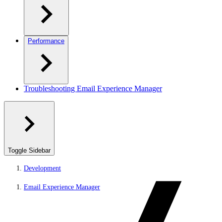
Performance
Troubleshooting Email Experience Manager
Toggle Sidebar
Development
Email Experience Manager