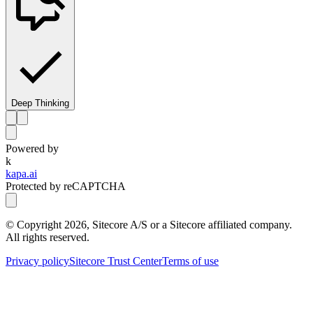
Deep Thinking
Powered by
k
kapa.ai
Protected by reCAPTCHA
© Copyright
2026
, Sitecore A/S or a Sitecore affiliated company.
All rights reserved.
Privacy policy
Sitecore Trust Center
Terms of use