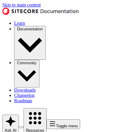
Skip to main content
Learn
Documentation
Community
Downloads
Changelog
Roadmap
Toggle menu
Ask AI
Resources