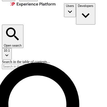
Users
Developers
Open search
10.1
Search in the table of contents...