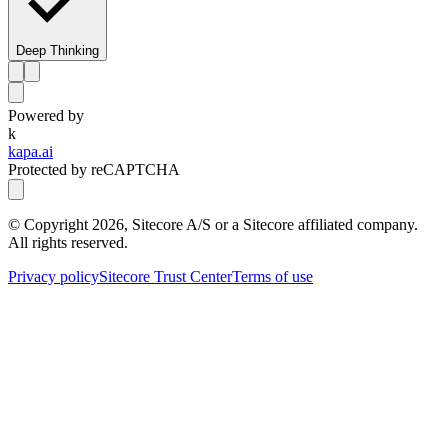
Deep Thinking
Powered by
k
kapa.ai
Protected by reCAPTCHA
© Copyright
2026
, Sitecore A/S or a Sitecore affiliated company.
All rights reserved.
Privacy policy
Sitecore Trust Center
Terms of use