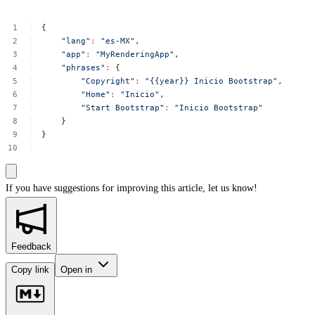
{
"lang"
:
"es-MX"
,
"app"
:
"MyRenderingApp"
,
"phrases"
:
{
"Copyright"
:
"{{year}}
Inicio
Bootstrap"
,
"Home"
:
"Inicio"
,
"Start
Bootstrap"
:
"Inicio
Bootstrap"
}
}
If you have suggestions for improving this article,
let us know!
Feedback
Copy link
Open in