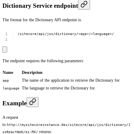
Dictionary Service endpoint
The format for the Dictionary API endpoint is:
/sitecore/api/jss/dictionary/<app>/<language>/
The endpoint requires the following parameters:
Name
Description
The name of the application to retrieve the Dictionary for.
app
The language to retrieve the Dictionary for.
language
Example
A request
to
http://mysitecoreinstance.dev/sitecore/api/jss/dictionary/J
returns:
ssReactWeb/es-MX/