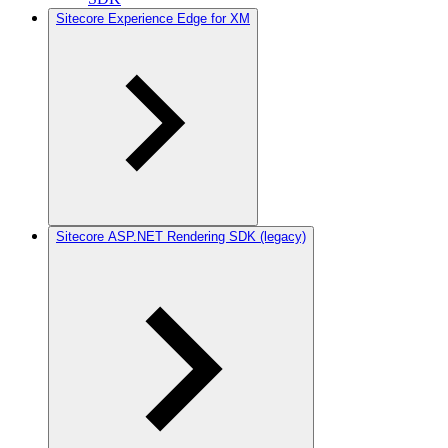
Sitecore Experience Edge for XM
Sitecore ASP.NET Rendering SDK (legacy)