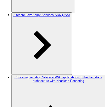
Sitecore JavaScript Services SDK (JSS)
Converting existing Sitecore MVC applications to the Jamstack
architecture with Headless Rendering