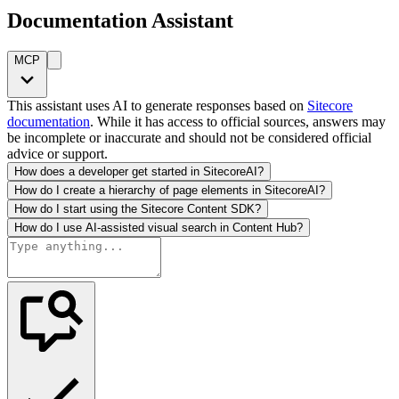
Documentation Assistant
MCP
This assistant uses AI to generate responses based on
Sitecore
documentation
. While it has access to official sources, answers may
be incomplete or inaccurate and should not be considered official
advice or support.
How does a developer get started in SitecoreAI?
How do I create a hierarchy of page elements in SitecoreAI?
How do I start using the Sitecore Content SDK?
How do I use AI-assisted visual search in Content Hub?