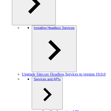
Installing Headless Services
Upgrade Sitecore Headless Services to version 19.0.0
Services and APIs