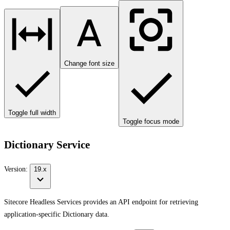
Change font size
Toggle full width
Toggle focus mode
Dictionary Service
Version:
19.x
Sitecore Headless Services provides an API endpoint for retrieving
application-specific Dictionary data.