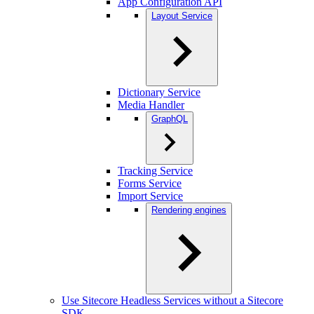
App Configuration API
Layout Service
Dictionary Service
Media Handler
GraphQL
Tracking Service
Forms Service
Import Service
Rendering engines
Use Sitecore Headless Services without a Sitecore
SDK