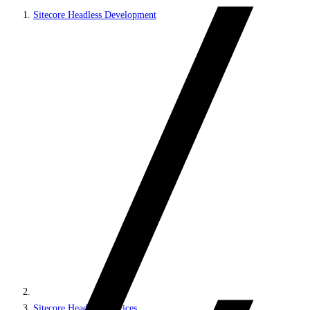
Sitecore Headless Development
Sitecore Headless Services