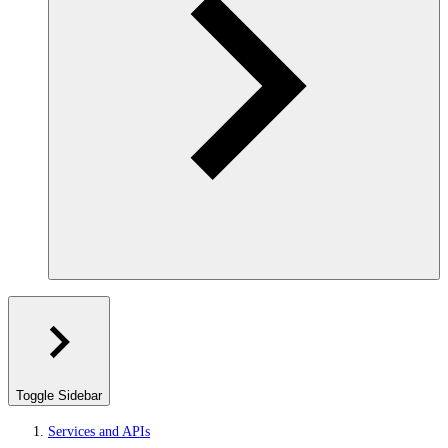
Toggle Sidebar
Services and APIs