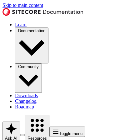
Skip to main content
Learn
Documentation
Community
Downloads
Changelog
Roadmap
Toggle menu
Ask AI
Resources