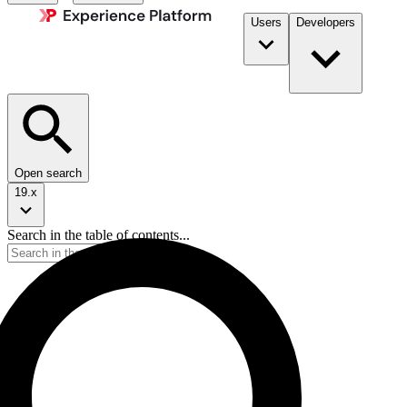
Users
Developers
Open search
19.x
Search in the table of contents...