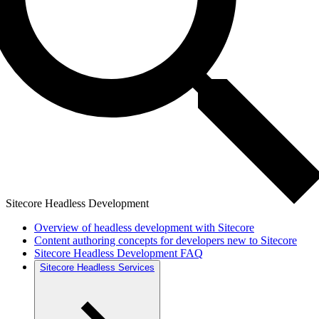
Sitecore Headless Development
Overview of headless development with Sitecore
Content authoring concepts for developers new to Sitecore
Sitecore Headless Development FAQ
Sitecore Headless Services