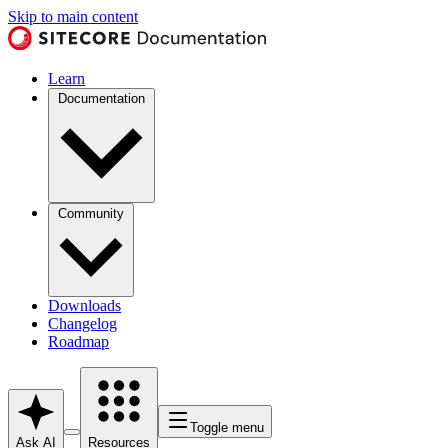
Skip to main content
Learn
Documentation
Community
Downloads
Changelog
Roadmap
Toggle menu
Ask AI
Resources