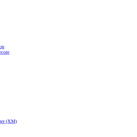
ion
tecore
ger (XM)