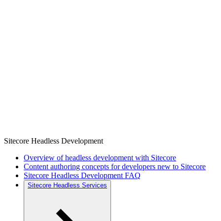
Sitecore Headless Development
Overview of headless development with Sitecore
Content authoring concepts for developers new to Sitecore
Sitecore Headless Development FAQ
Sitecore Headless Services