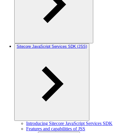
Sitecore JavaScript Services SDK (JSS)
Introducing Sitecore JavaScript Services SDK
Features and capabilities of JSS