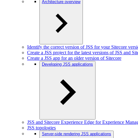
Architecture overview
Identify the correct version of JSS for your Sitecore vers
Create a JSS project for the latest versions of JSS and Si
Create a JSS app for an older version of Sitecore
Developing JSS applications
JSS and Sitecore Experience Edge for Experience Mana
JSS topologies
Server-side rendering JSS applications