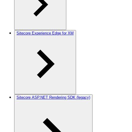
Sitecore Experience Edge for XM
Sitecore ASP.NET Rendering SDK (legacy)