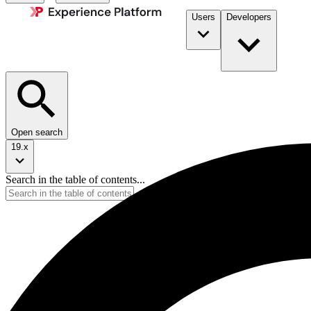
Users
Developers
Open search
19.x
Search in the table of contents...