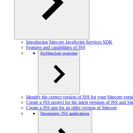
Introducing Sitecore JavaScript Services SDK
Features and capabilities of JSS
Architecture overview
Identify the correct version of JSS for your Sitecore vers
Create a JSS project for the latest versions of JSS and Si
Create a JSS app for an older version of Sitecore
Developing JSS applications