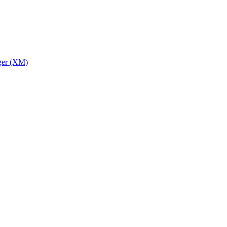
ger (XM)