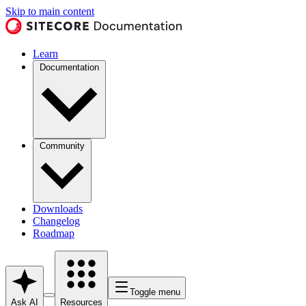
Skip to main content
Learn
Documentation
Community
Downloads
Changelog
Roadmap
Toggle menu
Ask AI
Resources