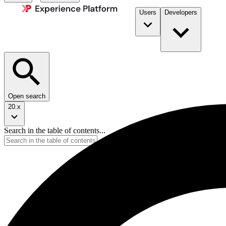
Users
Developers
Open search
20.x
Search in the table of contents...