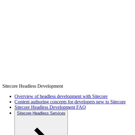
Sitecore Headless Development
Overview of headless development with Sitecore
Content authoring concepts for developers new to Sitecore
Sitecore Headless Development FAQ
Sitecore Headless Services