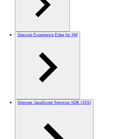
Sitecore Experience Edge for XM
Sitecore JavaScript Services SDK (JSS)