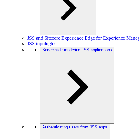
JSS and Sitecore Experience Edge for Experience Mana
JSS topologies
Server-side rendering JSS applications
Authenticating users from JSS apps