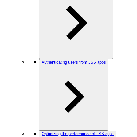
Authenticating users from JSS apps
Optimizing the performance of JSS apps