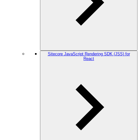
Sitecore JavaScript Rendering SDK (JSS) for
React