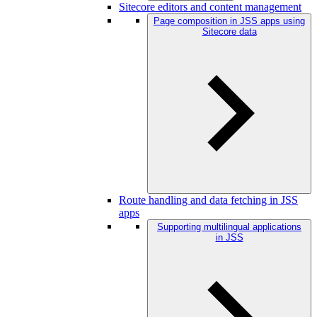
Sitecore editors and content management
Page composition in JSS apps using
Sitecore data
Route handling and data fetching in JSS
apps
Supporting multilingual applications
in JSS