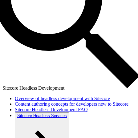
Sitecore Headless Development
Overview of headless development with Sitecore
Content authoring concepts for developers new to Sitecore
Sitecore Headless Development FAQ
Sitecore Headless Services