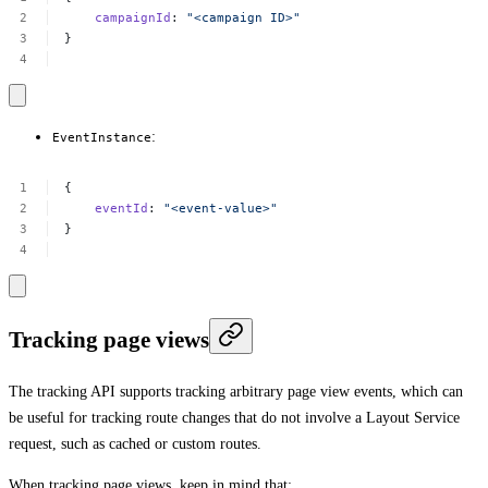
campaignId
:
"<campaign
ID>"
}
:
EventInstance
{
eventId
:
"<event-value>"
}
Tracking page views
The tracking API supports tracking arbitrary page view events, which can
be useful for tracking route changes that do not involve a Layout Service
request, such as cached or custom routes.
When tracking page views, keep in mind that: