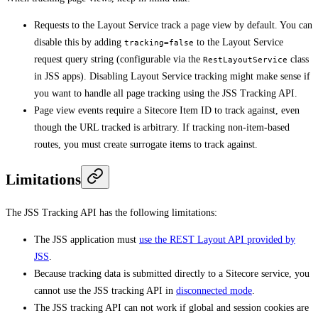
Requests to the Layout Service track a page view by default. You can
disable this by adding
to the Layout Service
tracking=false
request query string (configurable via the
class
RestLayoutService
in JSS apps). Disabling Layout Service tracking might make sense if
you want to handle all page tracking using the JSS Tracking API.
Page view events require a Sitecore Item ID to track against, even
though the URL tracked is arbitrary. If tracking non-item-based
routes, you must create surrogate items to track against.
Limitations
The JSS Tracking API has the following limitations:
The JSS application must
use the REST Layout API provided by
JSS
.
Because tracking data is submitted directly to a Sitecore service, you
cannot use the JSS tracking API in
disconnected mode
.
The JSS tracking API can not work if global and session cookies are