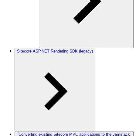
Sitecore ASP.NET Rendering SDK (legacy)
Converting existing Sitecore MVC applications to the Jamstack