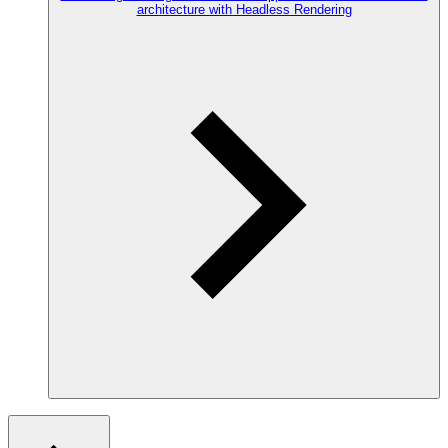
architecture with Headless Rendering