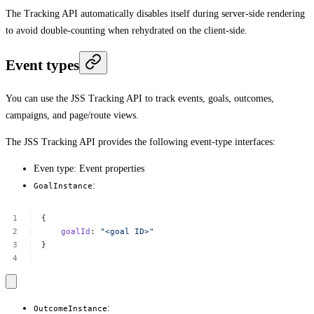
The Tracking API automatically disables itself during server-side rendering
to avoid double-counting when rehydrated on the client-side.
Event types
You can use the JSS Tracking API to track events, goals, outcomes,
campaigns, and page/route views.
The JSS Tracking API provides the following event-type interfaces:
Even type: Event properties
:
GoalInstance
{
goalId
:
"<goal
ID>"
}
:
OutcomeInstance