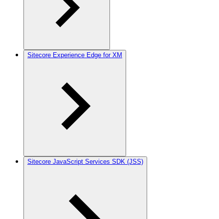
Sitecore Experience Edge for XM
Sitecore JavaScript Services SDK (JSS)