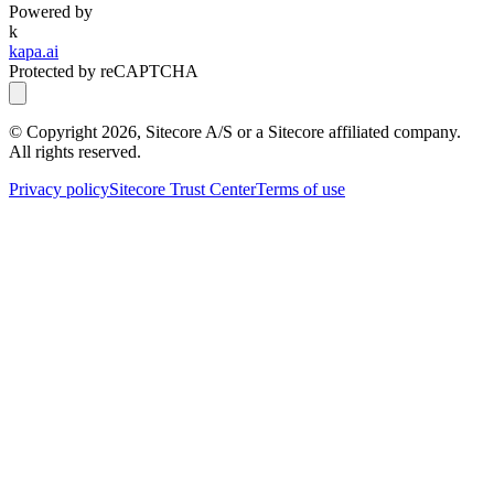
Powered by
k
kapa.ai
Protected by reCAPTCHA
© Copyright
2026
, Sitecore A/S or a Sitecore affiliated company.
All rights reserved.
Privacy policy
Sitecore Trust Center
Terms of use