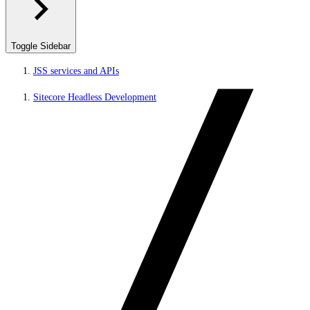
Toggle Sidebar
JSS services and APIs
Sitecore Headless Development