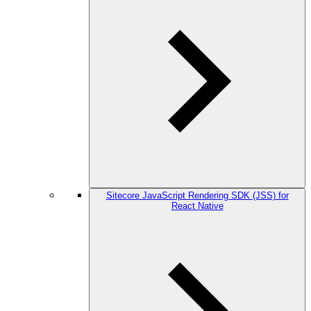
Sitecore JavaScript Rendering SDK (JSS) for
React Native