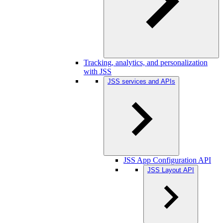
Tracking, analytics, and personalization
with JSS
JSS services and APIs
JSS App Configuration API
JSS Layout API