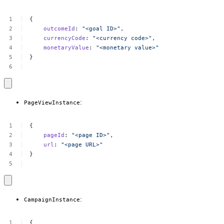
{
outcomeId
:
"<goal
ID>"
,
currencyCode
:
"<currency
code>"
,
monetaryValue
:
"<monetary
value>"
}
:
PageViewInstance
{
pageId
:
"<page
ID>"
,
url
:
"<page
URL>"
}
:
CampaignInstance
{