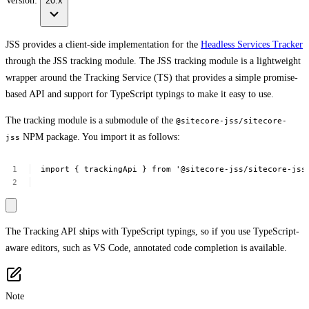
Version:
20.x
JSS provides a client-side implementation for the
Headless Services Tracker
through the JSS tracking module. The JSS tracking module is a lightweight
wrapper around the Tracking Service (TS) that provides a simple promise-
based API and support for TypeScript typings to make it easy to use.
The tracking module is a submodule of the
@sitecore-jss/sitecore-
NPM package. You import it as follows:
jss
import
{
trackingApi
}
from
'@sitecore-jss/sitecore-jss
The Tracking API ships with TypeScript typings, so if you use TypeScript-
aware editors, such as VS Code, annotated code completion is available.
Note