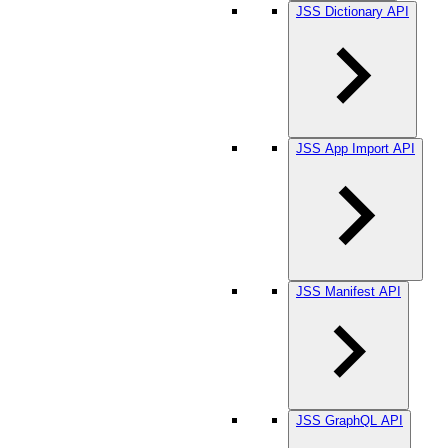
JSS Dictionary API
JSS App Import API
JSS Manifest API
JSS GraphQL API