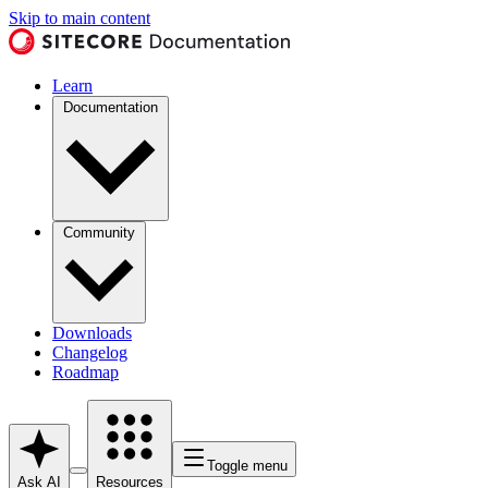
Skip to main content
Learn
Documentation
Community
Downloads
Changelog
Roadmap
Toggle menu
Ask AI
Resources