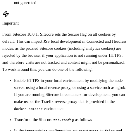
not generated.
Important
From Sitecore 10.0.1, Sitecore sets the Secure flag on all cookies by
default. This can impact JSS local development in Connected and Headless
modes, as the proxied Sitecore cookies (including analytics cookies) are
rejected by the browser if your application is not running under HTTPS,
and therefore visits are not tracked and content might not be personalized.
To work around this, you can do one of the following:
Enable HTTPS in your local environment by modifying the node
server, using a local reverse proxy, or using a service such as ngrok.
If you are running Sitecore in containers for development, you can
make use of the Traefik reverse proxy that is provided in the
environment.
docker-compose
Transform the Sitecore
as follows:
Web.config
In the
configuration, set
to
and