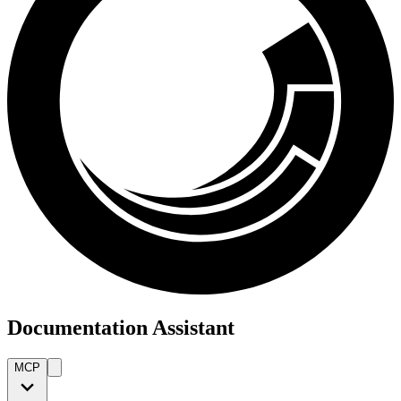
Documentation Assistant
MCP