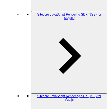
Sitecore JavaScript Rendering SDK (JSS) for
Angular
Sitecore JavaScript Rendering SDK (JSS) for
Vue.js