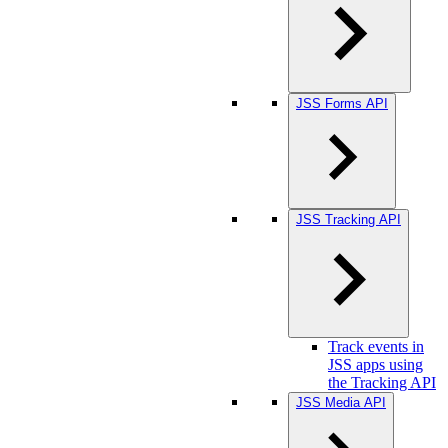
JSS Forms API
JSS Tracking API
Track events in
JSS apps using
the Tracking API
JSS Media API