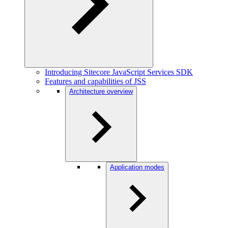
Introducing Sitecore JavaScript Services SDK
Features and capabilities of JSS
Architecture overview
Application modes