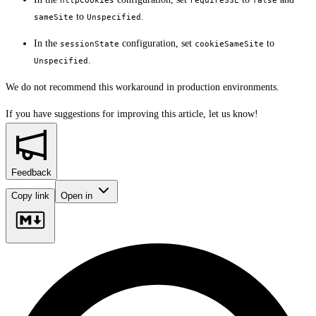
httpCookies
requireSSL
false
to
.
sameSite
Unspecified
In the
configuration, set
to
sessionState
cookieSameSite
.
Unspecified
We do not recommend this workaround in production environments.
If you have suggestions for improving this article,
let us know!
Feedback
Copy link
Open in