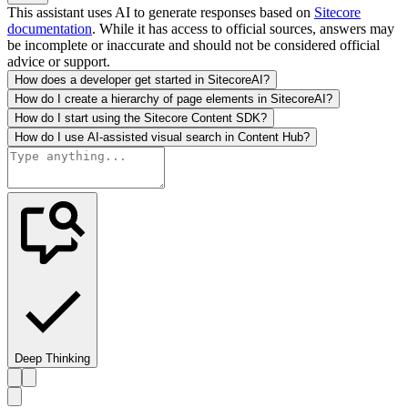
This assistant uses AI to generate responses based on
Sitecore
documentation
. While it has access to official sources, answers may
be incomplete or inaccurate and should not be considered official
advice or support.
How does a developer get started in SitecoreAI?
How do I create a hierarchy of page elements in SitecoreAI?
How do I start using the Sitecore Content SDK?
How do I use AI-assisted visual search in Content Hub?
Deep Thinking