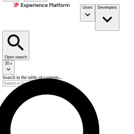
Users
Developers
Open search
20.x
Search in the table of contents...