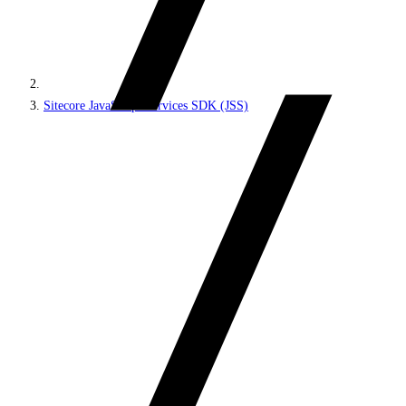
Sitecore JavaScript Services SDK (JSS)