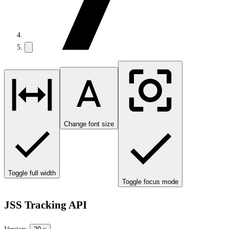
Change font size
Toggle full width
Toggle focus mode
JSS Tracking API