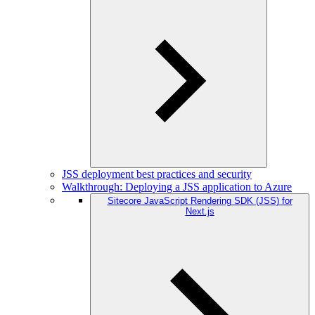
JSS deployment best practices and security
Walkthrough: Deploying a JSS application to Azure
Sitecore JavaScript Rendering SDK (JSS) for
Next.js