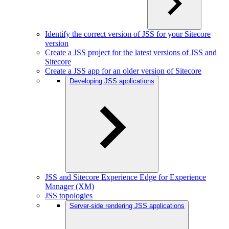
Identify the correct version of JSS for your Sitecore
version
Create a JSS project for the latest versions of JSS and
Sitecore
Create a JSS app for an older version of Sitecore
Developing JSS applications
JSS and Sitecore Experience Edge for Experience
Manager (XM)
JSS topologies
Server-side rendering JSS applications