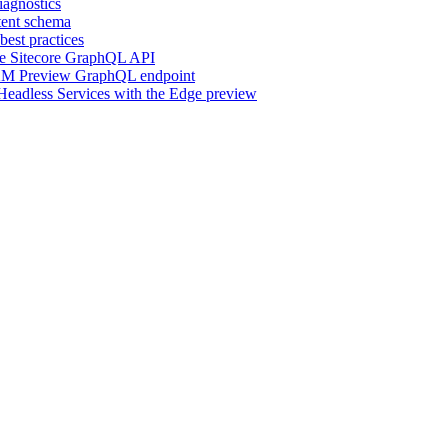
iagnostics
ent schema
est practices
he Sitecore GraphQL API
 XM Preview GraphQL endpoint
r Headless Services with the Edge preview