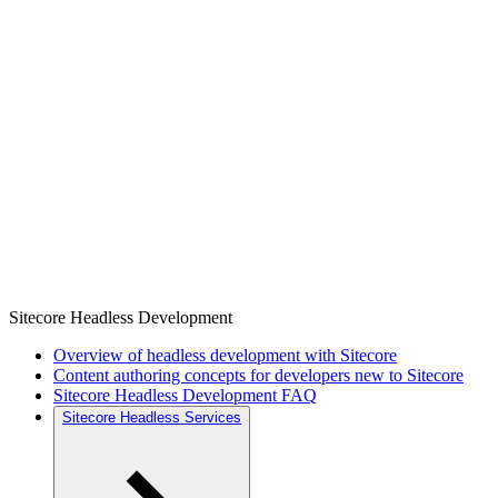
Sitecore Headless Development
Overview of headless development with Sitecore
Content authoring concepts for developers new to Sitecore
Sitecore Headless Development FAQ
Sitecore Headless Services