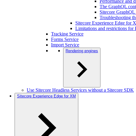
Performance and d
The GraphQL cont
Sitecore GraphQL b
Troubleshooting t
Sitecore Experience Edge for
Limitations and restrictions fo
Tracking Service
Forms Service
Import Service
Rendering engines
Use Sitecore Headless Services without a Sitecore SDK
Sitecore Experience Edge for XM