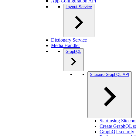
App Configuration API
Layout Service
Dictionary Service
Media Handler
GraphQL
Sitecore GraphQL API
Start using Sitec
Create GraphQL s
GraphQL security