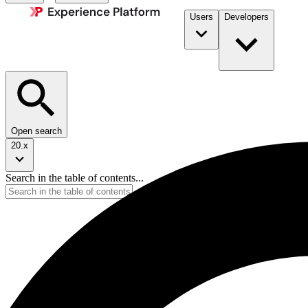
Users
Developers
Open search
20.x
Search in the table of contents...