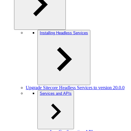
Installing Headless Services
Upgrade Sitecore Headless Services to version 20.0.0
Services and APIs