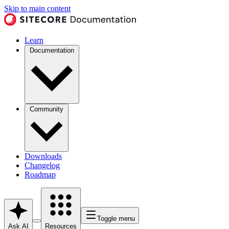
Skip to main content
Learn
Documentation
Community
Downloads
Changelog
Roadmap
Toggle menu
Ask AI
Resources