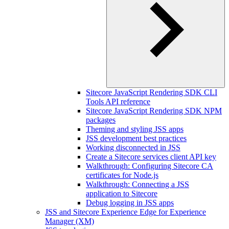
Sitecore JavaScript Rendering SDK CLI
Tools API reference
Sitecore JavaScript Rendering SDK NPM
packages
Theming and styling JSS apps
JSS development best practices
Working disconnected in JSS
Create a Sitecore services client API key
Walkthrough: Configuring Sitecore CA
certificates for Node.js
Walkthrough: Connecting a JSS
application to Sitecore
Debug logging in JSS apps
JSS and Sitecore Experience Edge for Experience
Manager (XM)