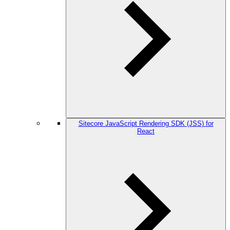
Sitecore JavaScript Rendering SDK (JSS) for
React