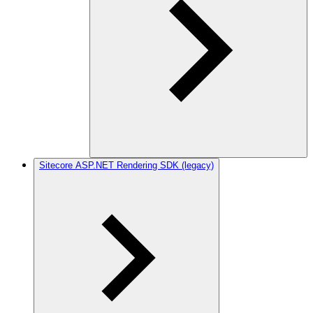
Sitecore ASP.NET Rendering SDK (legacy)