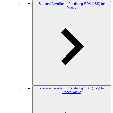
Sitecore JavaScript Rendering SDK (JSS) for
Vue.js
Sitecore JavaScript Rendering SDK (JSS) for
React Native