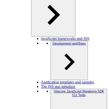
JavaScript frameworks and JSS
Development workflows
Application templates and samples
The JSS app initializer
Sitecore JavaScript Rendering SDK
CLI Tools