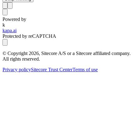
Powered by
k
kapa.ai
Protected by reCAPTCHA
© Copyright
2026
, Sitecore A/S or a Sitecore affiliated company.
All rights reserved.
Privacy policy
Sitecore Trust Center
Terms of use