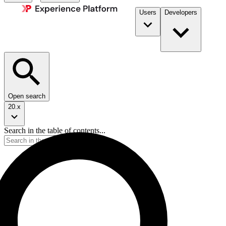
Users
Developers
Open search
20.x
Search in the table of contents...