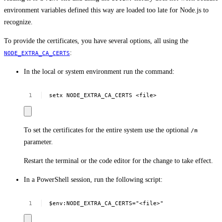
environment variables defined this way are loaded too late for Node.js to
recognize.
To provide the certificates, you have several options, all using the
:
NODE_EXTRA_CA_CERTS
In the local or system environment run the command:
setx
NODE_EXTRA_CA_CERTS
<file>
To set the certificates for the entire system use the optional
/m
parameter.
Restart the terminal or the code editor for the change to take effect.
In a PowerShell session, run the following script:
$env:NODE_EXTRA_CA_CERTS="<file>"