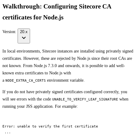
Walkthrough: Configuring Sitecore CA
certificates for Node.js
Version:
20.x
In local environments, Sitecore instances are installed using privately signed
certificates. However, these are rejected by Node.js since their root CAs are
not known. From Node.js 7.3.0 and onwards, it is possible to add well-
known extra certificates to Node.js with
a
environment variable.
NODE_EXTRA_CA_CERTS
If you do not have privately signed certificates configured correctly, you
will see errors with the code
when
UNABLE_TO_VERIFY_LEAF_SIGNATURE
running your JSS application. For example:
Error: unable to verify the first certificate

 ...
