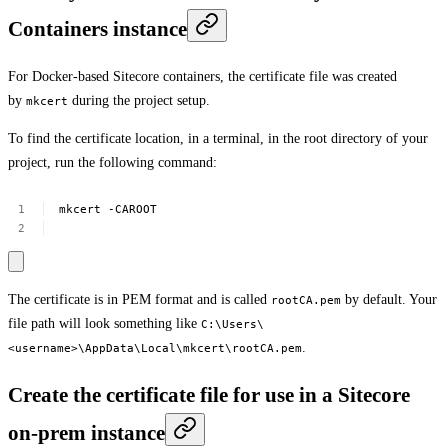
Containers instance
For Docker-based Sitecore containers, the certificate file was created
by
during the project setup.
mkcert
To find the certificate location, in a terminal, in the root directory of your
project, run the following command:
mkcert
-CAROOT
The certificate is in PEM format and is called
by default. Your
rootCA.pem
file path will look something like
C:\Users\
.
<username>\AppData\Local\mkcert\rootCA.pem
Create the certificate file for use in a Sitecore
on-prem instance