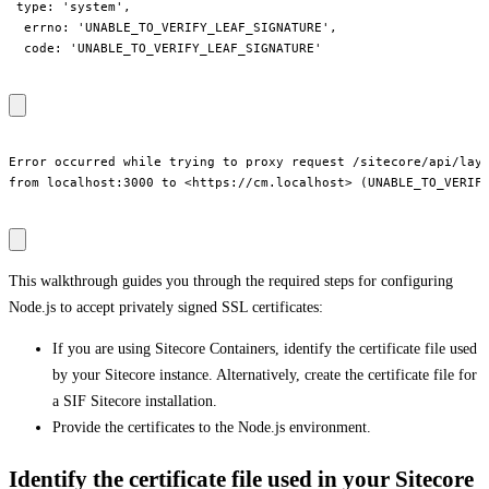
 type: 'system',

  errno: 'UNABLE_TO_VERIFY_LEAF_SIGNATURE',

  code: 'UNABLE_TO_VERIFY_LEAF_SIGNATURE'

Error occurred while trying to proxy request /sitecore/api/layo
from localhost:3000 to <https://cm.localhost> (UNABLE_TO_VERIFY
This walkthrough guides you through the required steps for configuring
Node.js to accept privately signed SSL certificates:
If you are using Sitecore Containers, identify the certificate file used
by your Sitecore instance. Alternatively, create the certificate file for
a SIF Sitecore installation.
Provide the certificates to the Node.js environment.
Identify the certificate file used in your Sitecore