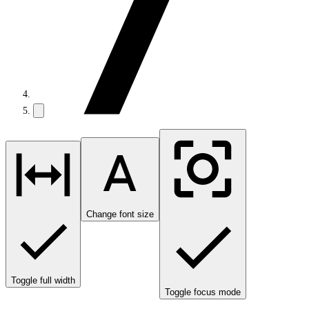
Change font size
Toggle full width
Toggle focus mode