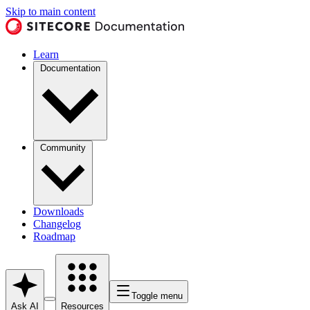
Skip to main content
Learn
Documentation
Community
Downloads
Changelog
Roadmap
Toggle menu
Ask AI
Resources