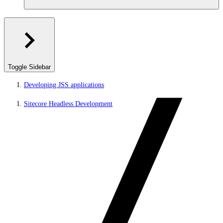
Toggle Sidebar
Developing JSS applications
Sitecore Headless Development