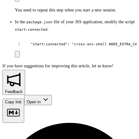
You need to repeat this step when you start a new session.
In the
file of your JSS application, modify the script
package.json
:
start:connected
"start:connected":
"cross-env-shell
NODE_EXTRA_CA
If you have suggestions for improving this article,
let us know!
Feedback
Copy link
Open in