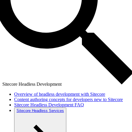
Sitecore Headless Development
Overview of headless development with Sitecore
Content authoring concepts for developers new to Sitecore
Sitecore Headless Development FAQ
Sitecore Headless Services