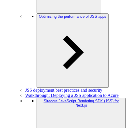
Optimizing the performance of JSS apps
JSS deployment best practices and security
Walkthrough: Deploying a JSS application to Azure
Sitecore JavaScript Rendering SDK (JSS) for
Next.js