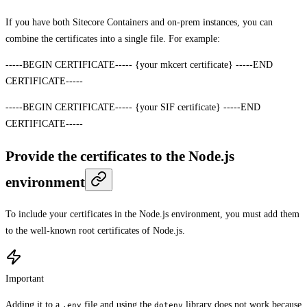
If you have both Sitecore Containers and on-prem instances, you can
combine the certificates into a single file. For example:
-----BEGIN CERTIFICATE----- {your mkcert certificate} -----END
CERTIFICATE-----
-----BEGIN CERTIFICATE----- {your SIF certificate} -----END
CERTIFICATE-----
Provide the certificates to the Node.js
environment
To include your certificates in the Node.js environment, you must add them
to the well-known root certificates of Node.js.
Important
Adding it to a
file and using the
library does not work because
.env
dotenv