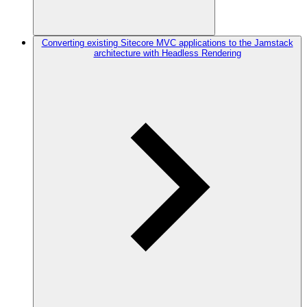
Converting existing Sitecore MVC applications to the Jamstack
architecture with Headless Rendering