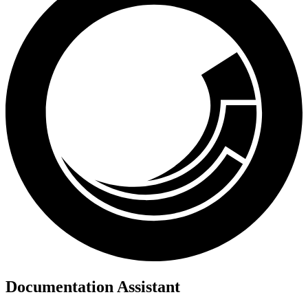
Documentation Assistant