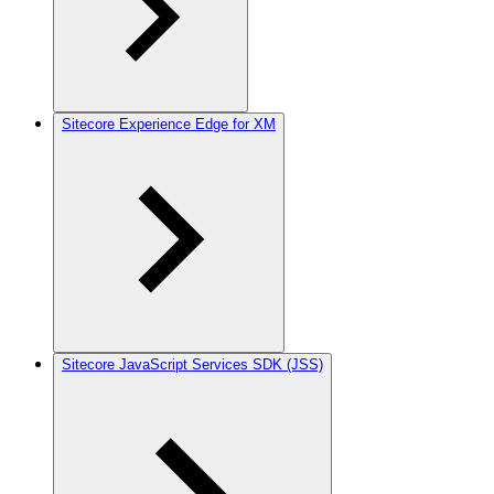
Sitecore Experience Edge for XM
Sitecore JavaScript Services SDK (JSS)