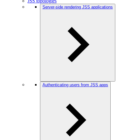
JSS topologies
Server-side rendering JSS applications
Authenticating users from JSS apps