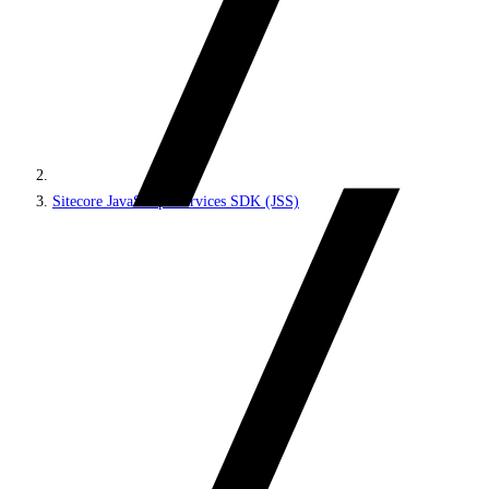
Sitecore JavaScript Services SDK (JSS)