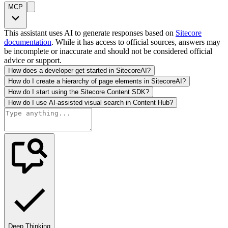
MCP
This assistant uses AI to generate responses based on
Sitecore
documentation
. While it has access to official sources, answers may
be incomplete or inaccurate and should not be considered official
advice or support.
How does a developer get started in SitecoreAI?
How do I create a hierarchy of page elements in SitecoreAI?
How do I start using the Sitecore Content SDK?
How do I use AI-assisted visual search in Content Hub?
Deep Thinking