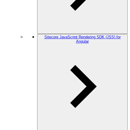
Sitecore JavaScript Rendering SDK (JSS) for
Angular