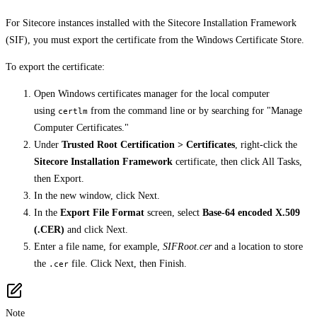
For Sitecore instances installed with the Sitecore Installation Framework
(SIF), you must export the certificate from the Windows Certificate Store.
To export the certificate:
Open Windows certificates manager for the local computer
using
from the command line or by searching for "Manage
certlm
Computer Certificates."
Under
Trusted Root Certification > Certificates
, right-click the
Sitecore Installation Framework
certificate, then click All Tasks,
then Export.
In the new window, click Next.
In the
Export File Format
screen, select
Base-64 encoded X.509
(.CER)
and click Next.
Enter a file name, for example,
SIFRoot.cer
and a location to store
the
file. Click Next, then Finish.
.cer
Note