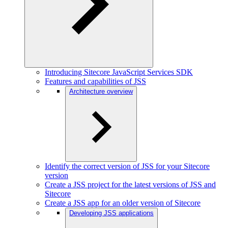
Introducing Sitecore JavaScript Services SDK
Features and capabilities of JSS
Architecture overview
Identify the correct version of JSS for your Sitecore
version
Create a JSS project for the latest versions of JSS and
Sitecore
Create a JSS app for an older version of Sitecore
Developing JSS applications