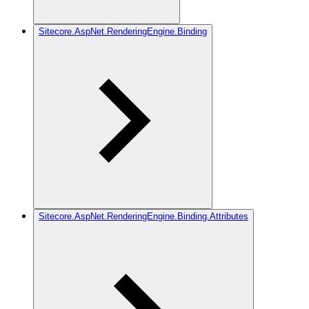
Sitecore.AspNet.RenderingEngine.Binding
Sitecore.AspNet.RenderingEngine.Binding.Attributes