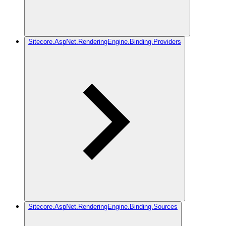
Sitecore.AspNet.RenderingEngine.Binding.Providers
Sitecore.AspNet.RenderingEngine.Binding.Sources