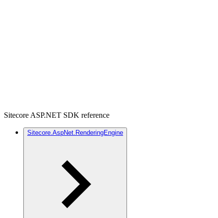
Sitecore ASP.NET SDK reference
Sitecore.AspNet.RenderingEngine