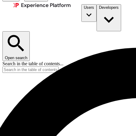
Users
Developers
Open search
Search in the table of contents...