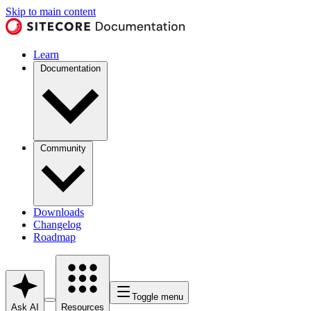
Skip to main content
Learn
Documentation
Community
Downloads
Changelog
Roadmap
Toggle menu
Ask AI
Resources