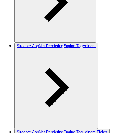
Sitecore.AspNet.RenderingEngine.TagHelpers
Sitecore.AspNet.RenderingEngine.TagHelpers.Fields