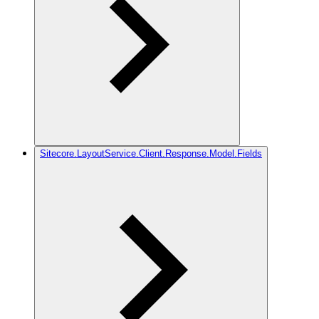
Sitecore.LayoutService.Client.Response.Model.Fields