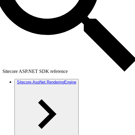
Sitecore ASP.NET SDK reference
Sitecore.AspNet.RenderingEngine