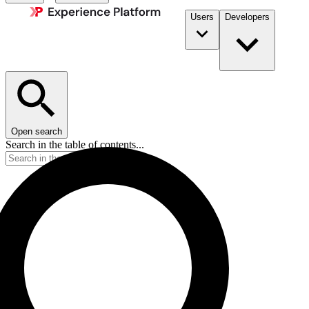
Users
Developers
Open search
Search in the table of contents...