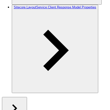
Sitecore.LayoutService.Client.Response.Model.Properties