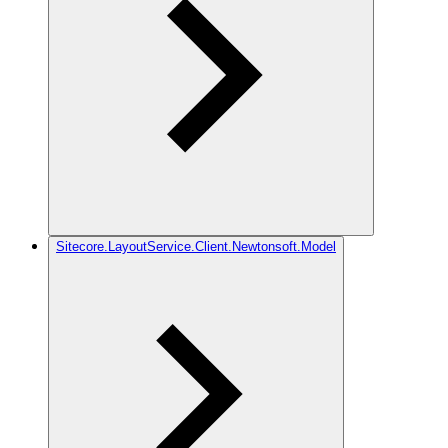
Sitecore.LayoutService.Client.Newtonsoft.Model