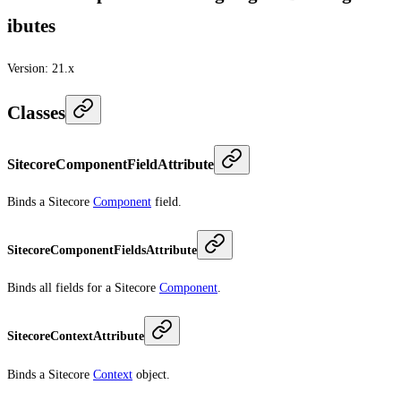
ibutes
Version:
21.x
Classes
SitecoreComponentFieldAttribute
Binds a Sitecore
Component
field.
SitecoreComponentFieldsAttribute
Binds all fields for a Sitecore
Component
.
SitecoreContextAttribute
Binds a Sitecore
Context
object.