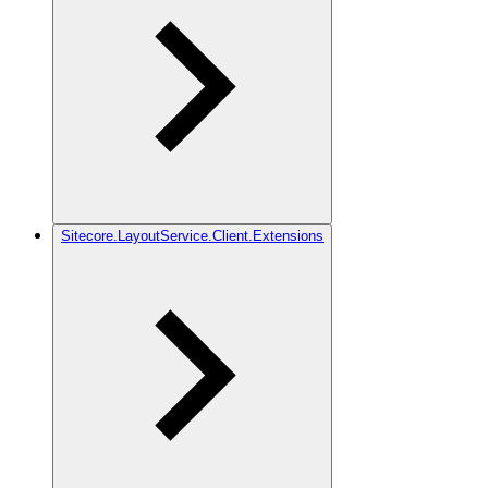
Sitecore.LayoutService.Client.Extensions