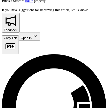
Binds a Sitecore
Route
property.
If you have suggestions for improving this article,
let us know!
Feedback
Copy link
Open in