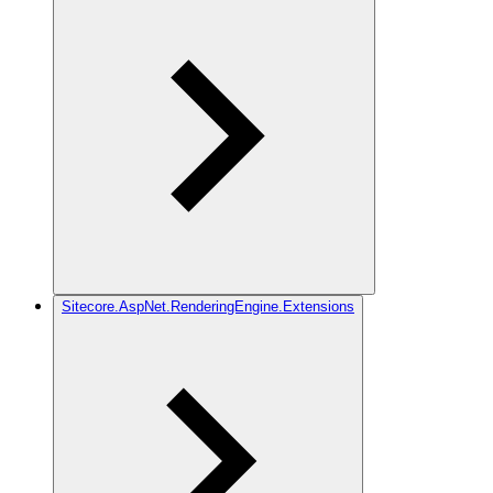
Sitecore.AspNet.RenderingEngine.Extensions