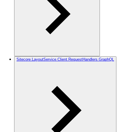
Sitecore.LayoutService.Client.RequestHandlers.GraphQL