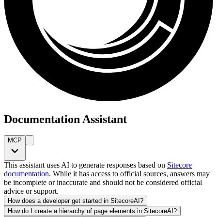
Documentation Assistant
MCP
This assistant uses AI to generate responses based on
Sitecore
documentation
. While it has access to official sources, answers may
be incomplete or inaccurate and should not be considered official
advice or support.
How does a developer get started in SitecoreAI?
How do I create a hierarchy of page elements in SitecoreAI?