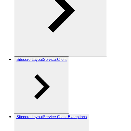
Sitecore.LayoutService.Client
Sitecore.LayoutService.Client.Exceptions