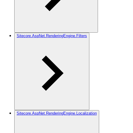
Sitecore.AspNet.RenderingEngine.Filters
Sitecore.AspNet.RenderingEngine.Localization