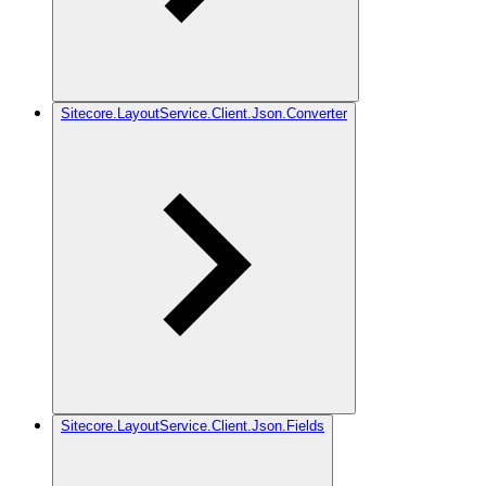
Sitecore.LayoutService.Client.Json.Converter
Sitecore.LayoutService.Client.Json.Fields