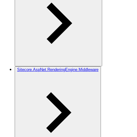
Sitecore.AspNet.RenderingEngine.Middleware