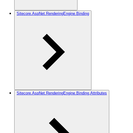
Sitecore.AspNet.RenderingEngine.Binding
Sitecore.AspNet.RenderingEngine.Binding.Attributes