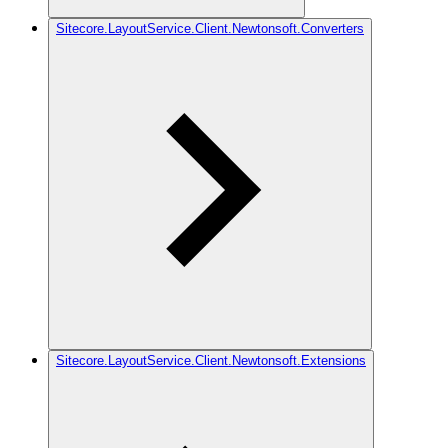
Sitecore.LayoutService.Client.Newtonsoft.Converters
Sitecore.LayoutService.Client.Newtonsoft.Extensions