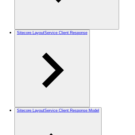
Sitecore.LayoutService.Client.Response
Sitecore.LayoutService.Client.Response.Model