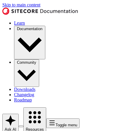
Skip to main content
Learn
Documentation
Community
Downloads
Changelog
Roadmap
Toggle menu
Ask AI
Resources