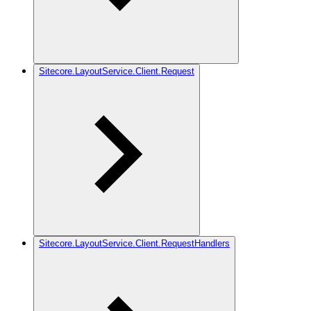
Sitecore.LayoutService.Client.Request
Sitecore.LayoutService.Client.RequestHandlers