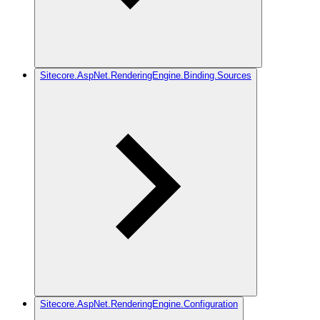
Sitecore.AspNet.RenderingEngine.Binding.Sources
Sitecore.AspNet.RenderingEngine.Configuration