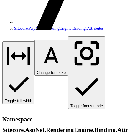
Sitecore.AspNet.RenderingEngine.Binding.Attributes
Change font size
Toggle full width
Toggle focus mode
Namespace
Sitecore.AspNet.RenderingEngine.Binding.Attr