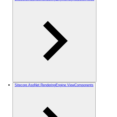
Sitecore.AspNet.RenderingEngine.ViewComponents