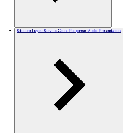
Sitecore.LayoutService.Client.Response.Model.Presentation