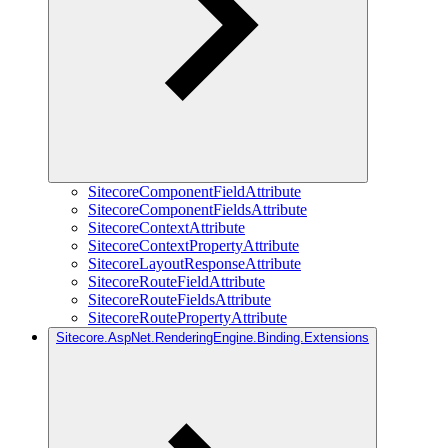
SitecoreComponentFieldAttribute
SitecoreComponentFieldsAttribute
SitecoreContextAttribute
SitecoreContextPropertyAttribute
SitecoreLayoutResponseAttribute
SitecoreRouteFieldAttribute
SitecoreRouteFieldsAttribute
SitecoreRoutePropertyAttribute
Sitecore.AspNet.RenderingEngine.Binding.Extensions