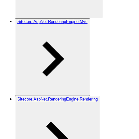
Sitecore.AspNet.RenderingEngine.Mvc
Sitecore.AspNet.RenderingEngine.Rendering