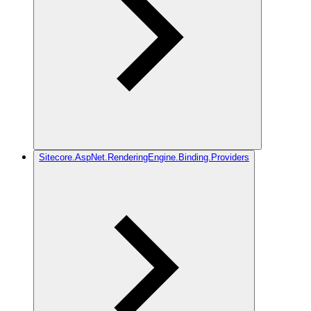
Sitecore.AspNet.RenderingEngine.Binding.Providers