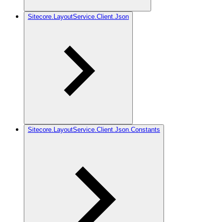
Sitecore.LayoutService.Client.Json
Sitecore.LayoutService.Client.Json.Constants