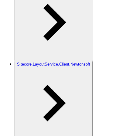
Sitecore.LayoutService.Client.Newtonsoft