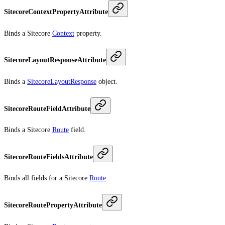
SitecoreContextPropertyAttribute
Binds a Sitecore
Context
property.
SitecoreLayoutResponseAttribute
Binds a
SitecoreLayoutResponse
object.
SitecoreRouteFieldAttribute
Binds a Sitecore
Route
field.
SitecoreRouteFieldsAttribute
Binds all fields for a Sitecore
Route
.
SitecoreRoutePropertyAttribute