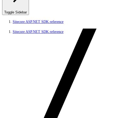
Toggle Sidebar
Sitecore ASP.NET SDK reference
Sitecore ASP.NET SDK reference