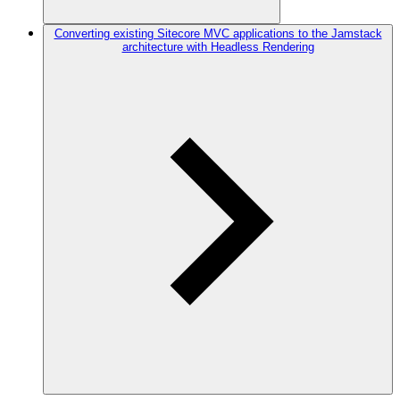
Converting existing Sitecore MVC applications to the Jamstack
architecture with Headless Rendering