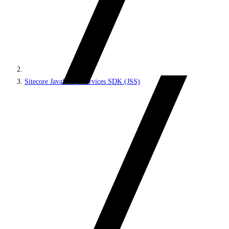
Sitecore JavaScript Services SDK (JSS)