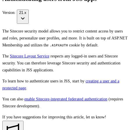
Version:
21.x
The Sitecore security model allows you to restrict content access by users
and roles, personalize user profiles, and more. It is built on top of ASP.NET
Membership and utilizes the
cookie by default.
.ASPXAUTH
The
Sitecore Layout Service
respects any logged-in users and Sitecore
security. You can therefore leverage Sitecore security and authentication
capabilities in JSS applications.
To learn how to authenticate users in JSS, start by
creating a user and a
protected page
.
You can also
enable Sitecore-integrated federated authentication
(requires
Sitecore development).
If you have suggestions for improving this article,
let us know!