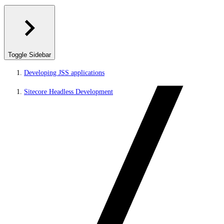
Toggle Sidebar
Developing JSS applications
Sitecore Headless Development