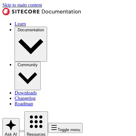
Skip to main content
Learn
Documentation
Community
Downloads
Changelog
Roadmap
Toggle menu
Ask AI
Resources