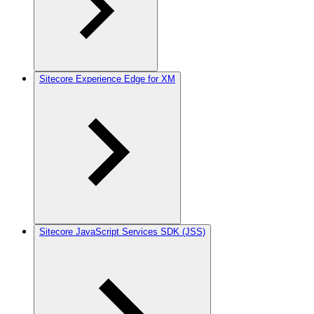
Sitecore Experience Edge for XM
Sitecore JavaScript Services SDK (JSS)