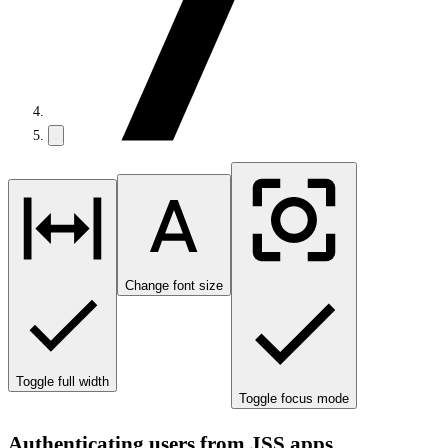
Change font size
Toggle full width
Toggle focus mode
Authenticating users from JSS apps