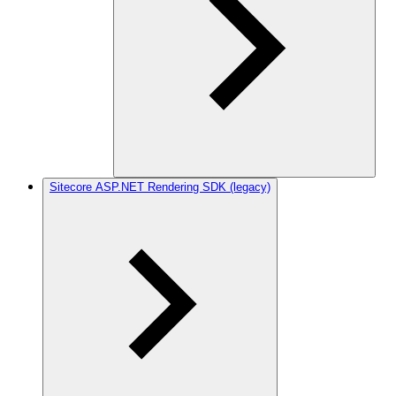
Sitecore ASP.NET Rendering SDK (legacy)