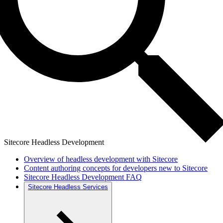
Sitecore Headless Development
Overview of headless development with Sitecore
Content authoring concepts for developers new to Sitecore
Sitecore Headless Development FAQ
Sitecore Headless Services