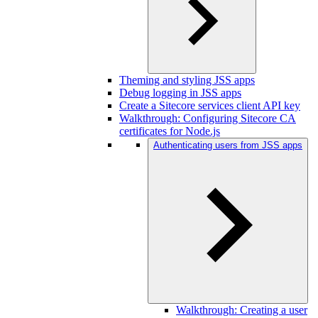
Theming and styling JSS apps
Debug logging in JSS apps
Create a Sitecore services client API key
Walkthrough: Configuring Sitecore CA
certificates for Node.js
Authenticating users from JSS apps
Walkthrough: Creating a user