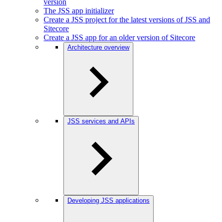
version
The JSS app initializer
Create a JSS project for the latest versions of JSS and
Sitecore
Create a JSS app for an older version of Sitecore
Architecture overview
JSS services and APIs
Developing JSS applications