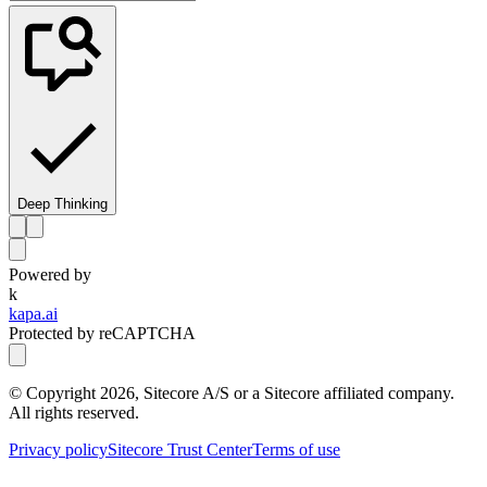
Deep Thinking
Powered by
k
kapa.ai
Protected by reCAPTCHA
© Copyright
2026
, Sitecore A/S or a Sitecore affiliated company.
All rights reserved.
Privacy policy
Sitecore Trust Center
Terms of use