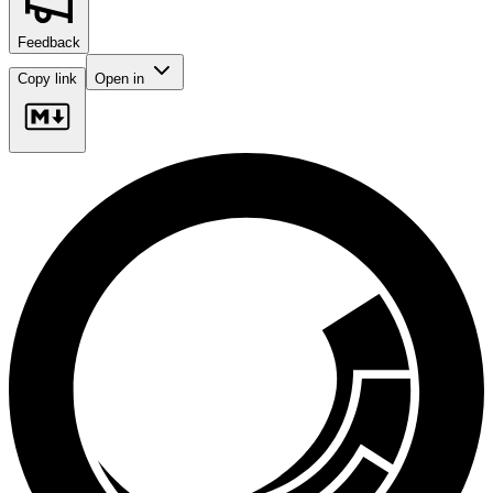
Feedback
Copy link
Open in