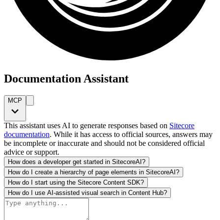
Documentation Assistant
MCP
This assistant uses AI to generate responses based on
Sitecore
documentation
. While it has access to official sources, answers may
be incomplete or inaccurate and should not be considered official
advice or support.
How does a developer get started in SitecoreAI?
How do I create a hierarchy of page elements in SitecoreAI?
How do I start using the Sitecore Content SDK?
How do I use AI-assisted visual search in Content Hub?