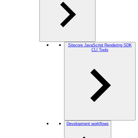
Sitecore JavaScript Rendering SDK
CLI Tools
Development workflows