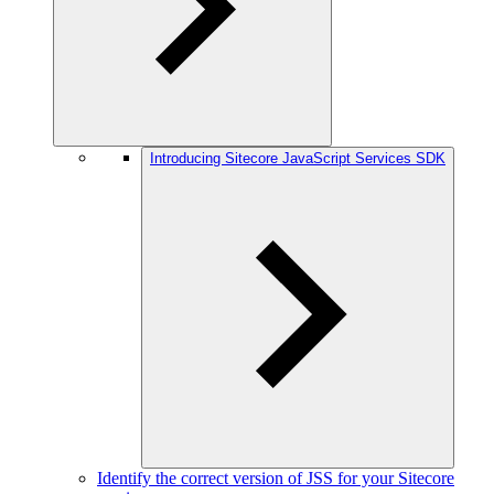
Introducing Sitecore JavaScript Services SDK
Identify the correct version of JSS for your Sitecore