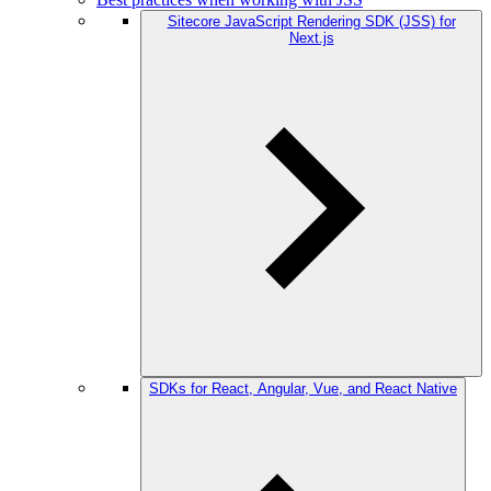
Sitecore JavaScript Rendering SDK (JSS) for
Next.js
SDKs for React, Angular, Vue, and React Native