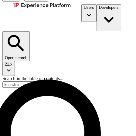
Users
Developers
Open search
21.x
Search in the table of contents...