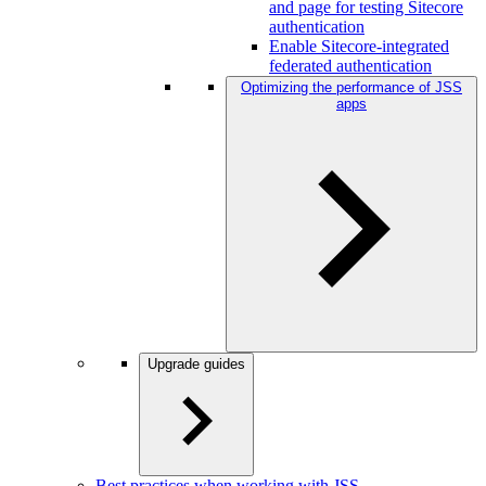
and page for testing Sitecore
authentication
Enable Sitecore-integrated
federated authentication
Optimizing the performance of JSS
apps
Upgrade guides
Best practices when working with JSS