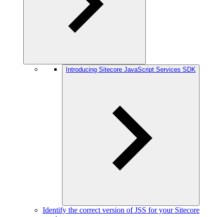
Introducing Sitecore JavaScript Services SDK
Identify the correct version of JSS for your Sitecore