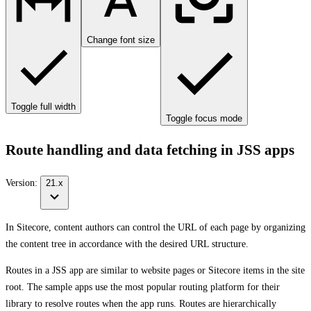
Change font size
Toggle full width
Toggle focus mode
Route handling and data fetching in JSS apps
Version:
21.x
In Sitecore, content authors can control the URL of each page by organizing
the content tree in accordance with the desired URL structure.
Routes in a JSS app are similar to website pages or Sitecore items in the site
root. The sample apps use the most popular routing platform for their
library to resolve routes when the app runs. Routes are hierarchically