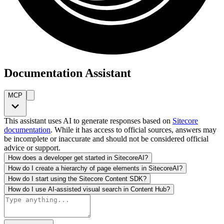
Documentation Assistant
MCP
This assistant uses AI to generate responses based on
Sitecore
documentation
. While it has access to official sources, answers may
be incomplete or inaccurate and should not be considered official
advice or support.
How does a developer get started in SitecoreAI?
How do I create a hierarchy of page elements in SitecoreAI?
How do I start using the Sitecore Content SDK?
How do I use AI-assisted visual search in Content Hub?