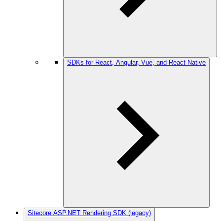
SDKs for React, Angular, Vue, and React Native
Sitecore ASP.NET Rendering SDK (legacy)