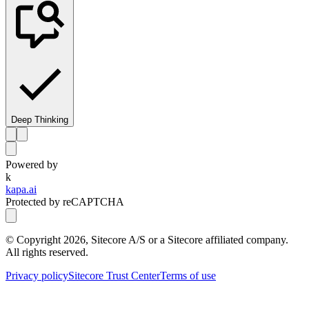
Deep Thinking
Powered by
k
kapa.ai
Protected by reCAPTCHA
© Copyright
2026
, Sitecore A/S or a Sitecore affiliated company.
All rights reserved.
Privacy policy
Sitecore Trust Center
Terms of use