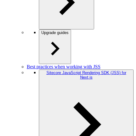
Upgrade guides
Best practices when working with JSS
Sitecore JavaScript Rendering SDK (JSS) for
Next.js