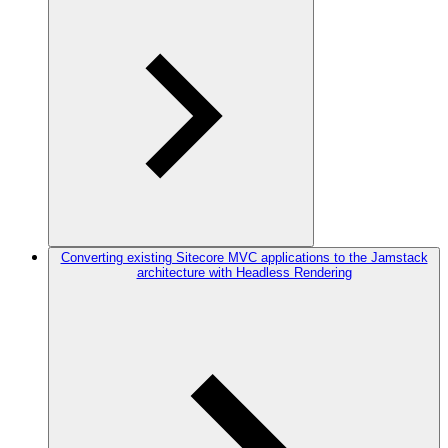
Converting existing Sitecore MVC applications to the Jamstack
architecture with Headless Rendering