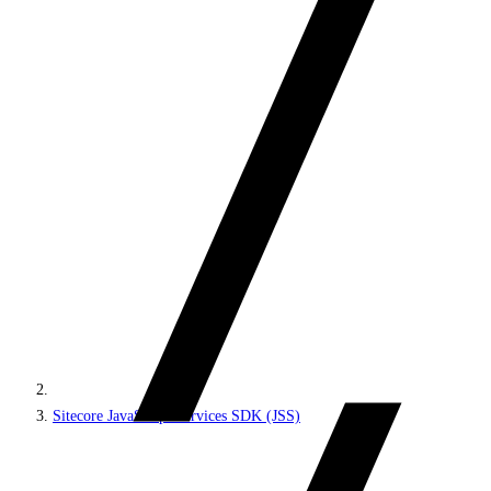
Sitecore JavaScript Services SDK (JSS)