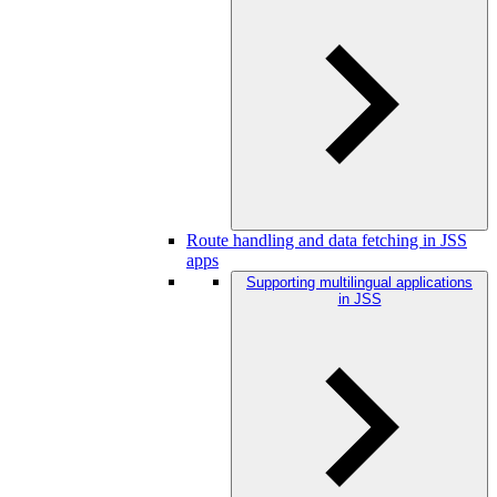
Route handling and data fetching in JSS
apps
Supporting multilingual applications
in JSS