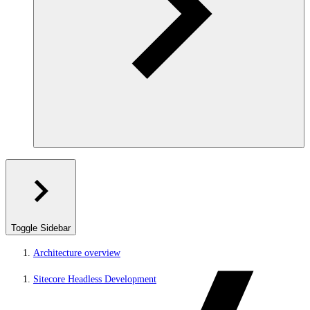
Toggle Sidebar
Architecture overview
Sitecore Headless Development