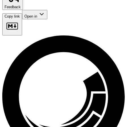
Feedback
Copy link
Open in