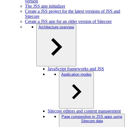
version
The JSS app initializer
Create a JSS project for the latest versions of JSS and
Sitecore
Create a JSS app for an older version of Sitecore
Architecture overview
JavaScript frameworks and JSS
Application modes
Sitecore editors and content management
Page composition in JSS apps using
Sitecore data