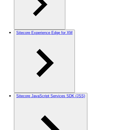
Sitecore Experience Edge for XM
Sitecore JavaScript Services SDK (JSS)