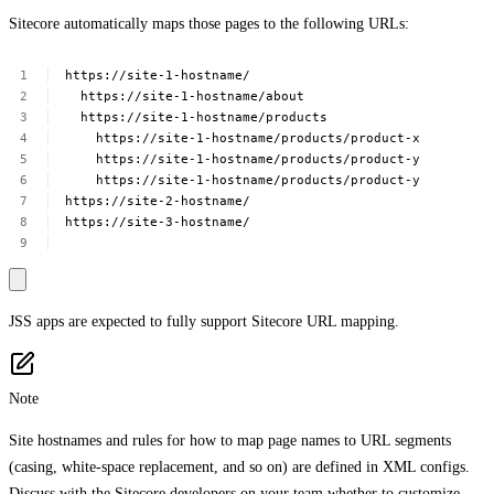
Sitecore automatically maps those pages to the following URLs:
https://site-1-hostname/
https://site-1-hostname/about
https://site-1-hostname/products
https://site-1-hostname/products/product-x
https://site-1-hostname/products/product-y
https://site-1-hostname/products/product-y
https://site-2-hostname/
https://site-3-hostname/
JSS apps are expected to fully support Sitecore URL mapping.
Note
Site hostnames and rules for how to map page names to URL segments
(casing, white-space replacement, and so on) are defined in XML configs.
Discuss with the Sitecore developers on your team whether to customize