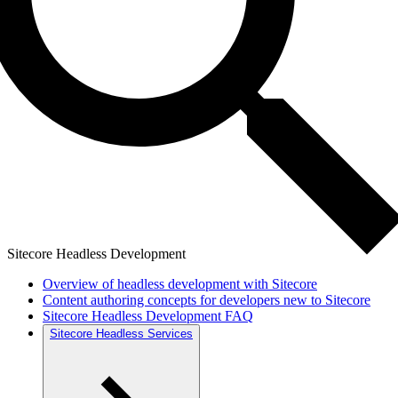
Sitecore Headless Development
Overview of headless development with Sitecore
Content authoring concepts for developers new to Sitecore
Sitecore Headless Development FAQ
Sitecore Headless Services