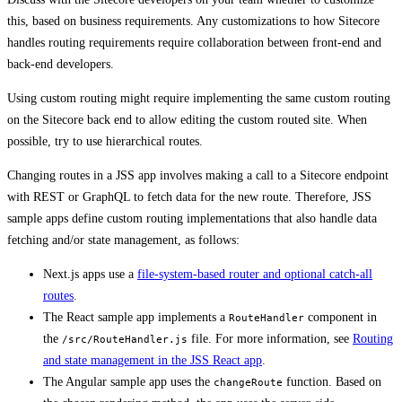
this, based on business requirements. Any customizations to how Sitecore
handles routing requirements require collaboration between front-end and
back-end developers.
Using custom routing might require implementing the same custom routing
on the Sitecore back end to allow editing the custom routed site. When
possible, try to use hierarchical routes.
Changing routes in a JSS app involves making a call to a Sitecore endpoint
with REST or GraphQL to fetch data for the new route. Therefore, JSS
sample apps define custom routing implementations that also handle data
fetching and/or state management, as follows:
Next.js apps use a
file-system-based router and optional catch-all
routes
.
The React sample app implements a
component in
RouteHandler
the
file. For more information, see
Routing
/src/RouteHandler.js
and state management in the JSS React app
.
The Angular sample app uses the
function. Based on
changeRoute