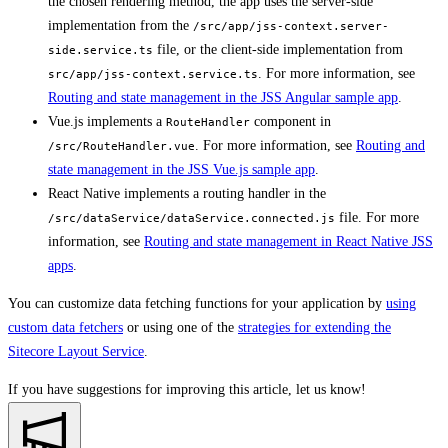
the chosen rendering method, the app uses the server-side
implementation from the
/src/app/jss-context.server-
file, or the client-side implementation from
side.service.ts
. For more information, see
src/app/jss-context.service.ts
Routing and state management in the JSS Angular sample app
.
Vue.js implements a
component in
RouteHandler
. For more information, see
Routing and
/src/RouteHandler.vue
state management in the JSS Vue.js sample app
.
React Native implements a routing handler in the
file. For more
/src/dataService/dataService.connected.js
information, see
Routing and state management in React Native JSS
apps
.
You can customize data fetching functions for your application by
using
custom data fetchers
or using one of the
strategies for extending the
Sitecore Layout Service
.
If you have suggestions for improving this article,
let us know!