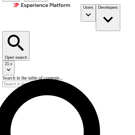
Users
Developers
Open search
21.x
Search in the table of contents...