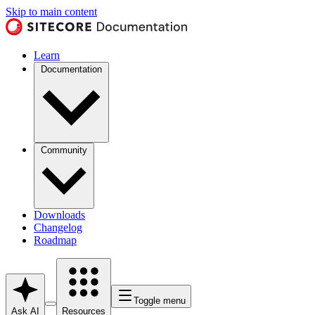
Skip to main content
Learn
Documentation
Community
Downloads
Changelog
Roadmap
Toggle menu
Ask AI
Resources