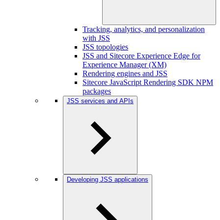
Tracking, analytics, and personalization
with JSS
JSS topologies
JSS and Sitecore Experience Edge for
Experience Manager (XM)
Rendering engines and JSS
Sitecore JavaScript Rendering SDK NPM
packages
JSS services and APIs
Developing JSS applications