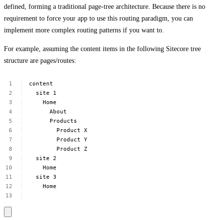
defined, forming a traditional page-tree architecture. Because there is no
requirement to force your app to use this routing paradigm, you can
implement more complex routing patterns if you want to.
For example, assuming the content items in the following Sitecore tree
structure are pages/routes:
content
site
1
Home
About
Products
Product
X
Product
Y
Product
Z
site
2
Home
site
3
Home