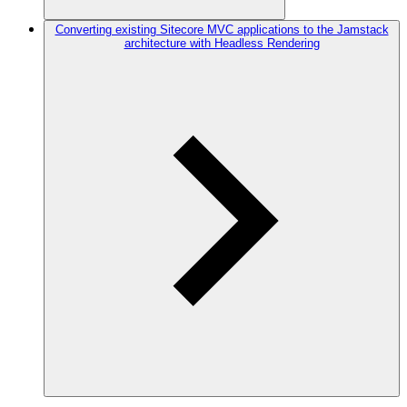
Converting existing Sitecore MVC applications to the Jamstack
architecture with Headless Rendering