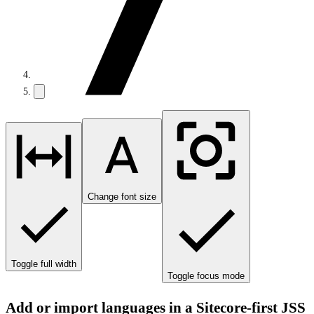
Change font size
Toggle full width
Toggle focus mode
Add or import languages in a Sitecore-first JSS