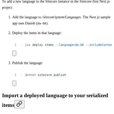
To add a new language to the Sitecore instance in the Sitecore-first Next.js
project:
Add the language to
/sitecore/system/Languages
. The Next.js sample
app uses Danish (
).
da-DK
Deploy the items in that language:
jss
deploy
items
--language=da-DK
--includeConten
Publish the language:
dotnet
sitecore
publish
Import a deployed language to your serialized
items