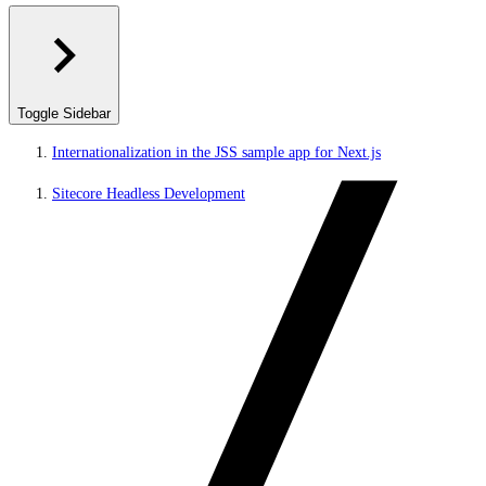
Toggle Sidebar
Internationalization in the JSS sample app for Next.js
Sitecore Headless Development