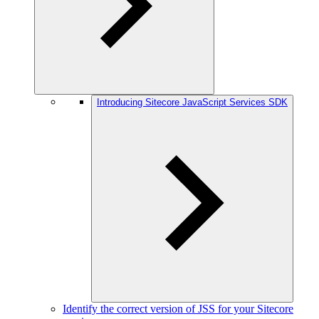
Introducing Sitecore JavaScript Services SDK
Identify the correct version of JSS for your Sitecore