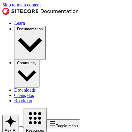
Skip to main content
Learn
Documentation
Community
Downloads
Changelog
Roadmap
Toggle menu
Ask AI
Resources