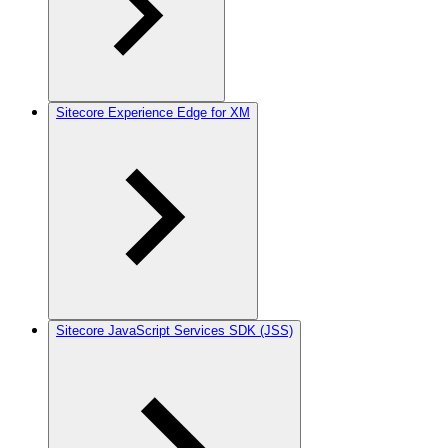
Sitecore Experience Edge for XM
Sitecore JavaScript Services SDK (JSS)