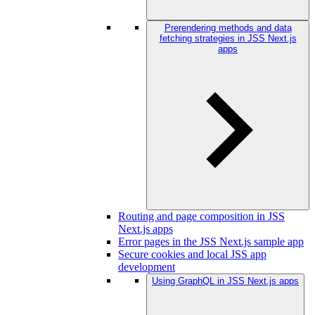
Prerendering methods and data
fetching strategies in JSS Next.js
apps
Routing and page composition in JSS
Next.js apps
Error pages in the JSS Next.js sample app
Secure cookies and local JSS app
development
Using GraphQL in JSS Next.js apps