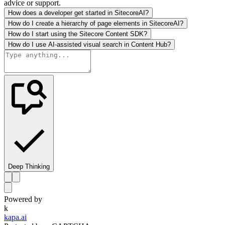
advice or support.
How does a developer get started in SitecoreAI?
How do I create a hierarchy of page elements in SitecoreAI?
How do I start using the Sitecore Content SDK?
How do I use AI-assisted visual search in Content Hub?
Deep Thinking
Powered by
k
kapa.ai