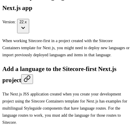
Next.js app
Version:
22.x
When working Sitecore-first in a project created with the Sitecore
Containers template for Next.js, you might need to deploy new languages or
import previously deployed languages and items in that language.
Add a language to the Sitecore-first Next.js
project
The Next.js JSS application created when you create your development
project using the Sitecore Containers template for Next.js has examples for
multilingual Styleguide components that have language routes. For the
language routes to work, you must add the language for those routes to
Sitecore.