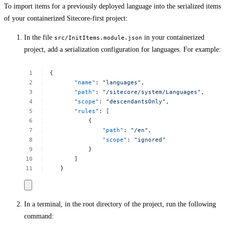
To import items for a previously deployed language into the serialized items
of your containerized Sitecore-first project:
In the file
in your containerized
src/InitItems.module.json
project, add a serialization configuration for languages. For example:
{
"name"
:
"languages"
,
"path"
:
"/sitecore/system/Languages"
,
"scope"
:
"descendantsOnly"
,
"rules"
:
[
{
"path"
:
"/en"
,
"scope"
:
"ignored"
}
]
}
In a terminal, in the root directory of the project, run the following
command: