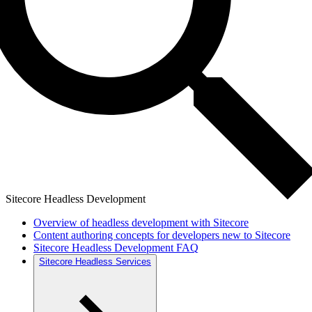
Sitecore Headless Development
Overview of headless development with Sitecore
Content authoring concepts for developers new to Sitecore
Sitecore Headless Development FAQ
Sitecore Headless Services