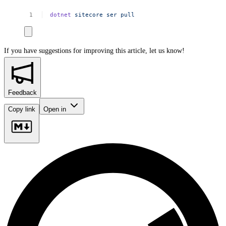
dotnet
sitecore
ser
pull
If you have suggestions for improving this article,
let us know!
Feedback
Copy link
Open in