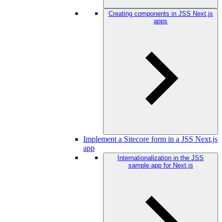
Creating components in JSS Next.js
apps
Implement a Sitecore form in a JSS Next.js
app
Internationalization in the JSS
sample app for Next.js