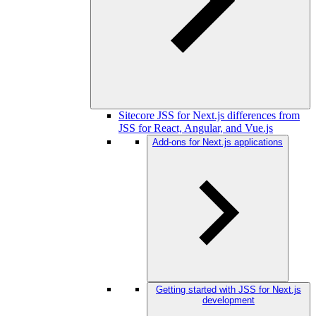
Sitecore JSS for Next.js differences from
JSS for React, Angular, and Vue.js
Add-ons for Next.js applications
Getting started with JSS for Next.js
development