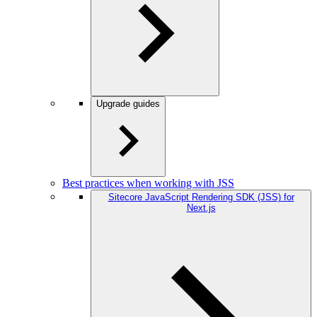
Upgrade guides
Best practices when working with JSS
Sitecore JavaScript Rendering SDK (JSS) for
Next.js