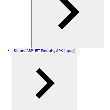
Sitecore ASP.NET Rendering SDK (legacy)