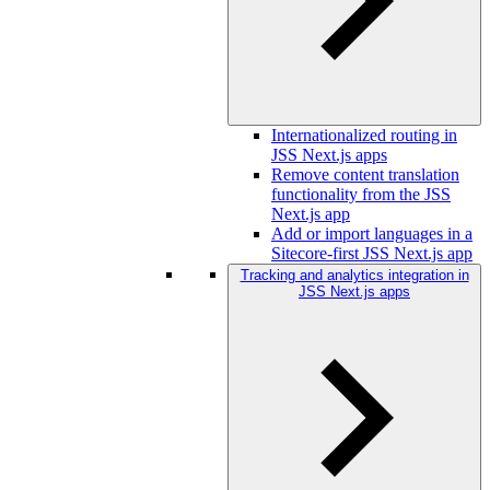
Internationalized routing in
JSS Next.js apps
Remove content translation
functionality from the JSS
Next.js app
Add or import languages in a
Sitecore-first JSS Next.js app
Tracking and analytics integration in
JSS Next.js apps