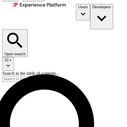
Users
Developers
Open search
22.x
Search in the table of contents...