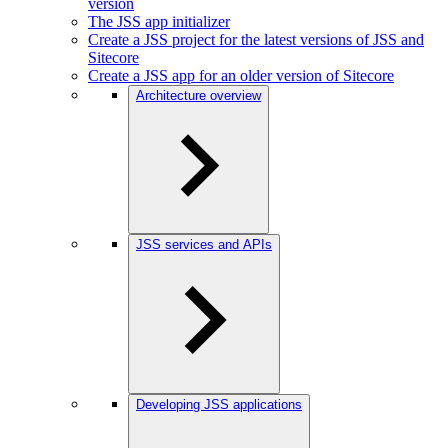
version
The JSS app initializer
Create a JSS project for the latest versions of JSS and
Sitecore
Create a JSS app for an older version of Sitecore
Architecture overview
JSS services and APIs
Developing JSS applications