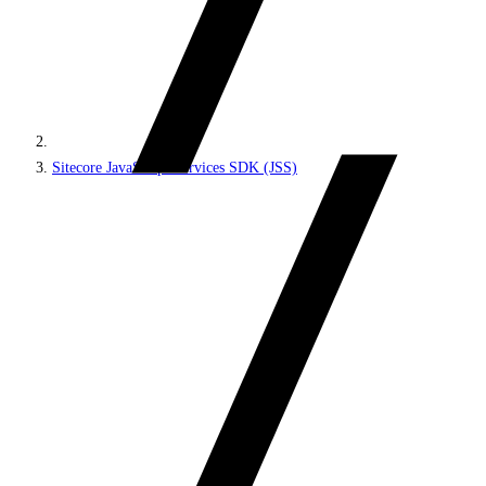
Sitecore JavaScript Services SDK (JSS)