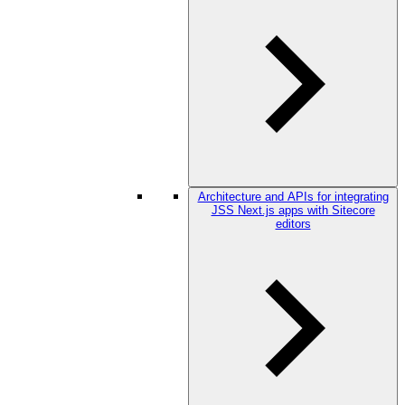
Architecture and APIs for integrating
JSS Next.js apps with Sitecore
editors