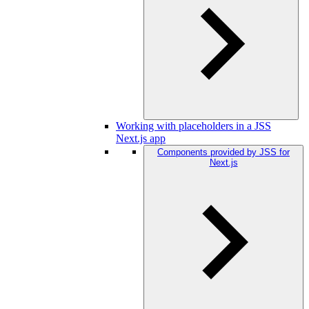
Working with placeholders in a JSS
Next.js app
Components provided by JSS for
Next.js