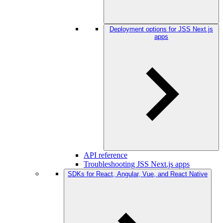
Deployment options for JSS Next.js
apps
API reference
Troubleshooting JSS Next.js apps
SDKs for React, Angular, Vue, and React Native