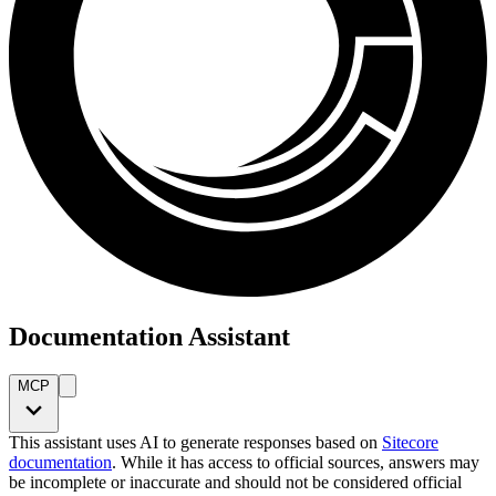
Documentation Assistant
MCP
This assistant uses AI to generate responses based on
Sitecore
documentation
. While it has access to official sources, answers may
be incomplete or inaccurate and should not be considered official