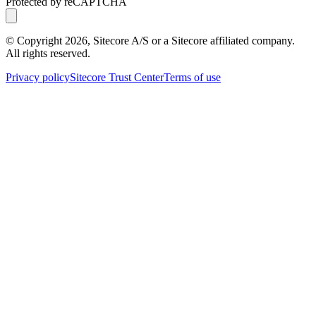
Protected by reCAPTCHA
© Copyright
2026
, Sitecore A/S or a Sitecore affiliated company.
All rights reserved.
Privacy policy
Sitecore Trust Center
Terms of use