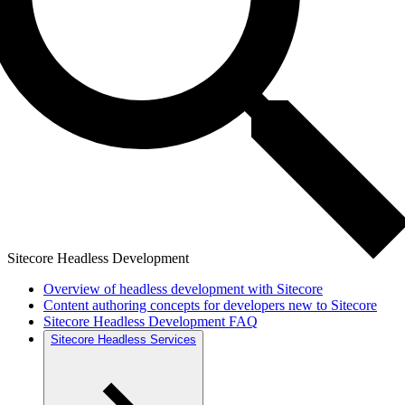
Sitecore Headless Development
Overview of headless development with Sitecore
Content authoring concepts for developers new to Sitecore
Sitecore Headless Development FAQ
Sitecore Headless Services