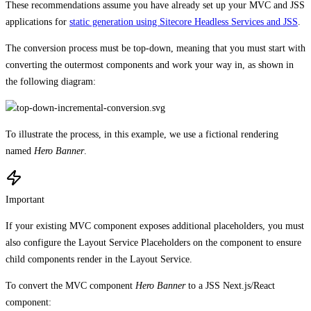
These recommendations assume you have already set up your MVC and JSS
applications for
static generation using Sitecore Headless Services and JSS
.
The conversion process must be top-down, meaning that you must start with
converting the outermost components and work your way in, as shown in
the following diagram:
To illustrate the process, in this example, we use a fictional rendering
named
Hero Banner
.
Important
If your existing MVC component exposes additional placeholders, you must
also configure the Layout Service Placeholders on the component to ensure
child components render in the Layout Service.
To convert the MVC component
Hero Banner
to a JSS Next.js/React
component: