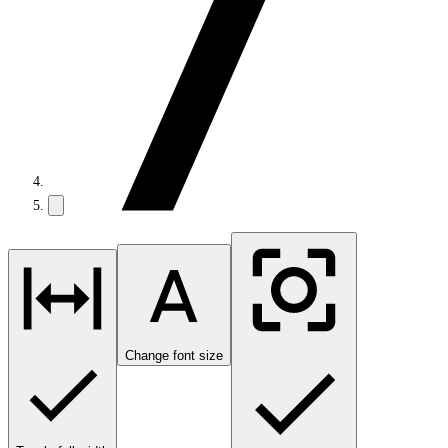
Change font size