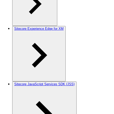
Sitecore Experience Edge for XM
Sitecore JavaScript Services SDK (JSS)