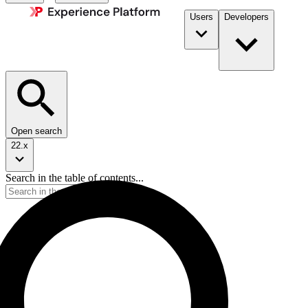
Users
Developers
Open search
22.x
Search in the table of contents...