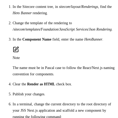
In the Sitecore content tree, in
sitecore/layout/Renderings
, find the
Hero Banner
rendering.
Change the template of the rendering to
/sitecore/templates/Foundation/JavaScript Services/Json Rendering
.
In the
Component Name
field, enter the name
HeroBanner
.
Note
The name must be in Pascal case to follow the React/Next.js naming
convention for components.
Clear the
Render as HTML
check box.
Publish your changes.
In a terminal, change the current directory to the root directory of
your JSS Next.js application and scaffold a new component by
running the following command: