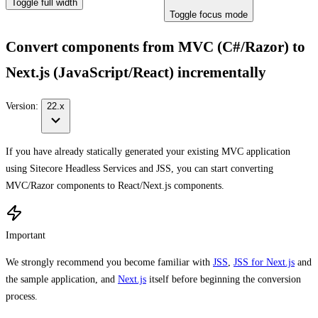
Toggle full width
Toggle focus mode
Convert components from MVC (C#/Razor) to
Next.js (JavaScript/React) incrementally
Version:
22.x
If you have already statically generated your existing MVC application
using Sitecore Headless Services and JSS, you can start converting
MVC/Razor components to React/Next.js components.
Important
We strongly recommend you become familiar with
JSS
,
JSS for Next.js
and
the sample application, and
Next.js
itself before beginning the conversion
process.