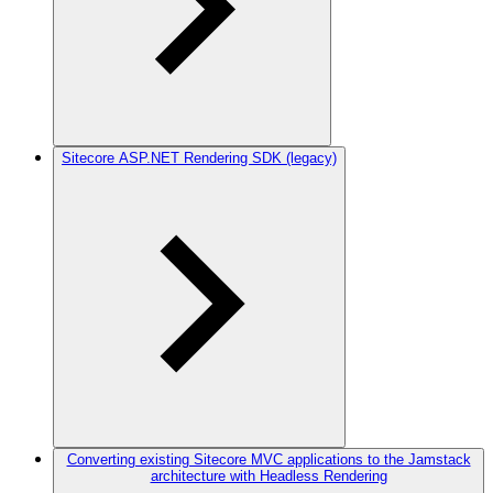
Sitecore ASP.NET Rendering SDK (legacy)
Converting existing Sitecore MVC applications to the Jamstack
architecture with Headless Rendering