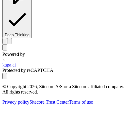
Deep Thinking
Powered by
k
kapa.ai
Protected by reCAPTCHA
© Copyright
2026
, Sitecore A/S or a Sitecore affiliated company.
All rights reserved.
Privacy policy
Sitecore Trust Center
Terms of use