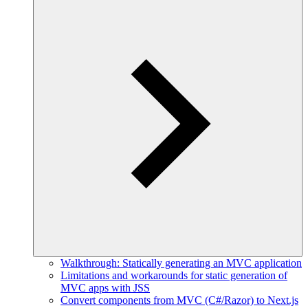
Walkthrough: Statically generating an MVC application
Limitations and workarounds for static generation of
MVC apps with JSS
Convert components from MVC (C#/Razor) to Next.js