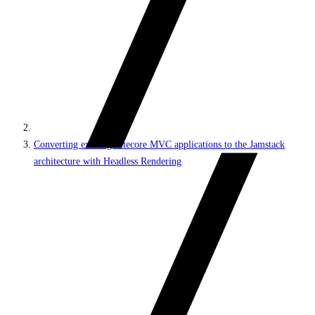
Converting existing Sitecore MVC applications to the Jamstack
architecture with Headless Rendering