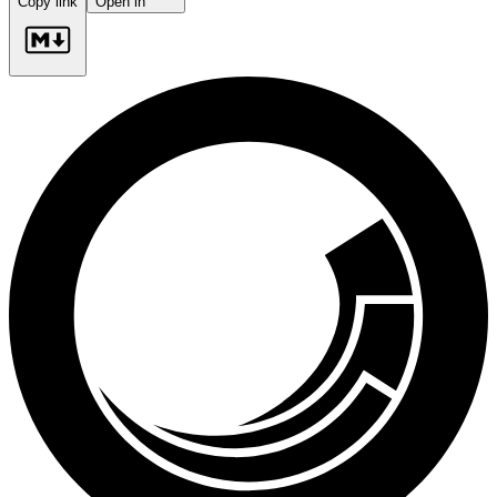
Copy link
Open in