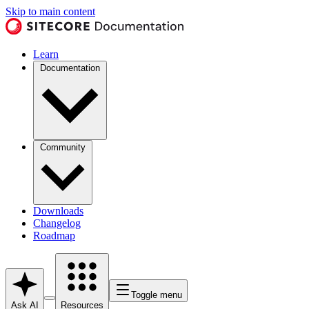
Skip to main content
Learn
Documentation
Community
Downloads
Changelog
Roadmap
Toggle menu
Ask AI
Resources