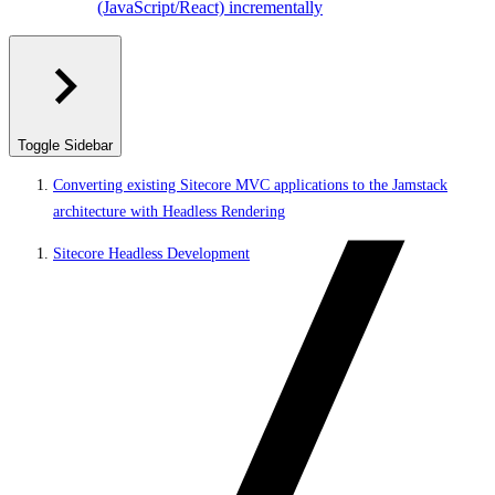
(JavaScript/React) incrementally
Toggle Sidebar
Converting existing Sitecore MVC applications to the Jamstack
architecture with Headless Rendering
Sitecore Headless Development