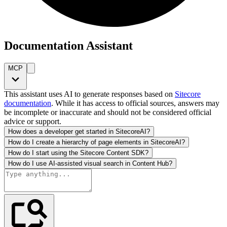
Documentation Assistant
MCP
This assistant uses AI to generate responses based on
Sitecore
documentation
. While it has access to official sources, answers may
be incomplete or inaccurate and should not be considered official
advice or support.
How does a developer get started in SitecoreAI?
How do I create a hierarchy of page elements in SitecoreAI?
How do I start using the Sitecore Content SDK?
How do I use AI-assisted visual search in Content Hub?