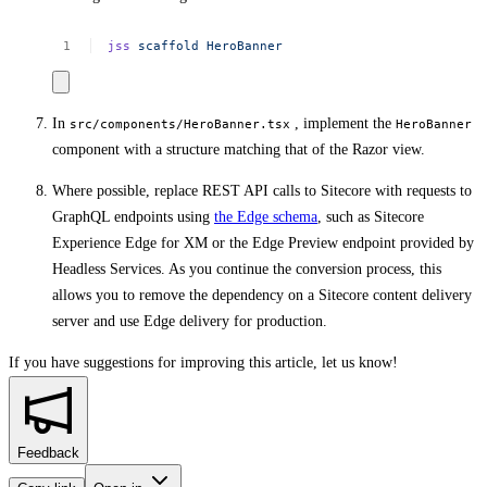
jss
scaffold
HeroBanner
In
, implement the
src/components/HeroBanner.tsx
HeroBanner
component with a structure matching that of the Razor view.
Where possible, replace REST API calls to Sitecore with requests to
GraphQL endpoints using
the Edge schema
, such as Sitecore
Experience Edge for XM or the Edge Preview endpoint provided by
Headless Services. As you continue the conversion process, this
allows you to remove the dependency on a Sitecore content delivery
server and use Edge delivery for production.
If you have suggestions for improving this article,
let us know!
Feedback