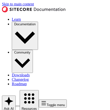
Skip to main content
Learn
Documentation
Community
Downloads
Changelog
Roadmap
Toggle menu
Ask AI
Resources