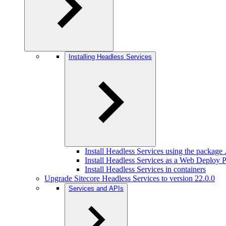
Installing Headless Services
Install Headless Services using the package .
Install Headless Services as a Web Deploy
Install Headless Services in containers
Upgrade Sitecore Headless Services to version 22.0.0
Services and APIs