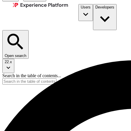
Users
Developers
Open search
22.x
Search in the table of contents...