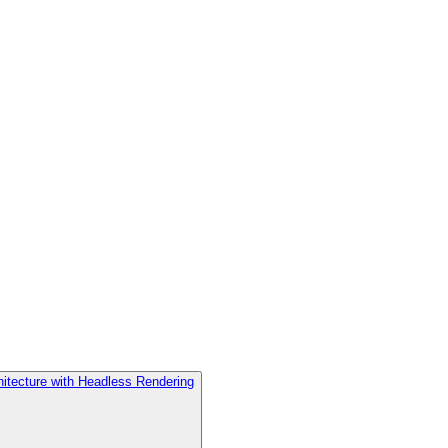
hitecture with Headless Rendering