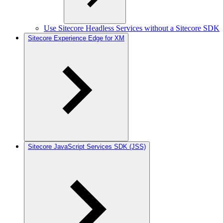
Use Sitecore Headless Services without a Sitecore SDK
Sitecore Experience Edge for XM
Sitecore JavaScript Services SDK (JSS)