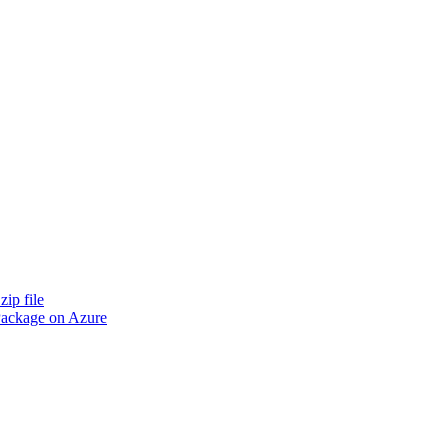
zip file
 Package on Azure