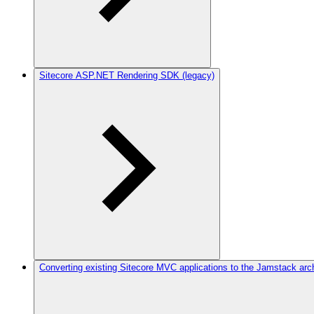
Sitecore ASP.NET Rendering SDK (legacy)
Converting existing Sitecore MVC applications to the Jamstack arc