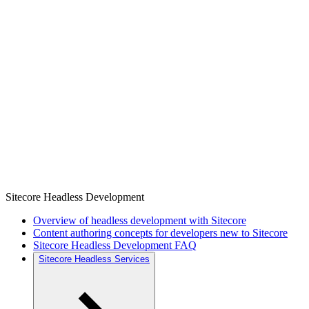
Sitecore Headless Development
Overview of headless development with Sitecore
Content authoring concepts for developers new to Sitecore
Sitecore Headless Development FAQ
Sitecore Headless Services