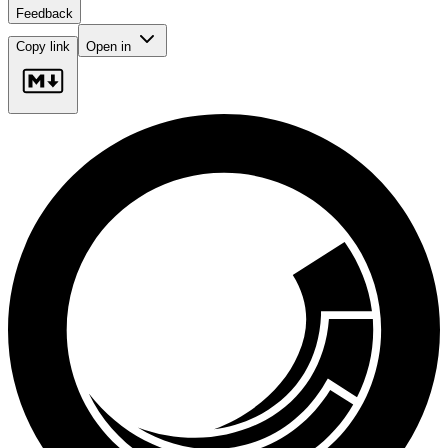
Feedback
Copy link
Open in