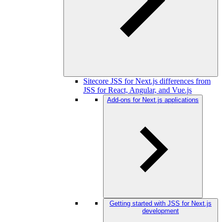
Sitecore JSS for Next.js differences from
JSS for React, Angular, and Vue.js
Add-ons for Next.js applications
Getting started with JSS for Next.js
development