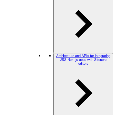
Architecture and APIs for integrating
JSS Next.js apps with Sitecore
editors