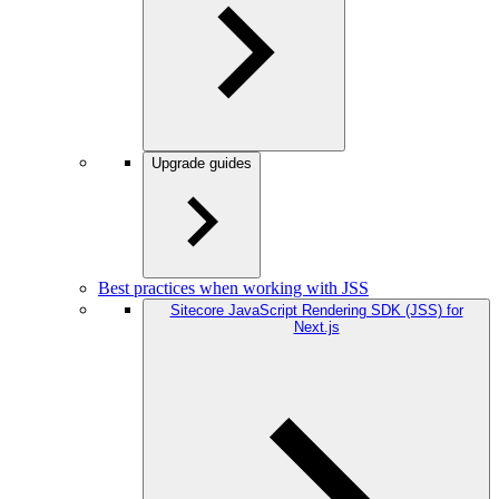
Upgrade guides
Best practices when working with JSS
Sitecore JavaScript Rendering SDK (JSS) for
Next.js