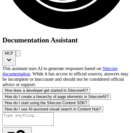
Documentation Assistant
MCP
This assistant uses AI to generate responses based on
Sitecore
documentation
. While it has access to official sources, answers may
be incomplete or inaccurate and should not be considered official
advice or support.
How does a developer get started in SitecoreAI?
How do I create a hierarchy of page elements in SitecoreAI?
How do I start using the Sitecore Content SDK?
How do I use AI-assisted visual search in Content Hub?