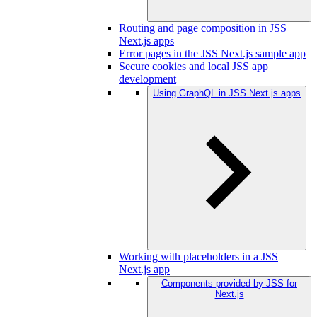
Routing and page composition in JSS
Next.js apps
Error pages in the JSS Next.js sample app
Secure cookies and local JSS app
development
Using GraphQL in JSS Next.js apps
Working with placeholders in a JSS
Next.js app
Components provided by JSS for
Next.js