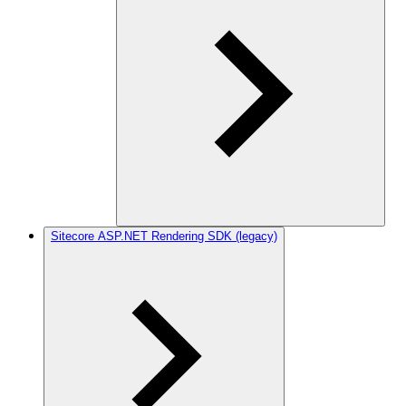
Sitecore ASP.NET Rendering SDK (legacy)