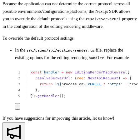
Because the application can not determine the correct protocol across all
possible environments/configurations/platforms, the Next.js SDK allows
you to override the default protocols using the
property
resolveServerUrl
in the configuration of the editing rendering middleware.
To override the default protocol settings:
In the
file, replace the
src/pages/api/editing/render.ts
existing options for the editing rendering
. For example:
handler
const
handler
=
new
EditingRenderMiddleware
({
resolveServerUrl
:
(
req
:
NextApiRequest
)
=>
{
return
`${
process
.
env
.
VERCEL
?
'https'
:
proc
},
}).
getHandler
();
If you have suggestions for improving this article,
let us know!