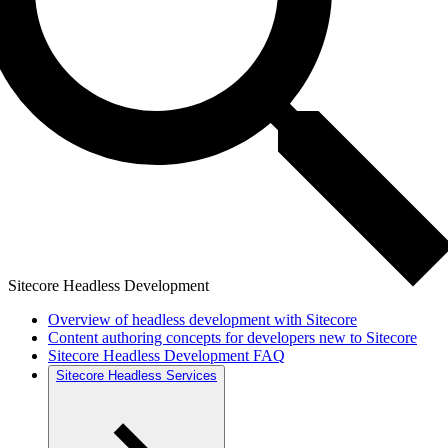
Sitecore Headless Development
Overview of headless development with Sitecore
Content authoring concepts for developers new to Sitecore
Sitecore Headless Development FAQ
Sitecore Headless Services