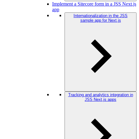
Implement a Sitecore form in a JSS Next.js
app
Internationalization in the JSS
sample app for Next.js
Tracking and analytics integration in
JSS Next.js apps