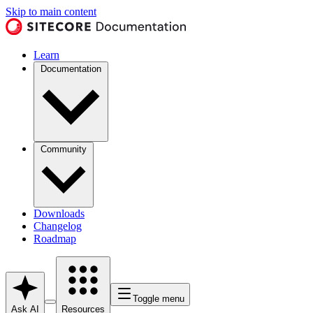
Skip to main content
Learn
Documentation
Community
Downloads
Changelog
Roadmap
Toggle menu
Ask AI
Resources