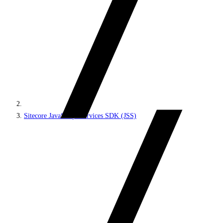
Sitecore JavaScript Services SDK (JSS)