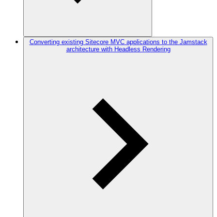
Converting existing Sitecore MVC applications to the Jamstack
architecture with Headless Rendering