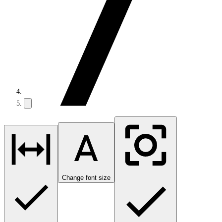
Change font size