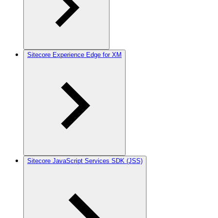
Sitecore Experience Edge for XM
Sitecore JavaScript Services SDK (JSS)