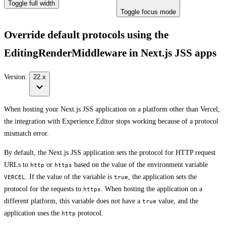
Toggle full width
Toggle focus mode
Override default protocols using the
EditingRenderMiddleware in Next.js JSS apps
Version:
22.x
When hosting your Next.js JSS application on a platform other than Vercel,
the integration with Experience Editor stops working because of a protocol
mismatch error.
By default, the Next.js JSS application sets the protocol for HTTP request
URLs to
or
based on the value of the environment variable
http
https
. If the value of the variable is
, the application sets the
VERCEL
true
protocol for the requests to
. When hosting the application on a
https
different platform, this variable does not have a
value, and the
true
application uses the
protocol.
http