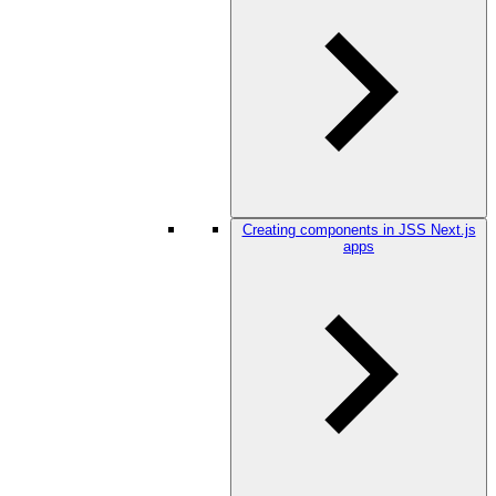
Creating components in JSS Next.js
apps