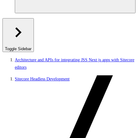
Toggle Sidebar
Architecture and APIs for integrating JSS Next.js apps with Sitecore
editors
Sitecore Headless Development