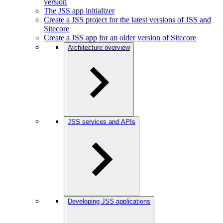
version
The JSS app initializer
Create a JSS project for the latest versions of JSS and
Sitecore
Create a JSS app for an older version of Sitecore
Architecture overview
JSS services and APIs
Developing JSS applications