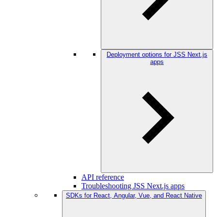
Deployment options for JSS Next.js
apps
API reference
Troubleshooting JSS Next.js apps
SDKs for React, Angular, Vue, and React Native