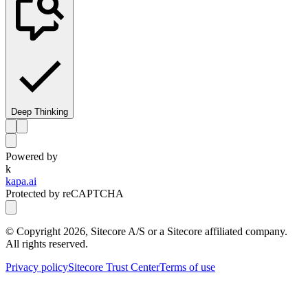
Deep Thinking
Powered by
k
kapa.ai
Protected by reCAPTCHA
© Copyright
2026
, Sitecore A/S or a Sitecore affiliated company.
All rights reserved.
Privacy policy
Sitecore Trust Center
Terms of use