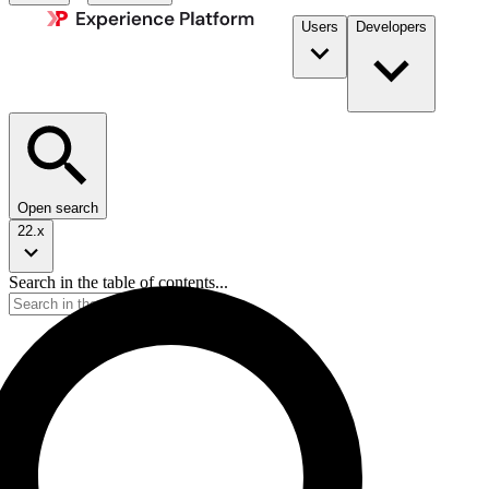
Users
Developers
Open search
22.x
Search in the table of contents...