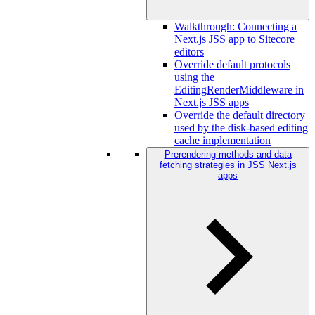
Walkthrough: Connecting a
Next.js JSS app to Sitecore
editors
Override default protocols
using the
EditingRenderMiddleware in
Next.js JSS apps
Override the default directory
used by the disk-based editing
cache implementation
Prerendering methods and data
fetching strategies in JSS Next.js
apps