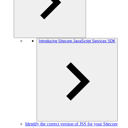
Introducing Sitecore JavaScript Services SDK
Identify the correct version of JSS for your Sitecore