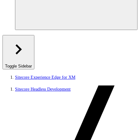
Toggle Sidebar
Sitecore Experience Edge for XM
Sitecore Headless Development