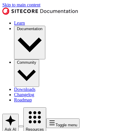
Skip to main content
Learn
Documentation
Community
Downloads
Changelog
Roadmap
Toggle menu
Ask AI
Resources