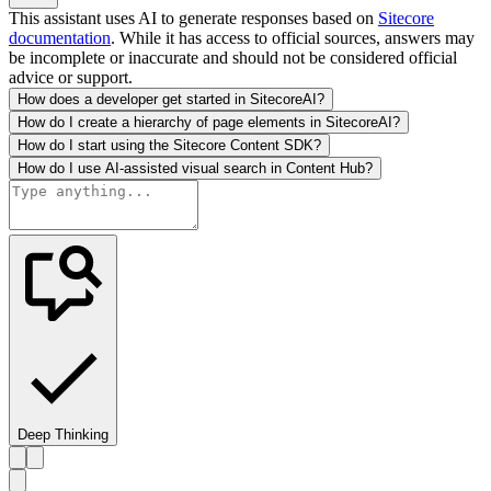
This assistant uses AI to generate responses based on
Sitecore
documentation
. While it has access to official sources, answers may
be incomplete or inaccurate and should not be considered official
advice or support.
How does a developer get started in SitecoreAI?
How do I create a hierarchy of page elements in SitecoreAI?
How do I start using the Sitecore Content SDK?
How do I use AI-assisted visual search in Content Hub?
Deep Thinking