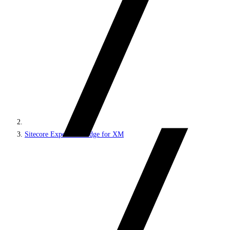
Sitecore Experience Edge for XM