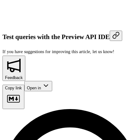
Test queries with the Preview API IDE
If you have suggestions for improving this article,
let us know!
Feedback
Copy link
Open in