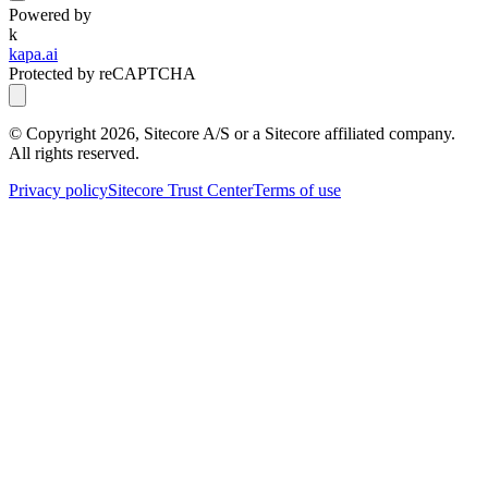
Powered by
k
kapa.ai
Protected by reCAPTCHA
© Copyright
2026
, Sitecore A/S or a Sitecore affiliated company.
All rights reserved.
Privacy policy
Sitecore Trust Center
Terms of use