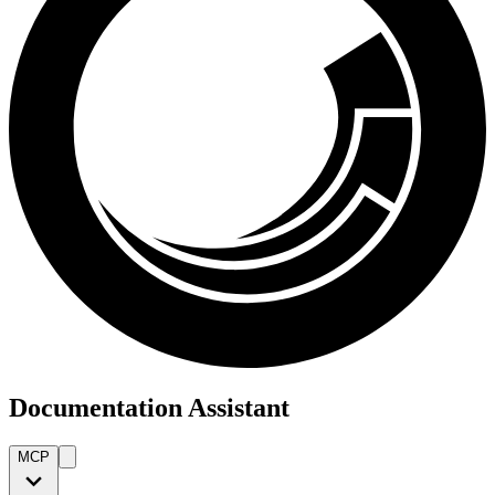
Documentation Assistant
MCP