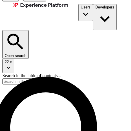
Users
Developers
Open search
22.x
Search in the table of contents...