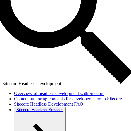
Sitecore Headless Development
Overview of headless development with Sitecore
Content authoring concepts for developers new to Sitecore
Sitecore Headless Development FAQ
Sitecore Headless Services