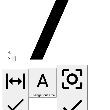
Change font size