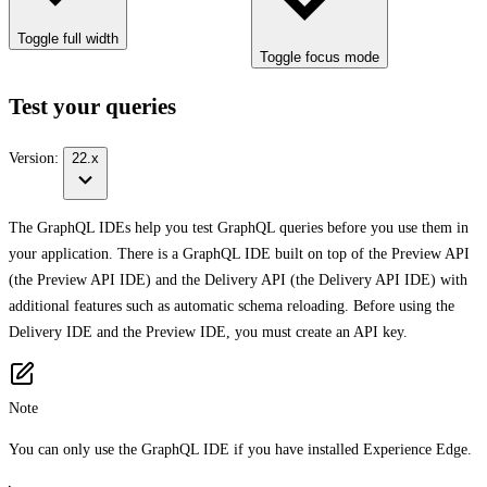
Toggle full width
Toggle focus mode
Test your queries
Version:
22.x
The GraphQL IDEs help you test GraphQL queries before you use them in
your application. There is a GraphQL IDE built on top of the Preview API
(the Preview API IDE) and the Delivery API (the Delivery API IDE) with
additional features such as automatic schema reloading. Before using the
Delivery IDE and the Preview IDE, you must create an API key.
Note
You can only use the GraphQL IDE if you have installed Experience Edge.