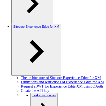
Sitecore Experience Edge for XM
The architecture of Sitecore Experience Edge for XM
Limitations and restrictions of Experience Edge for XM
Request a JWT for Experience Edge XM using OAuth
Create the API key
Test your queries