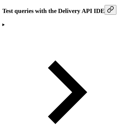
Test queries with the Delivery API IDE