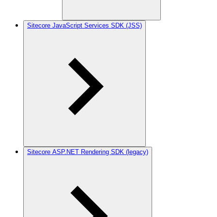
Sitecore JavaScript Services SDK (JSS)
Sitecore ASP.NET Rendering SDK (legacy)