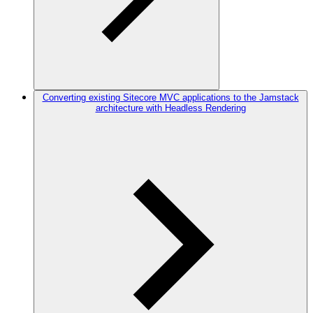
Converting existing Sitecore MVC applications to the Jamstack
architecture with Headless Rendering