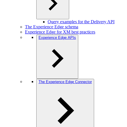
Query examples for the Delivery API
The Experience Edge schema
Experience Edge for XM best practices
Experience Edge APIs
The Experience Edge Connector