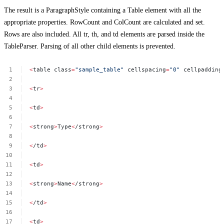
The result is a ParagraphStyle containing a Table element with all the
appropriate properties. RowCount and ColCount are calculated and set.
Rows are also included. All tr, th, and td elements are parsed inside the
TableParser. Parsing of all other child elements is prevented.
<
table
class
=
"sample_table"
cellspacing
=
"0"
cellpadding
<
tr
>
<
td
>
<
strong
>
Type
<
/strong
>
<
/td
>
<
td
>
<
strong
>
Name
<
/strong
>
<
/td
>
<
td
>