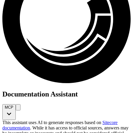
Documentation Assistant
MCP
This assistant uses AI to generate responses based on
Sitecore
documentation
. While it has access to official sources, answers may