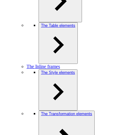
The Table elements
The Inline frames
The Style elements
The Transformation elements