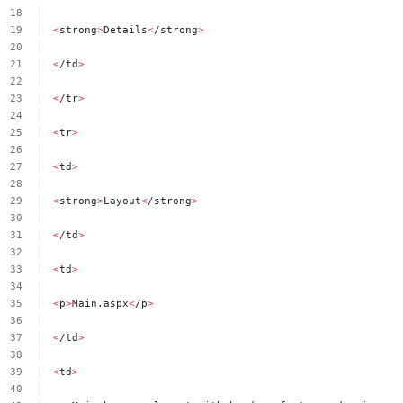
<
strong
>
Details
<
/strong
>
<
/td
>
<
/tr
>
<
tr
>
<
td
>
<
strong
>
Layout
<
/strong
>
<
/td
>
<
td
>
<
p
>
Main.aspx
<
/p
>
<
/td
>
<
td
>