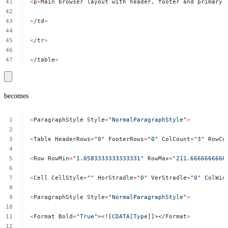
<
p
>
Main
browser
layout
with
header,
footer
and
primary
<
/td
>
<
/tr
>
<
/table
>
becomes
<
ParagraphStyle
Style
=
"NormalParagraphStyle"
>
<
Table
HeaderRows
=
"0"
FooterRows
=
"0"
ColCount
=
"3"
RowCo
<
Row
RowMin
=
"1.0583333333333331"
RowMax
=
"211.6666666666
<
Cell
CellStyle
=
""
HorStradle
=
"0"
VerStradle
=
"0"
ColWid
<
ParagraphStyle
Style
=
"NormalParagraphStyle"
>
<
Format
Bold
=
"True"
><
![CDATA[Type
]]></Format
>