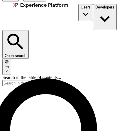
Users
Developers
Open search
en
Search in the table of contents...