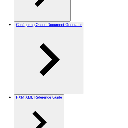
Configuring Online Document Generator
PXM XML Reference Guide