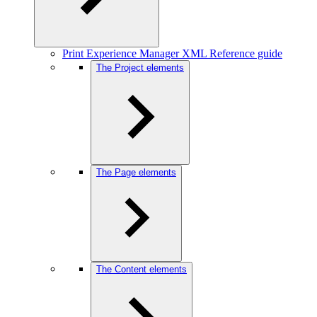
Print Experience Manager XML Reference guide
The Project elements
The Page elements
The Content elements