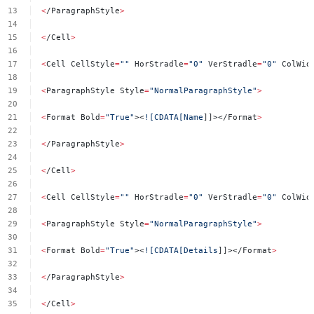
<
/ParagraphStyle
>
<
/Cell
>
<
Cell
CellStyle
=
""
HorStradle
=
"0"
VerStradle
=
"0"
ColWid
<
ParagraphStyle
Style
=
"NormalParagraphStyle"
>
<
Format
Bold
=
"True"
><
![CDATA[Name
]]></Format
>
<
/ParagraphStyle
>
<
/Cell
>
<
Cell
CellStyle
=
""
HorStradle
=
"0"
VerStradle
=
"0"
ColWid
<
ParagraphStyle
Style
=
"NormalParagraphStyle"
>
<
Format
Bold
=
"True"
><
![CDATA[Details
]]></Format
>
<
/ParagraphStyle
>
<
/Cell
>