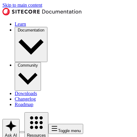
Skip to main content
Learn
Documentation
Community
Downloads
Changelog
Roadmap
Toggle menu
Ask AI
Resources