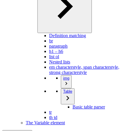
Definition matching
br
paragraph
h1 – h6
list ol
Nested lists
em characterstyle, span characterstyle,
strong characterstyle
img
Table
Basic table parser
tr
th td
The Variable element