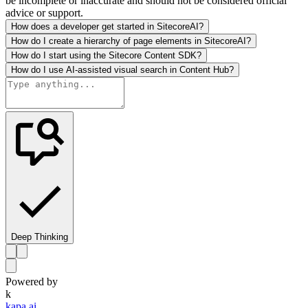
be incomplete or inaccurate and should not be considered official
advice or support.
How does a developer get started in SitecoreAI?
How do I create a hierarchy of page elements in SitecoreAI?
How do I start using the Sitecore Content SDK?
How do I use AI-assisted visual search in Content Hub?
Deep Thinking
Powered by
k
kapa.ai