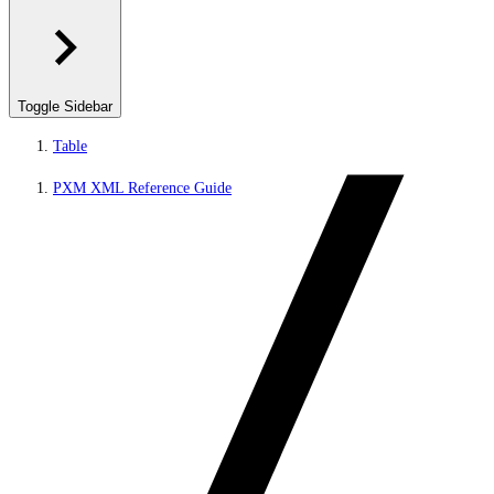
Toggle Sidebar
Table
PXM XML Reference Guide