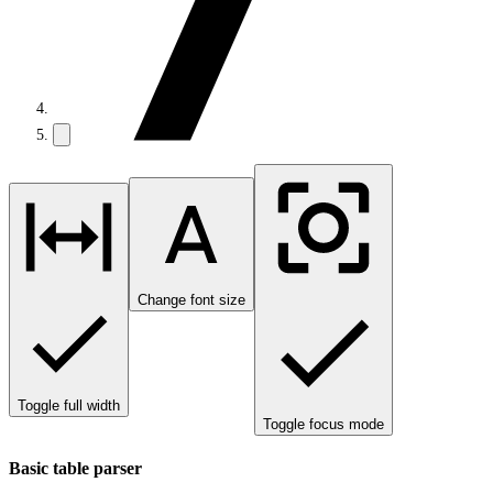
Change font size
Toggle full width
Toggle focus mode
Basic table parser