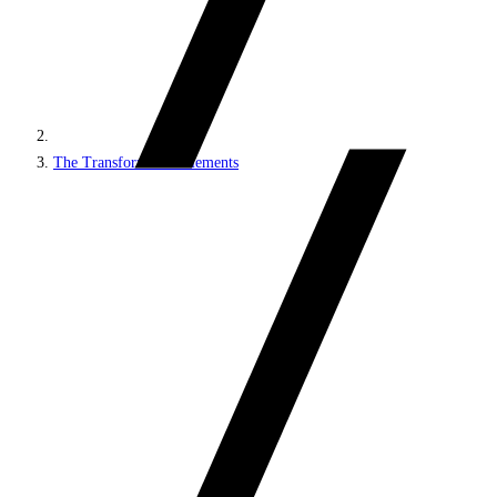
The Transformation elements