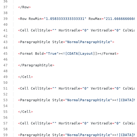
<
/Row
>
<
Row
RowMin
=
"1.0583333333333331"
RowMax
=
"211.6666666666
<
Cell
CellStyle
=
""
HorStradle
=
"0"
VerStradle
=
"0"
ColWid
<
ParagraphStyle
Style
=
"NormalParagraphStyle"
>
<
Format
Bold
=
"True"
><
![CDATA[Layout
]]></Format
>
<
/ParagraphStyle
>
<
/Cell
>
<
Cell
CellStyle
=
""
HorStradle
=
"0"
VerStradle
=
"0"
ColWid
<
ParagraphStyle
Style
=
"NormalParagraphStyle"
><
![CDATA[M
<
/Cell
>
<
Cell
CellStyle
=
""
HorStradle
=
"0"
VerStradle
=
"0"
ColWid
<
ParagraphStyle
Style
=
"NormalParagraphStyle"
><
![CDATA[M