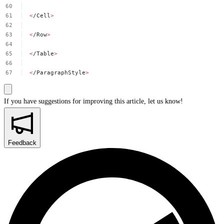
<
/Cell
>
<
/Row
>
<
/Table
>
<
/ParagraphStyle
>
If you have suggestions for improving this article,
let us know!
Feedback