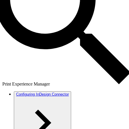
Print Experience Manager
Configuring InDesign Connector