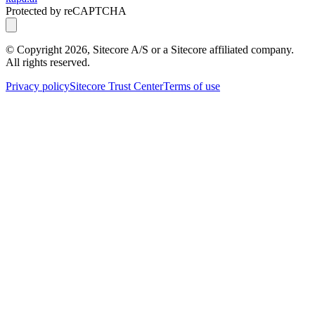
Protected by reCAPTCHA
© Copyright
2026
, Sitecore A/S or a Sitecore affiliated company.
All rights reserved.
Privacy policy
Sitecore Trust Center
Terms of use