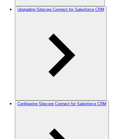
Upgrading Sitecore Connect for Salesforce CRM
Configuring Sitecore Connect for Salesforce CRM