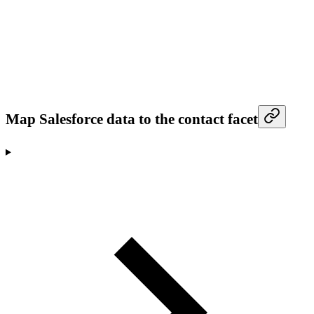
Map Salesforce data to the contact facet