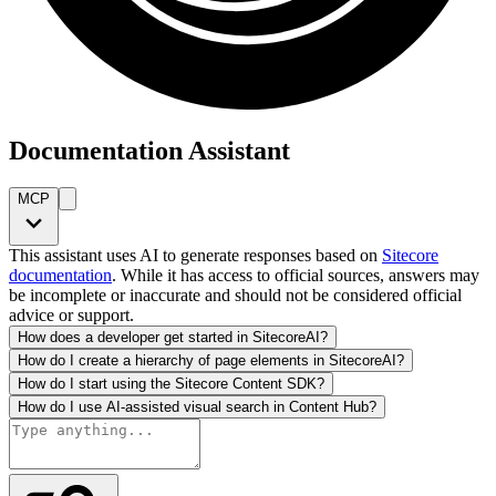
Documentation Assistant
MCP
This assistant uses AI to generate responses based on
Sitecore
documentation
. While it has access to official sources, answers may
be incomplete or inaccurate and should not be considered official
advice or support.
How does a developer get started in SitecoreAI?
How do I create a hierarchy of page elements in SitecoreAI?
How do I start using the Sitecore Content SDK?
How do I use AI-assisted visual search in Content Hub?