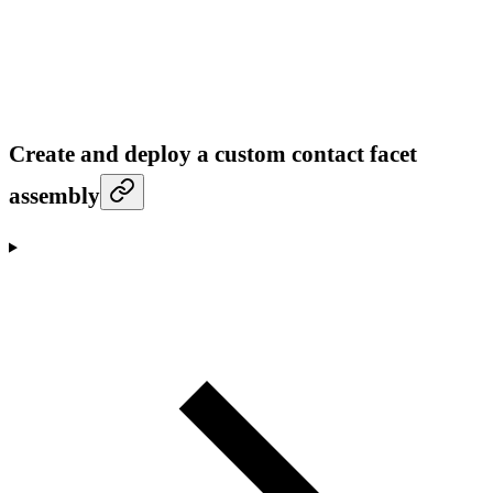
Create and deploy a custom contact facet
assembly