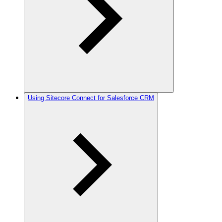
Using Sitecore Connect for Salesforce CRM