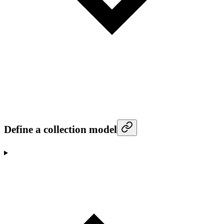
Define a collection model