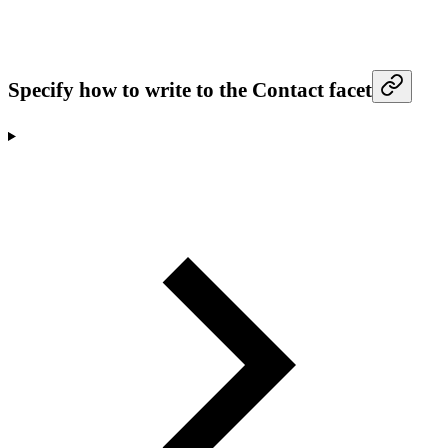
Specify how to write to the Contact facet