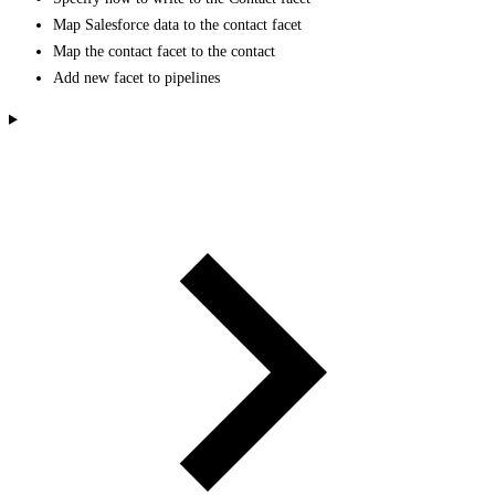
Map Salesforce data to the contact facet
Map the contact facet to the contact
Add new facet to pipelines