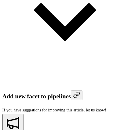
Add new facet to pipelines
If you have suggestions for improving this article,
let us know!