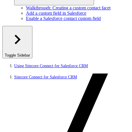
Walkthrough: Creating a custom contact facet
Add a custom field in Salesforce
Enable a Salesforce contact custom field
Toggle Sidebar
Using Sitecore Connect for Salesforce CRM
Sitecore Connect for Salesforce CRM