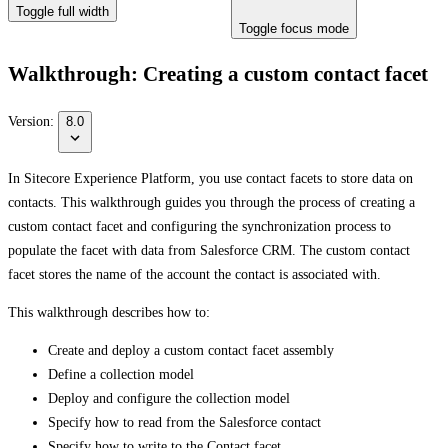
Toggle full width
Toggle focus mode
Walkthrough: Creating a custom contact facet
Version:
8.0
In Sitecore Experience Platform, you use contact facets to store data on
contacts. This walkthrough guides you through the process of creating a
custom contact facet and configuring the synchronization process to
populate the facet with data from Salesforce CRM. The custom contact
facet stores the name of the account the contact is associated with.
This walkthrough describes how to:
Create and deploy a custom contact facet assembly
Define a collection model
Deploy and configure the collection model
Specify how to read from the Salesforce contact
Specify how to write to the Contact facet