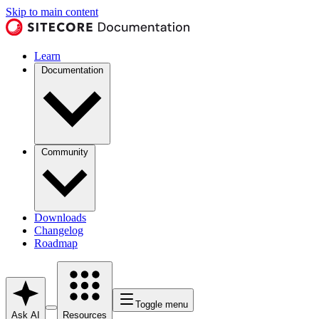
Skip to main content
Learn
Documentation
Community
Downloads
Changelog
Roadmap
Toggle menu
Ask AI
Resources