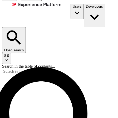
Users
Developers
Open search
8.0
Search in the table of contents...