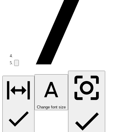
Change font size