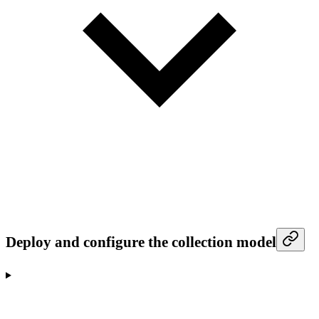
Deploy and configure the collection model