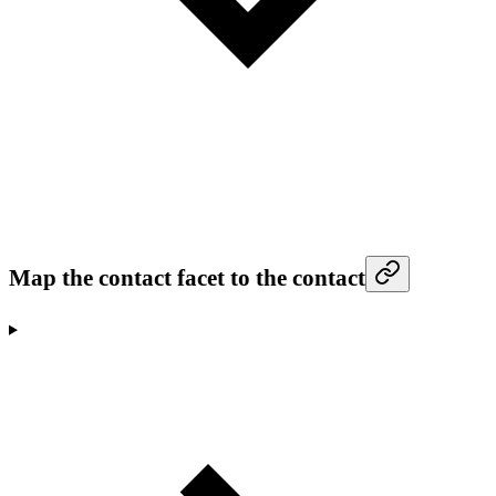
Map the contact facet to the contact