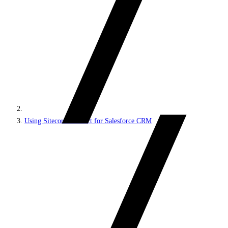
Using Sitecore Connect for Salesforce CRM