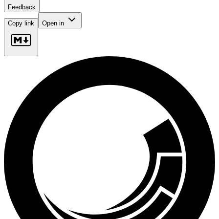
Feedback
Copy link
Open in