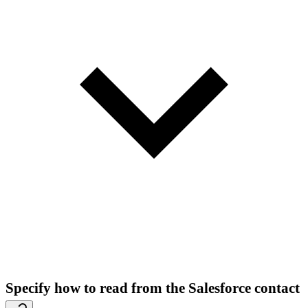
Specify how to read from the Salesforce contact