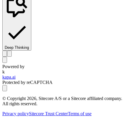
Deep Thinking
Powered by
k
kapa.ai
Protected by reCAPTCHA
© Copyright
2026
, Sitecore A/S or a Sitecore affiliated company.
All rights reserved.
Privacy policy
Sitecore Trust Center
Terms of use