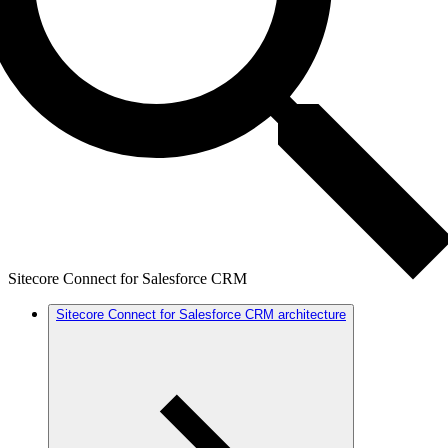
Sitecore Connect for Salesforce CRM
Sitecore Connect for Salesforce CRM architecture