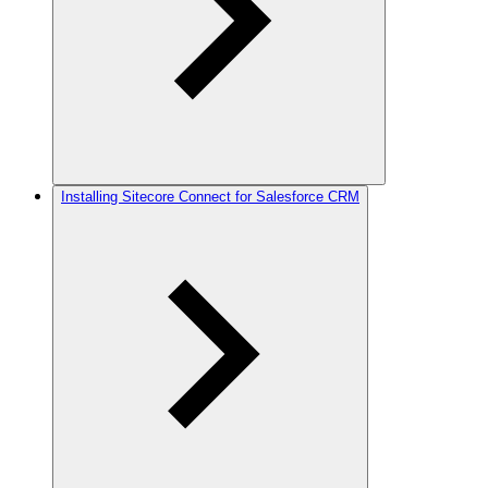
Installing Sitecore Connect for Salesforce CRM