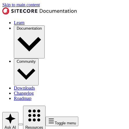
Skip to main content
Learn
Documentation
Community
Downloads
Changelog
Roadmap
Toggle menu
Ask AI
Resources