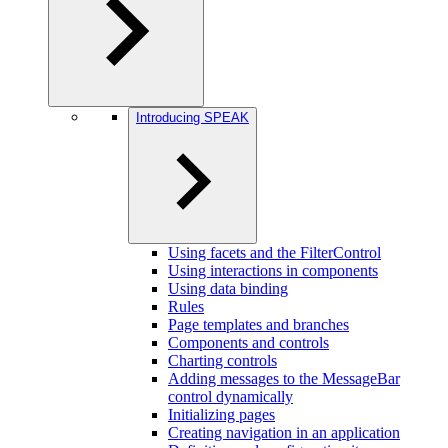
Introducing SPEAK
Using facets and the FilterControl
Using interactions in components
Using data binding
Rules
Page templates and branches
Components and controls
Charting controls
Adding messages to the MessageBar
control dynamically
Initializing pages
Creating navigation in an application