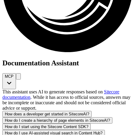
Documentation Assistant
MCP
This assistant uses AI to generate responses based on
Sitecore
documentation
. While it has access to official sources, answers may
be incomplete or inaccurate and should not be considered official
advice or support.
How does a developer get started in SitecoreAI?
How do I create a hierarchy of page elements in SitecoreAI?
How do I start using the Sitecore Content SDK?
How do I use AI-assisted visual search in Content Hub?